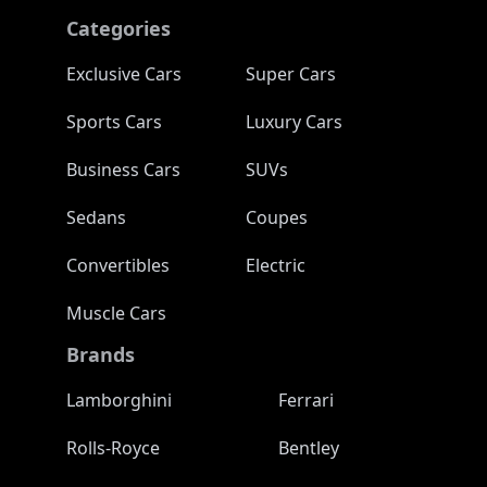
Categories
Exclusive Cars
Super Cars
Sports Cars
Luxury Cars
Business Cars
SUVs
Sedans
Coupes
Convertibles
Electric
Muscle Cars
Brands
Lamborghini
Ferrari
Rolls-Royce
Bentley