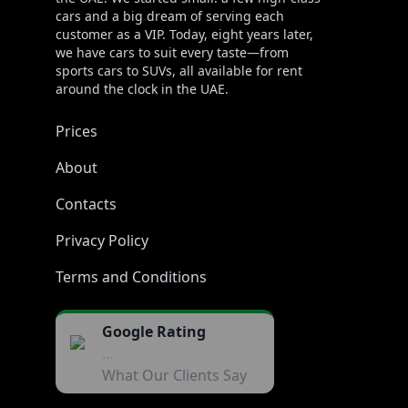
cars and a big dream of serving each
customer as a VIP. Today, eight years later,
we have cars to suit every taste—from
sports cars to SUVs, all available for rent
around the clock in the UAE.
Prices
About
Contacts
Privacy Policy
Terms and Conditions
Google Rating
...
What Our Clients Say