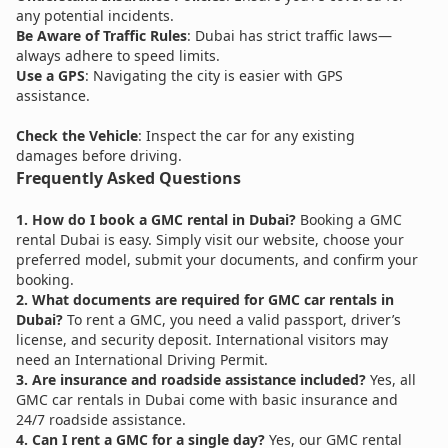
any potential incidents.
Be Aware of Traffic Rules
: Dubai has strict traffic laws—
always adhere to speed limits.
Use a GPS
: Navigating the city is easier with GPS
assistance.
Check the Vehicle
: Inspect the car for any existing
damages before driving.
Frequently Asked Questions
1. How do I book a GMC rental in Dubai?
Booking a GMC
rental Dubai is easy. Simply visit our website, choose your
preferred model, submit your documents, and confirm your
booking.
2. What documents are required for GMC car rentals in
Dubai?
To rent a GMC, you need a valid passport, driver’s
license, and security deposit. International visitors may
need an International Driving Permit.
3. Are insurance and roadside assistance included?
Yes, all
GMC car rentals in Dubai come with basic insurance and
24/7 roadside assistance.
4. Can I rent a GMC for a single day?
Yes, our GMC rental