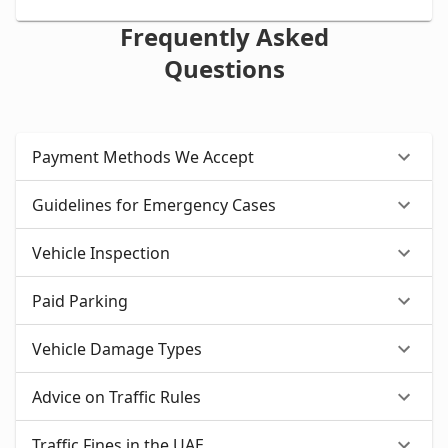
Frequently Asked
Questions
Payment Methods We Accept
Guidelines for Emergency Cases
Vehicle Inspection
Paid Parking
Vehicle Damage Types
Advice on Traffic Rules
Traffic Fines in the UAE