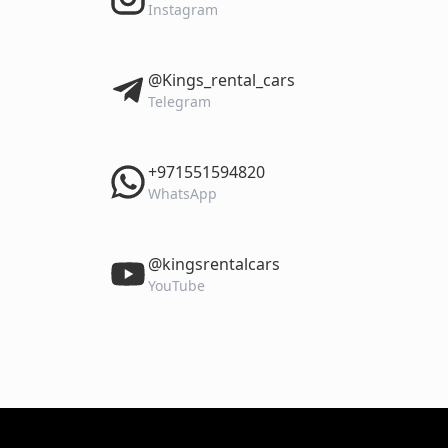
Instagram
‎@Kings_rental_cars
Telegram
‎+971551594820
WhatsApp
‎@kingsrentalcars
YouTube