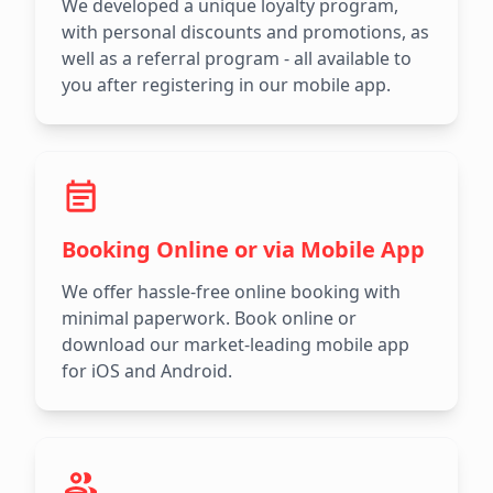
We developed a unique loyalty program,
with personal discounts and promotions, as
well as a referral program - all available to
you after registering in our mobile app.
Booking Online or via Mobile App
We offer hassle-free online booking with
minimal paperwork. Book online or
download our market-leading mobile app
for iOS and Android.