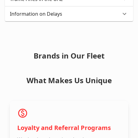
Information on Delays
Brands in Our Fleet
What Makes Us Unique
Loyalty and Referral Programs