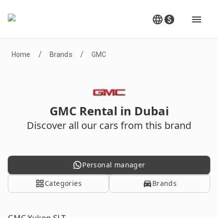
/
/
Home
Brands
GMC
GMC Rental in Dubai
Discover all our cars from this brand
Personal manager
Categories
Brands