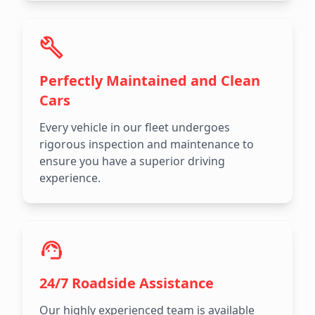
Perfectly Maintained and Clean
Cars
Every vehicle in our fleet undergoes
rigorous inspection and maintenance to
ensure you have a superior driving
experience.
24/7 Roadside Assistance
Our highly experienced team is available