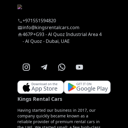
+971551594820
info@kingsrentalcars.com
467P+G93 - Al Quoz Industrial Area 4
- Al Quoz - Dubai, UAE
Download on the
GET IT ON
App Store
Google Play
Kings Rental Cars
Having started our business in 2017, our
company quickly became known as a
reliable provider of premium rental cars in
the UAE. We started small: a few high-class