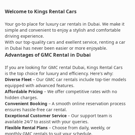
Welcome to Kings Rental Cars
Your go-to place for luxury car rentals in Dubai. We make it
simple and convenient to enjoy a stylish and comfortable
driving experience.
With our top-quality cars and exellent service, renting a car
in Dubai has never been easier or more enjoyable.
Advantages of GMC Rental in Dubai
If you are looking for GMC rental Dubai, Kings Rental Cars
is the top choice for luxury and efficiency. Here's why:
Diverse Fleet
– Our GMC car rentals include top-tier models
equipped with advanced features.
Affordable Pricing
– We offer competitive rates with no
hidden charges.
Convenient Booking
– A smooth online reservation process
ensures hassle-free car rental.
Exceptional Customer Service
– Our support team is
available 24/7 to assist with your queries.
Flexible Rental Plans
– Choose from daily, weekly, or
monthly GMC rentals to suit your schedule.