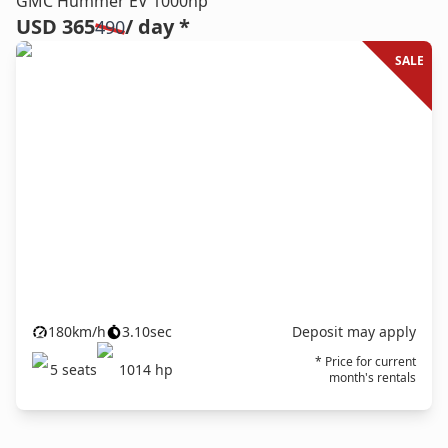
GMC Hummer EV 1000hp
USD 365
/ day *
490
SALE
180
km/h
3.10
sec
Deposit may apply
* Price for current
5
seats
1014
hp
month's rentals