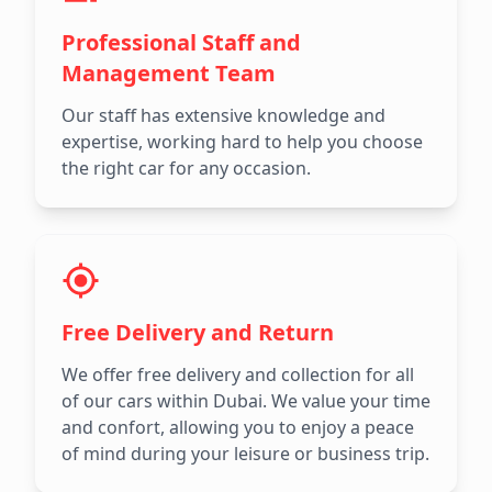
Professional Staff and
Management Team
Our staff has extensive knowledge and
expertise, working hard to help you choose
the right car for any occasion.
Free Delivery and Return
We offer free delivery and collection for all
of our cars within Dubai. We value your time
and confort, allowing you to enjoy a peace
of mind during your leisure or business trip.