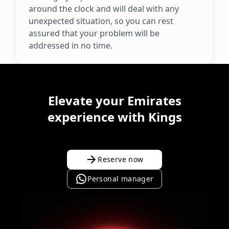
around the clock and will deal with any
unexpected situation, so you can rest
assured that your problem will be
addressed in no time.
Elevate your Emirates
experience with Kings
Reserve now
Personal manager