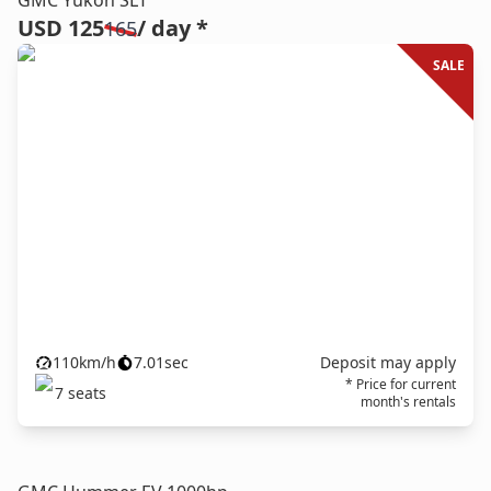
GMC Yukon SLT
USD 125
/ day *
165
SALE
110
km/h
7.01
sec
Deposit may apply
* Price for current
7
seats
month's rentals