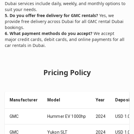
Dubai services include daily, weekly, and monthly options to
suit your needs.
5. Do you offer free delivery for GMC rentals?
Yes, we
provide free delivery across Dubai for all GMC rental Dubai
bookings.
6. What payment methods do you accept?
We accept
major credit cards, debit cards, and online payments for all
car rentals in Dubai.
Pricing Policy
Manufacturer
Model
Year
Deposit
GMC
Hummer EV 1000hp
2024
USD 1.00
GMC
Yukon SLT
2024
USD 1.00