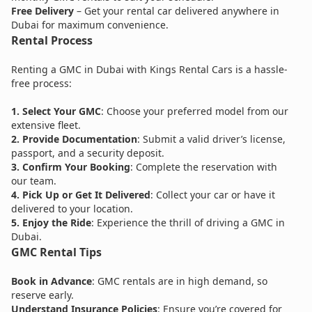
Free Delivery
– Get your rental car delivered anywhere in
Dubai for maximum convenience.
Rental Process
Renting a GMC in Dubai with Kings Rental Cars is a hassle-
free process:
1.
Select Your GMC
: Choose your preferred model from our
extensive fleet.
2. Provide Documentation
: Submit a valid driver’s license,
passport, and a security deposit.
3.
Confirm Your Booking
: Complete the reservation with
our team.
4. Pick Up or Get It Delivered
: Collect your car or have it
delivered to your location.
5. Enjoy the Ride
: Experience the thrill of driving a GMC in
Dubai.
GMC Rental Tips
Book in Advance
: GMC rentals are in high demand, so
reserve early.
Understand Insurance Policies
: Ensure you’re covered for