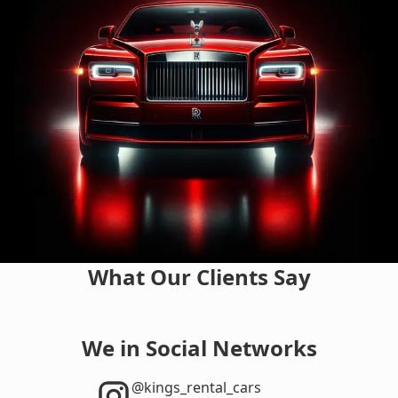
What Our Clients Say
We in Social Networks
‎@kings_rental_cars