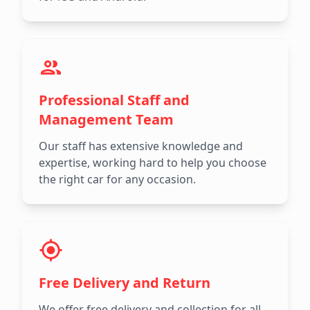
Professional Staff and
Management Team
Our staff has extensive knowledge and
expertise, working hard to help you choose
the right car for any occasion.
Free Delivery and Return
We offer free delivery and collection for all