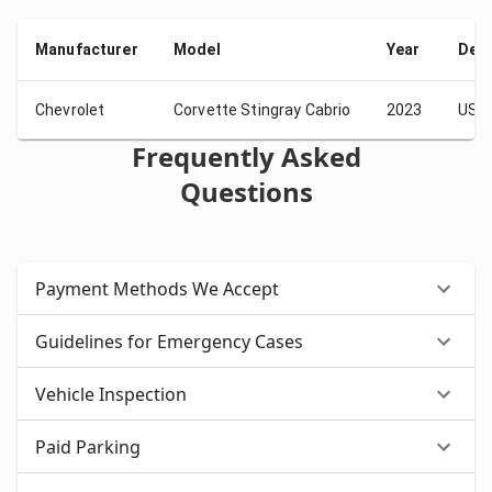
Manufacturer
Model
Year
Depo
Chevrolet
Corvette Stingray Cabrio
2023
USD 
Frequently Asked
Questions
Payment Methods We Accept
Guidelines for Emergency Cases
Vehicle Inspection
Paid Parking