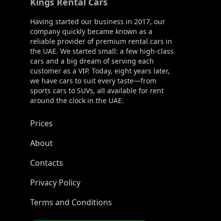
Kings Rental Cars
Having started our business in 2017, our
company quickly became known as a
reliable provider of premium rental cars in
the UAE. We started small: a few high-class
cars and a big dream of serving each
customer as a VIP. Today, eight years later,
we have cars to suit every taste—from
sports cars to SUVs, all available for rent
around the clock in the UAE.
Prices
About
Contacts
Privacy Policy
Terms and Conditions