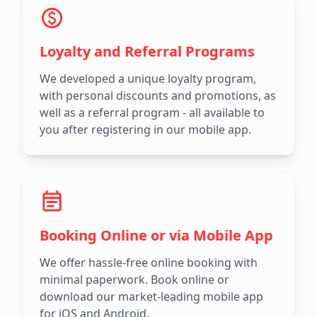
Loyalty and Referral Programs
We developed a unique loyalty program,
with personal discounts and promotions, as
well as a referral program - all available to
you after registering in our mobile app.
Booking Online or via Mobile App
We offer hassle-free online booking with
minimal paperwork. Book online or
download our market-leading mobile app
for iOS and Android.