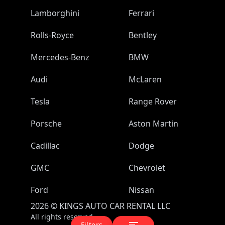
Lamborghini
Ferrari
Rolls-Royce
Bentley
Mercedes-Benz
BMW
Audi
McLaren
Tesla
Range Rover
Porsche
Aston Martin
Cadillac
Dodge
GMC
Chevrolet
Ford
Nissan
2026
©
KINGS AUTO CAR RENTAL LLC
All rights reserved.
Filters