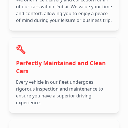
of our cars within Dubai. We value your time
and confort, allowing you to enjoy a peace
of mind during your leisure or business trip.
Perfectly Maintained and Clean
Cars
Every vehicle in our fleet undergoes
rigorous inspection and maintenance to
ensure you have a superior driving
experience.