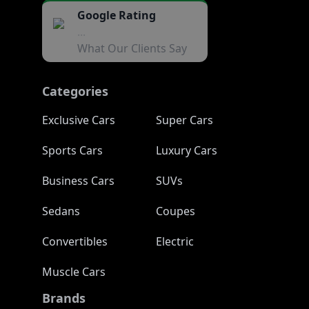
Google Rating
...
What Our Clients Say
Categories
Exclusive Cars
Super Cars
Sports Cars
Luxury Cars
Business Cars
SUVs
Sedans
Coupes
Convertibles
Electric
Muscle Cars
Brands