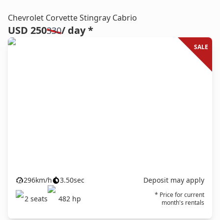
Chevrolet Corvette Stingray Cabrio
USD 250
/ day *
330
SALE
296
km/h
3.50
sec
Deposit may apply
* Price for current
2
seats
482
hp
month's rentals