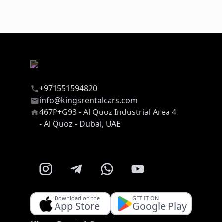
+971551594820
info@kingsrentalcars.com
467P+G93 - Al Quoz Industrial Area 4
- Al Quoz - Dubai, UAE
Download on the
GET IT ON
App Store
Google Play