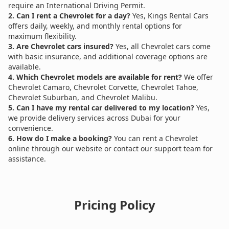
require an International Driving Permit.
2. Can I rent a Chevrolet for a day?
Yes, Kings Rental Cars
offers daily, weekly, and monthly rental options for
maximum flexibility.
3. Are Chevrolet cars insured?
Yes, all Chevrolet cars come
with basic insurance, and additional coverage options are
available.
4. Which Chevrolet models are available for rent?
We offer
Chevrolet Camaro, Chevrolet Corvette, Chevrolet Tahoe,
Chevrolet Suburban, and Chevrolet Malibu.
5. Can I have my rental car delivered to my location?
Yes,
we provide delivery services across Dubai for your
convenience.
6. How do I make a booking?
You can rent a Chevrolet
online through our website or contact our support team for
assistance.
Pricing Policy