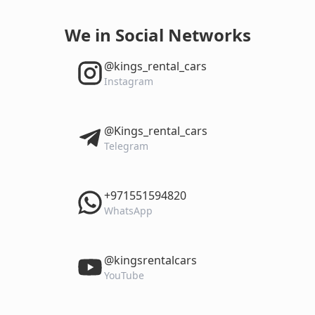
We in Social Networks
‎@kings_rental_cars
Instagram
‎@Kings_rental_cars
Telegram
‎+971551594820
WhatsApp
‎@kingsrentalcars
YouTube