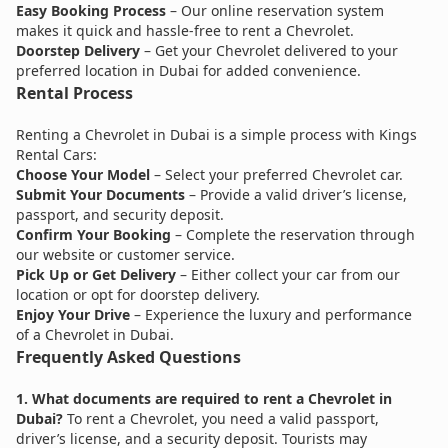
Easy Booking Process
– Our online reservation system
makes it quick and hassle-free to rent a Chevrolet.
Doorstep Delivery
– Get your Chevrolet delivered to your
preferred location in Dubai for added convenience.
Rental Process
Renting a Chevrolet in Dubai is a simple process with Kings
Rental Cars:
Choose Your Model
– Select your preferred Chevrolet car.
Submit Your Documents
– Provide a valid driver’s license,
passport, and security deposit.
Confirm Your Booking
– Complete the reservation through
our website or customer service.
Pick Up or Get Delivery
– Either collect your car from our
location or opt for doorstep delivery.
Enjoy Your Drive
– Experience the luxury and performance
of a Chevrolet in Dubai.
Frequently Asked Questions
1. What documents are required to rent a Chevrolet in
Dubai?
To rent a Chevrolet, you need a valid passport,
driver’s license, and a security deposit. Tourists may