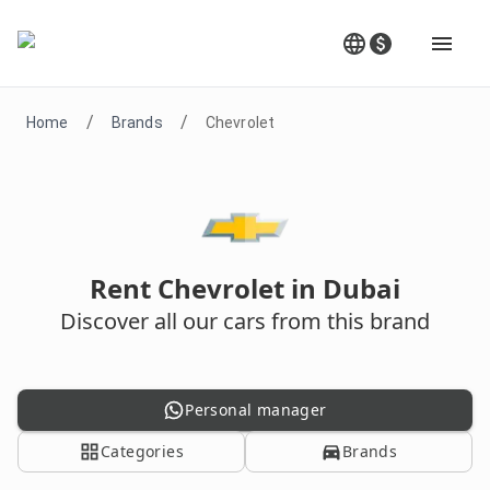
/
/
Home
Brands
Chevrolet
Rent Chevrolet in Dubai
Discover all our cars from this brand
Personal manager
Categories
Brands