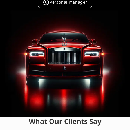
Personal manager
What Our Clients Say