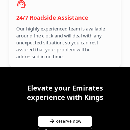
24/7 Roadside Assistance
Our highly experienced team is available
around the clock and will deal with any
unexpected situation, so you can rest
assured that your problem will be
addressed in no time.
Elevate your Emirates
experience with Kings
Reserve now