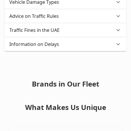
Vehicle Damage Types
Advice on Traffic Rules
Traffic Fines in the UAE
Information on Delays
Brands in Our Fleet
What Makes Us Unique