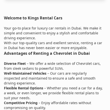
Welcome to Kings Rental Cars
Your go-to place for luxury car rentals in Dubai. We make it
simple and convenient to enjoy a stylish and comfortable
driving experience.
With our top-quality cars and exellent service, renting a car
in Dubai has never been easier or more enjoyable.
Advantages of Renting a Chevrolet in Dubai
Diverse Fleet
– We offer a wide selection of Chevrolet cars,
from sleek sedans to powerful SUVs.
Well-Maintained Vehicles
– Our cars are regularly
inspected and maintained to ensure a safe and smooth
driving experience.
Flexible Rental Options
– Whether you need a car for a day,
a week, or even longer, we provide flexible rental plans to
suit your needs.
Competitive Pricing
– Enjoy affordable rates without
compromising on quality.