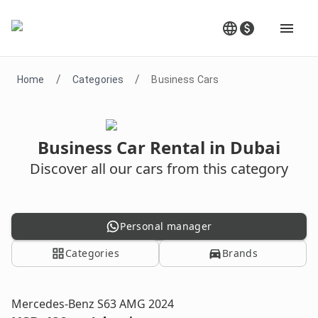
/
/
Home
Categories
Business Cars
Business Car Rental in Dubai
Discover all our cars from this category
Personal manager
Categories
Brands
Mercedes-Benz S63 AMG 2024