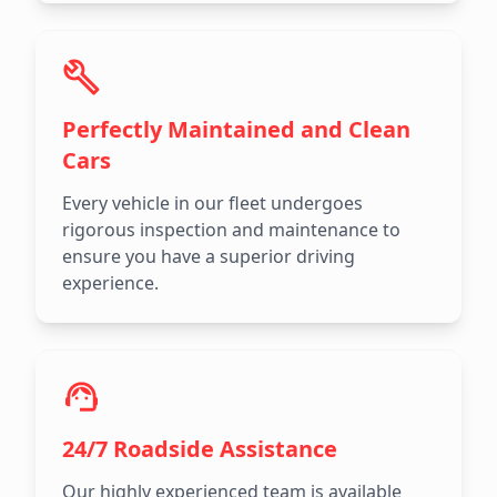
Perfectly Maintained and Clean
Cars
Every vehicle in our fleet undergoes
rigorous inspection and maintenance to
ensure you have a superior driving
experience.
24/7 Roadside Assistance
Our highly experienced team is available