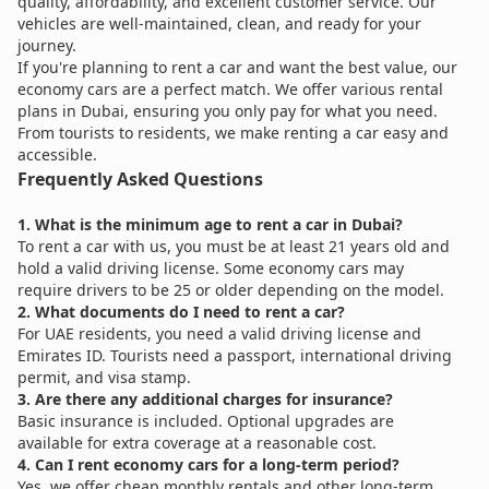
quality, affordability, and excellent customer service. Our
vehicles are well-maintained, clean, and ready for your
journey.
If you're planning to rent a car and want the best value, our
economy cars are a perfect match. We offer various rental
plans in Dubai, ensuring you only pay for what you need.
From tourists to residents, we make renting a car easy and
accessible.
Frequently Asked Questions
1. What is the minimum age to rent a car in Dubai?
To rent a car with us, you must be at least 21 years old and
hold a valid driving license. Some economy cars may
require drivers to be 25 or older depending on the model.
2. What documents do I need to rent a car?
For UAE residents, you need a valid driving license and
Emirates ID. Tourists need a passport, international driving
permit, and visa stamp.
3. Are there any additional charges for insurance?
Basic insurance is included. Optional upgrades are
available for extra coverage at a reasonable cost.
4. Can I rent economy cars for a long-term period?
Yes, we offer cheap monthly rentals and other long-term