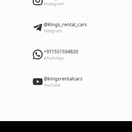
Instagram
‎@Kings_rental_cars
Telegram
‎+971551594820
WhatsApp
‎@kingsrentalcars
YouTube