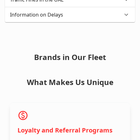
Information on Delays
Brands in Our Fleet
What Makes Us Unique
Loyalty and Referral Programs