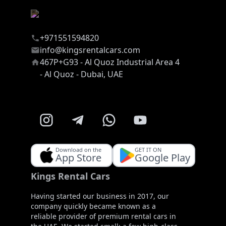
+971551594820
info@kingsrentalcars.com
467P+G93 - Al Quoz Industrial Area 4
- Al Quoz - Dubai, UAE
Download on the
GET IT ON
App Store
Google Play
Kings Rental Cars
Having started our business in 2017, our
company quickly became known as a
reliable provider of premium rental cars in