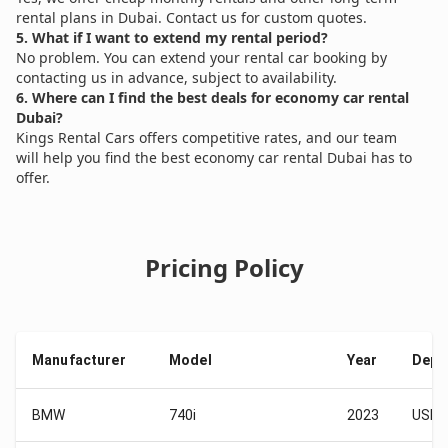
rental plans in Dubai. Contact us for custom quotes.
5. What if I want to extend my rental period?
No problem. You can extend your rental car booking by
contacting us in advance, subject to availability.
6. Where can I find the best deals for economy car rental
Dubai?
Kings Rental Cars offers competitive rates, and our team
will help you find the best economy car rental Dubai has to
offer.
Pricing Policy
Manufacturer
Model
Year
Depo
BMW
740i
2023
USD 