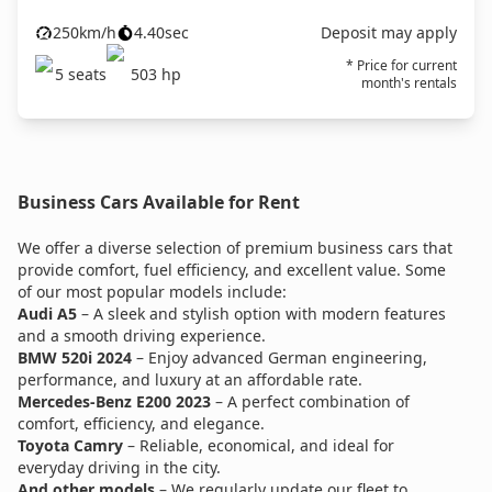
250
km/h
4.40
sec
Deposit may apply
* Price for current
5
seats
503
hp
month's rentals
Business Cars Available for Rent
We offer a diverse selection of premium business cars that
provide comfort, fuel efficiency, and excellent value. Some
of our most popular models include:
Audi A5
– A sleek and stylish option with modern features
and a smooth driving experience.
BMW 520i 2024
– Enjoy advanced German engineering,
performance, and luxury at an affordable rate.
Mercedes-Benz E200 2023
– A perfect combination of
comfort, efficiency, and elegance.
Toyota Camry
– Reliable, economical, and ideal for
everyday driving in the city.
And other models
– We regularly update our fleet to