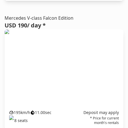
Mercedes V-class Falcon Edition
USD 190
/ day *
195
km/h
11.00
sec
Deposit may apply
* Price for current
8
seats
month's rentals