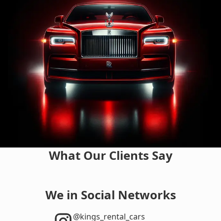
What Our Clients Say
We in Social Networks
‎@kings_rental_cars