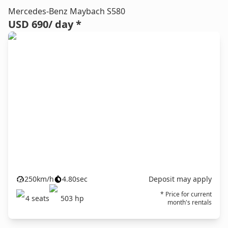
Mercedes-Benz Maybach S580
USD 690
/ day *
250
km/h
4.80
sec
Deposit may apply
* Price for current
4
seats
503
hp
month's rentals