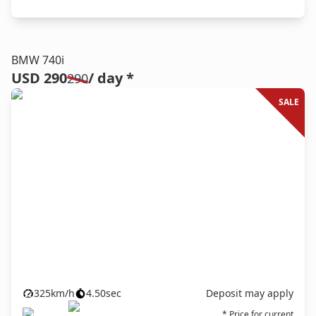
BMW 740i
USD 290
/ day *
290
SALE
325
km/h
4.50
sec
Deposit may apply
* Price for current