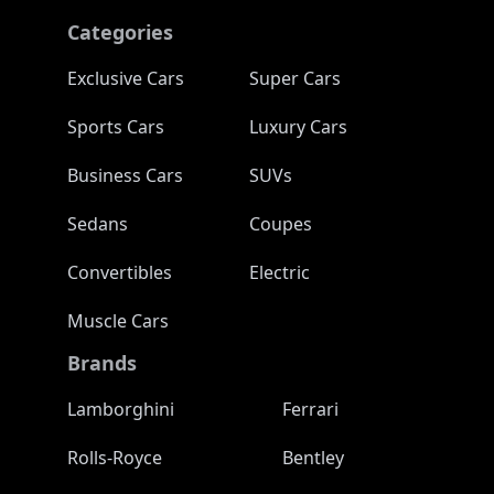
Categories
Exclusive Cars
Super Cars
Sports Cars
Luxury Cars
Business Cars
SUVs
Sedans
Coupes
Convertibles
Electric
Muscle Cars
Brands
Lamborghini
Ferrari
Rolls-Royce
Bentley