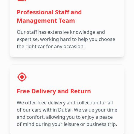
Professional Staff and
Management Team
Our staff has extensive knowledge and
expertise, working hard to help you choose
the right car for any occasion.
Free Delivery and Return
We offer free delivery and collection for all
of our cars within Dubai. We value your time
and confort, allowing you to enjoy a peace
of mind during your leisure or business trip.