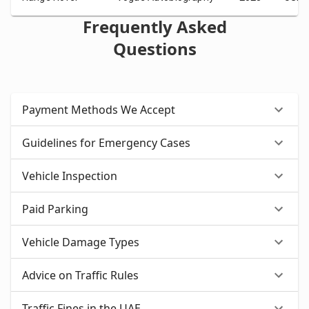
Frequently Asked
Questions
Payment Methods We Accept
Guidelines for Emergency Cases
Vehicle Inspection
Paid Parking
Vehicle Damage Types
Advice on Traffic Rules
Traffic Fines in the UAE