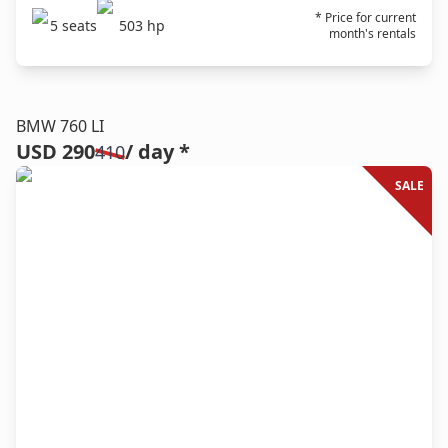
* Price for current
5
seats
503
hp
month's rentals
BMW 760 LI
USD 290
/ day *
410
SALE