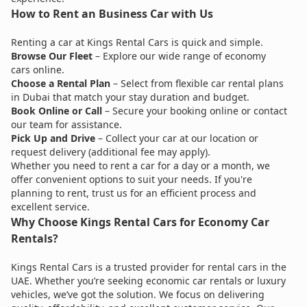
How to Rent an Business Car with Us
Renting a car at Kings Rental Cars is quick and simple.
Browse Our Fleet
– Explore our wide range of economy
cars online.
Choose a Rental Plan
– Select from flexible car rental plans
in Dubai that match your stay duration and budget.
Book Online or Call
– Secure your booking online or contact
our team for assistance.
Pick Up and Drive
– Collect your car at our location or
request delivery (additional fee may apply).
Whether you need to rent a car for a day or a month, we
offer convenient options to suit your needs. If you're
planning to rent, trust us for an efficient process and
excellent service.
Why Choose Kings Rental Cars for Economy Car
Rentals?
Kings Rental Cars is a trusted provider for rental cars in the
UAE. Whether you’re seeking economic car rentals or luxury
vehicles, we’ve got the solution. We focus on delivering