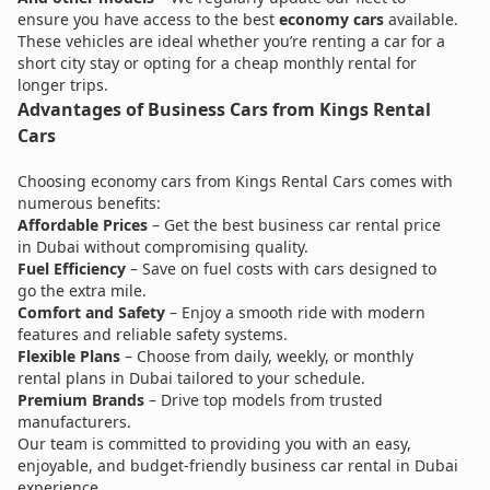
ensure you have access to the best
economy cars
available.
These vehicles are ideal whether you’re renting a car for a
short city stay or opting for a cheap monthly rental for
longer trips.
Advantages of Business Cars from Kings Rental
Cars
Choosing economy cars from Kings Rental Cars comes with
numerous benefits:
Affordable Prices
– Get the best business car rental price
in Dubai without compromising quality.
Fuel Efficiency
– Save on fuel costs with cars designed to
go the extra mile.
Comfort and Safety
– Enjoy a smooth ride with modern
features and reliable safety systems.
Flexible Plans
– Choose from daily, weekly, or monthly
rental plans in Dubai tailored to your schedule.
Premium Brands
– Drive top models from trusted
manufacturers.
Our team is committed to providing you with an easy,
enjoyable, and budget-friendly business car rental in Dubai
experience.