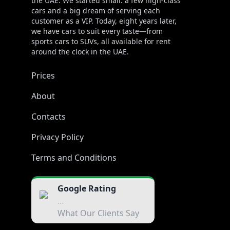
the UAE. We started small: a few high-class
cars and a big dream of serving each
customer as a VIP. Today, eight years later,
we have cars to suit every taste—from
sports cars to SUVs, all available for rent
around the clock in the UAE.
Prices
About
Contacts
Privacy Policy
Terms and Conditions
Google Rating
...
What Our Clients Say