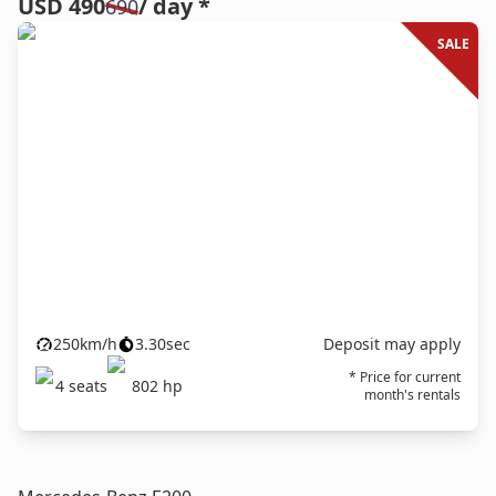
USD 490
/ day *
690
SALE
250
km/h
3.30
sec
Deposit may apply
* Price for current
4
seats
802
hp
month's rentals