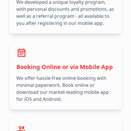
We developed a unique loyalty program,
with personal discounts and promotions, as
well as a referral program - all available to
you after registering in our mobile app.
Booking Online or via Mobile App
We offer hassle-free online booking with
minimal paperwork. Book online or
download our market-leading mobile app
for iOS and Android.