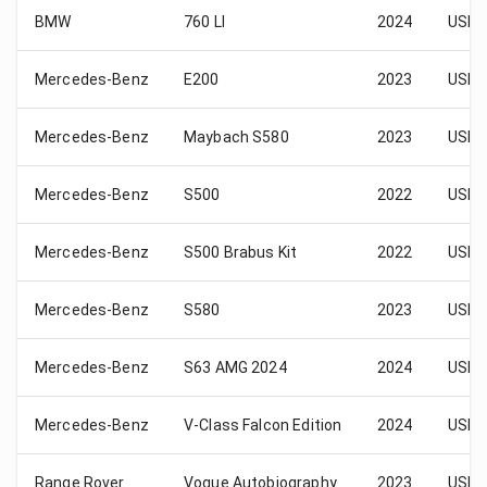
BMW
760 LI
2024
USD 
Mercedes-Benz
E200
2023
USD 
Mercedes-Benz
Maybach S580
2023
USD 
Mercedes-Benz
S500
2022
USD 
Mercedes-Benz
S500 Brabus Kit
2022
USD 
Mercedes-Benz
S580
2023
USD 
Mercedes-Benz
S63 AMG 2024
2024
USD 
Mercedes-Benz
V-Class Falcon Edition
2024
USD 
Range Rover
Vogue Autobiography
2023
USD 