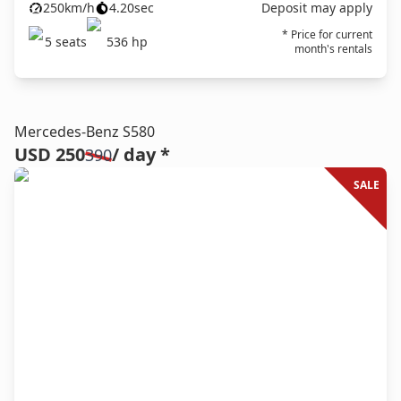
250
km/h
4.20
sec
Deposit may apply
* Price for current
5
seats
536
hp
month's rentals
Mercedes-Benz S580
USD 250
/ day *
390
SALE