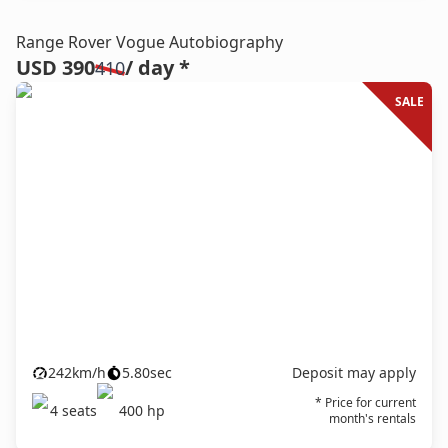
Range Rover Vogue Autobiography
USD 390
/ day *
410
SALE
242
km/h
5.80
sec
Deposit may apply
* Price for current
4
seats
400
hp
month's rentals