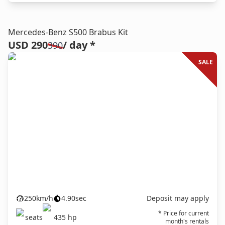
Mercedes-Benz S500 Brabus Kit
USD 290
/ day *
390
SALE
250
km/h
4.90
sec
Deposit may apply
* Price for current
seats
435
hp
month's rentals