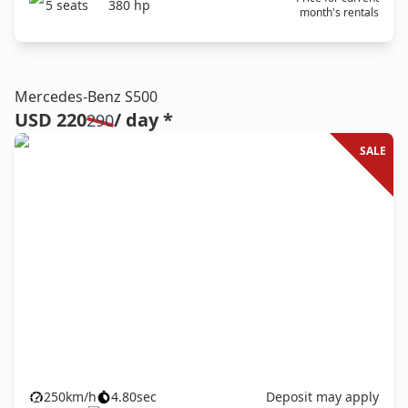
5
seats
380
hp
month's rentals
Mercedes-Benz S500
USD 220
/ day *
290
SALE
250
km/h
4.80
sec
Deposit may apply