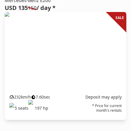
Mercedes-Benz E200
USD 135
/ day *
150
SALE
232
km/h
7.60
sec
Deposit may apply
* Price for current
5
seats
197
hp
month's rentals