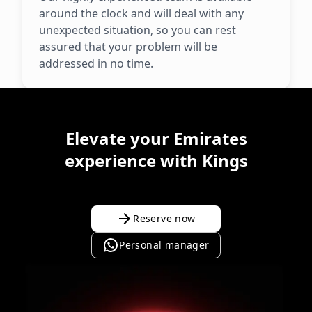
around the clock and will deal with any
unexpected situation, so you can rest
assured that your problem will be
addressed in no time.
Elevate your Emirates
experience with Kings
Reserve now
Personal manager