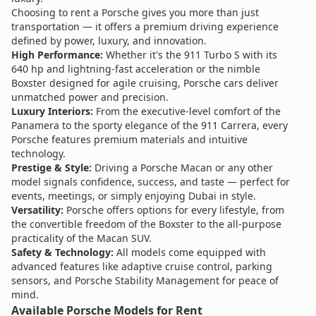
Choosing to rent a Porsche gives you more than just
transportation — it offers a premium driving experience
defined by power, luxury, and innovation.
High Performance:
Whether it's the 911 Turbo S with its
640 hp and lightning-fast acceleration or the nimble
Boxster designed for agile cruising, Porsche cars deliver
unmatched power and precision.
Luxury Interiors:
From the executive-level comfort of the
Panamera to the sporty elegance of the 911 Carrera, every
Porsche features premium materials and intuitive
technology.
Prestige & Style:
Driving a Porsche Macan or any other
model signals confidence, success, and taste — perfect for
events, meetings, or simply enjoying Dubai in style.
Versatility:
Porsche offers options for every lifestyle, from
the convertible freedom of the Boxster to the all-purpose
practicality of the Macan SUV.
Safety & Technology:
All models come equipped with
advanced features like adaptive cruise control, parking
sensors, and Porsche Stability Management for peace of
mind.
Available Porsche Models for Rent