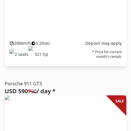
296
km/h
3.20
sec
Deposit may apply
* Price for current
2
seats
521
hp
month's rentals
Porsche 911 GT3
USD 590
/ day *
790
SALE