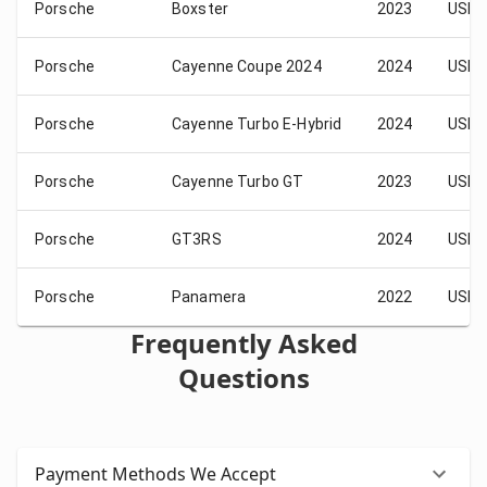
Porsche
Boxster
2023
USD 
Porsche
Cayenne Coupe 2024
2024
USD 
Porsche
Cayenne Turbo E-Hybrid
2024
USD 
Porsche
Cayenne Turbo GT
2023
USD 
Porsche
GT3RS
2024
USD 
Porsche
Panamera
2022
USD 
Frequently Asked
Questions
Payment Methods We Accept