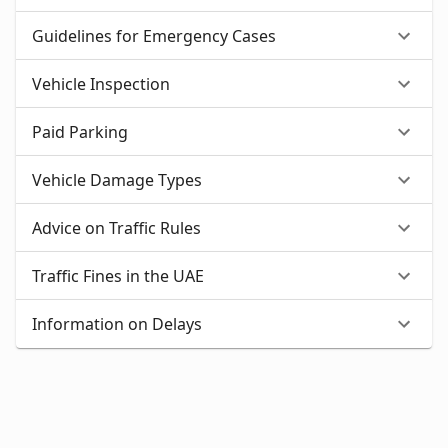
Guidelines for Emergency Cases
Vehicle Inspection
Paid Parking
Vehicle Damage Types
Advice on Traffic Rules
Traffic Fines in the UAE
Information on Delays