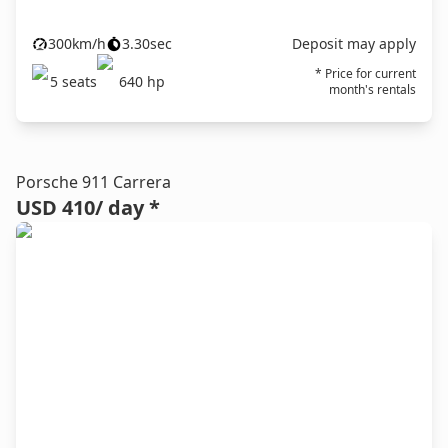
300
km/h
3.30
sec
Deposit may apply
* Price for current
5
seats
640
hp
month's rentals
Porsche 911 Carrera
USD 410
/ day *