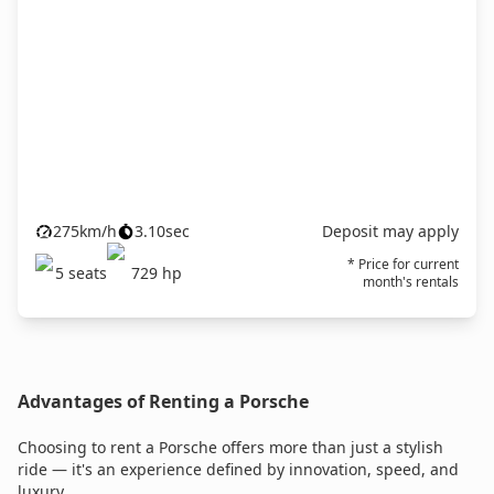
275
km/h
3.10
sec
Deposit may apply
* Price for current
5
seats
729
hp
month's rentals
Advantages of Renting a Porsche
Choosing to rent a Porsche offers more than just a stylish
ride — it's an experience defined by innovation, speed, and
luxury.