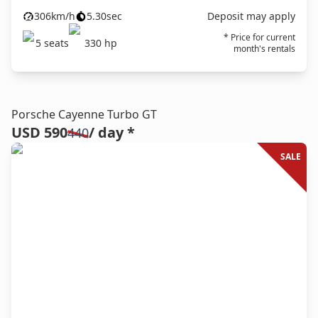
306
km/h
5.30
sec
Deposit may apply
* Price for current
5
seats
330
hp
month's rentals
Porsche Cayenne Turbo GT
USD 590
/ day *
440
SALE