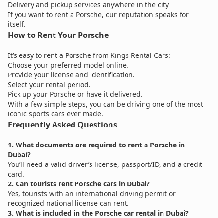
Delivery and pickup services anywhere in the city
If you want to rent a Porsche, our reputation speaks for
itself.
How to Rent Your Porsche
It’s easy to rent a Porsche from Kings Rental Cars:
Choose your preferred model online.
Provide your license and identification.
Select your rental period.
Pick up your Porsche or have it delivered.
With a few simple steps, you can be driving one of the most
iconic sports cars ever made.
Frequently Asked Questions
1. What documents are required to rent a Porsche in
Dubai?
You’ll need a valid driver’s license, passport/ID, and a credit
card.
2. Can tourists rent Porsche cars in Dubai?
Yes, tourists with an international driving permit or
recognized national license can rent.
3. What is included in the Porsche car rental in Dubai?