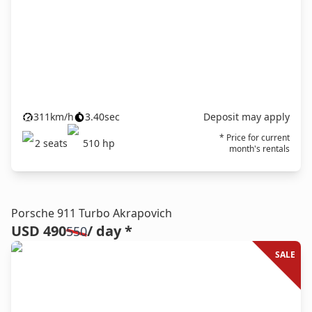
311
km/h
3.40
sec
Deposit may apply
* Price for current
2
seats
510
hp
month's rentals
Porsche 911 Turbo Akrapovich
USD 490
/ day *
550
SALE