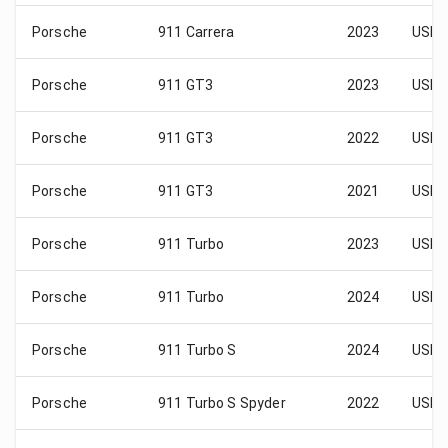
Porsche
911 Carrera
2023
USD 
Porsche
911 GT3
2023
USD 
Porsche
911 GT3
2022
USD 
Porsche
911 GT3
2021
USD 
Porsche
911 Turbo
2023
USD 
Porsche
911 Turbo
2024
USD 
Porsche
911 Turbo S
2024
USD 
Porsche
911 Turbo S Spyder
2022
USD 