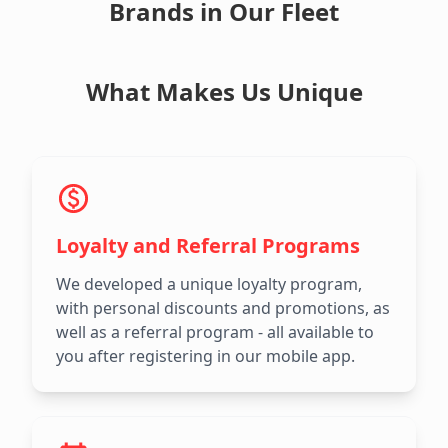
Brands in Our Fleet
What Makes Us Unique
Loyalty and Referral Programs
We developed a unique loyalty program,
with personal discounts and promotions, as
well as a referral program - all available to
you after registering in our mobile app.