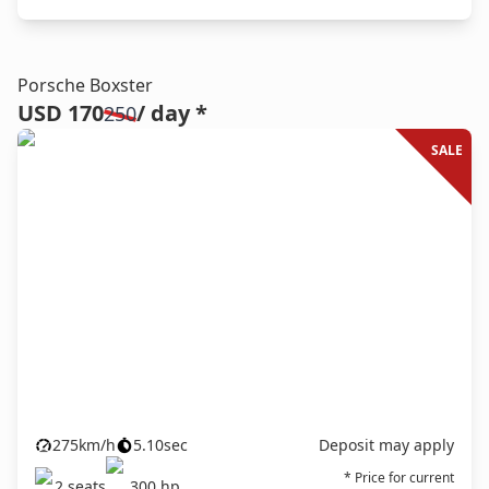
Porsche Boxster
USD 170
/ day *
250
SALE
275
km/h
5.10
sec
Deposit may apply
* Price for current
2
seats
300
hp