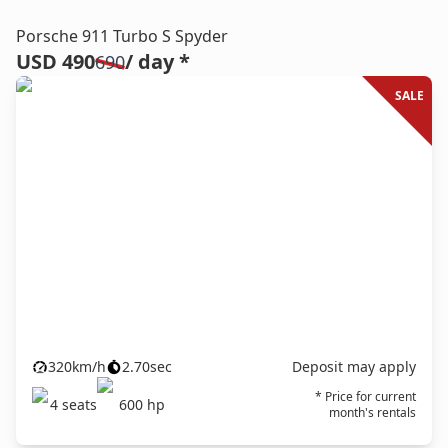
Porsche 911 Turbo S Spyder
USD 490
/ day *
690
SALE
320
km/h
2.70
sec
Deposit may apply
* Price for current
4
seats
600
hp
month's rentals