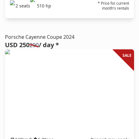
* Price for current
2
seats
510
hp
month's rentals
Porsche Cayenne Coupe 2024
USD 250
/ day *
290
SALE