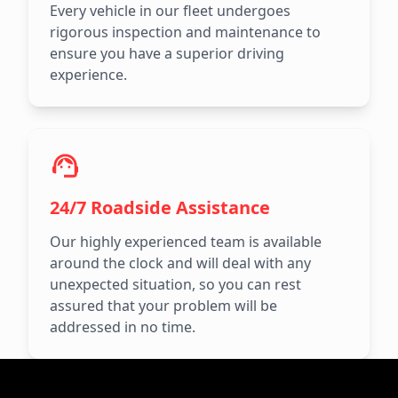
Every vehicle in our fleet undergoes
rigorous inspection and maintenance to
ensure you have a superior driving
experience.
24/7 Roadside Assistance
Our highly experienced team is available
around the clock and will deal with any
unexpected situation, so you can rest
assured that your problem will be
addressed in no time.