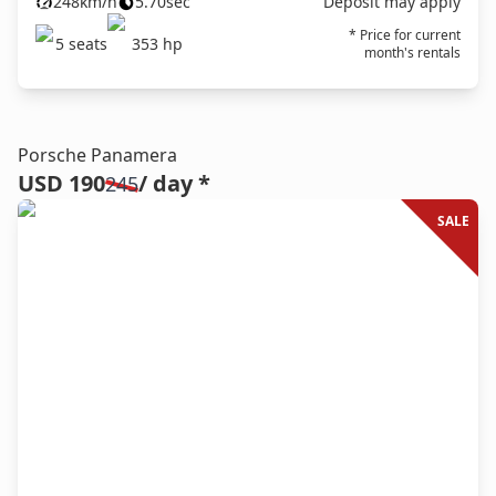
248
km/h
5.70
sec
Deposit may apply
* Price for current
5
seats
353
hp
month's rentals
Porsche Panamera
USD 190
/ day *
245
SALE