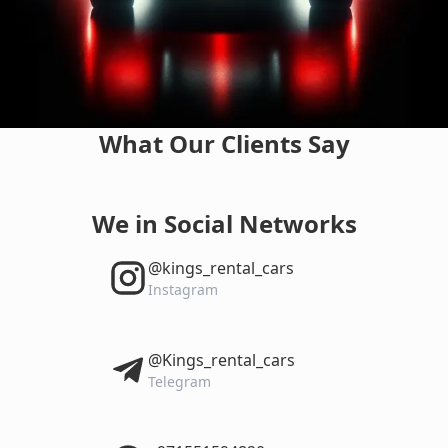
What Our Clients Say
We in Social Networks
‎@kings_rental_cars
Instagram
‎@Kings_rental_cars
Telegram