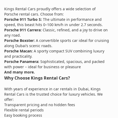
Kings Rental Cars proudly offers a wide selection of
Porsche rental cars. Choose from:
Porsche 911 Turbo S:
The ultimate in performance and
speed, this beast hits 0–100 km/h in under 2.7 seconds.
Porsche 911 Carrera:
Classic, refined, and a joy to drive on
any road.
Porsche Boxster:
A convertible sports car ideal for cruising
along Dubai’s scenic roads.
Porsche Macan:
A sporty compact SUV combining luxury
and practicality.
Porsche Panamera:
Sophisticated, spacious, and packed
with power – ideal for business or pleasure
And many more.
Why Choose Kings Rental Cars?
With years of experience in car rentals in Dubai, Kings
Rental Cars is the trusted choice for luxury vehicles. We
offer:
Transparent pricing and no hidden fees
Flexible rental periods
Easy booking process