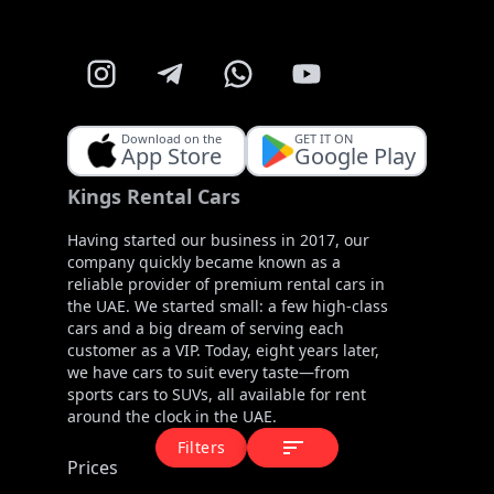
Download on the
GET IT ON
App Store
Google Play
Kings Rental Cars
Having started our business in 2017, our
company quickly became known as a
reliable provider of premium rental cars in
the UAE. We started small: a few high-class
cars and a big dream of serving each
customer as a VIP. Today, eight years later,
we have cars to suit every taste—from
sports cars to SUVs, all available for rent
around the clock in the UAE.
Filters
Prices