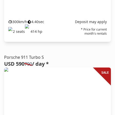
300
km/h
4.40
sec
Deposit may apply
* Price for current
2
seats
414
hp
month's rentals
Porsche 911 Turbo S
USD 590
/ day *
790
SALE