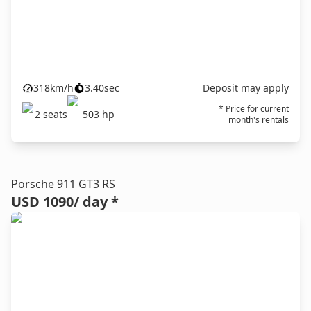
318
km/h
3.40
sec
Deposit may apply
* Price for current
2
seats
503
hp
month's rentals
Porsche 911 GT3 RS
USD 1090
/ day *