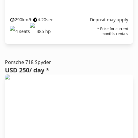
290
km/h
4.20
sec
Deposit may apply
* Price for current
4
seats
385
hp
month's rentals
Porsche 718 Spyder
USD 250
/ day *