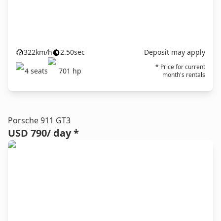
322
km/h
2.50
sec
Deposit may apply
* Price for current
4
seats
701
hp
month's rentals
Porsche 911 GT3
USD 790
/ day *