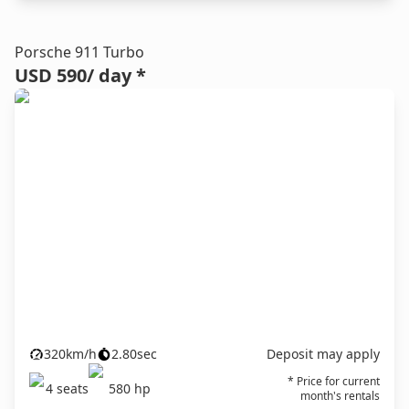
Porsche 911 Turbo
USD 590
/ day *
320
km/h
2.80
sec
Deposit may apply
* Price for current
4
seats
580
hp
month's rentals