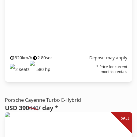
320
km/h
2.80
sec
Deposit may apply
* Price for current
2
seats
580
hp
month's rentals
Porsche Cayenne Turbo E-Hybrid
USD 390
/ day *
440
SALE