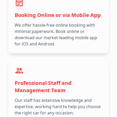
Booking Online or via Mobile App
We offer hassle-free online booking with
minimal paperwork. Book online or
download our market-leading mobile app
for iOS and Android.
Professional Staff and
Management Team
Our staff has extensive knowledge and
expertise, working hard to help you choose
the right car for any occasion.