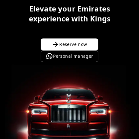
Elevate your Emirates
experience with Kings
Reserve now
Personal manager