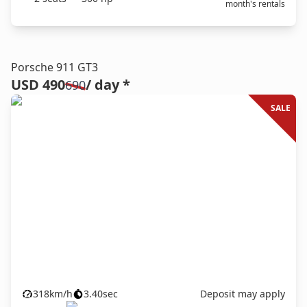
month's rentals
Porsche 911 GT3
USD 490
/ day *
690
SALE
318
km/h
3.40
sec
Deposit may apply