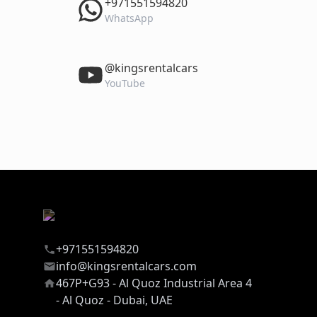
‎+971551594820
WhatsApp
‎@kingsrentalcars
YouTube
+971551594820
info@kingsrentalcars.com
467P+G93 - Al Quoz Industrial Area 4
- Al Quoz - Dubai, UAE