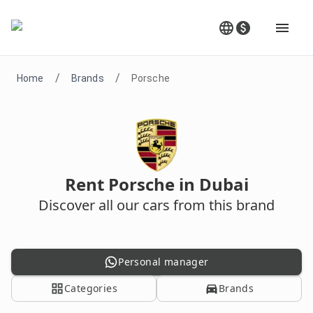
/
/
Home
Brands
Porsche
Rent Porsche in Dubai
Discover all our cars from this brand
Personal manager
Categories
Brands