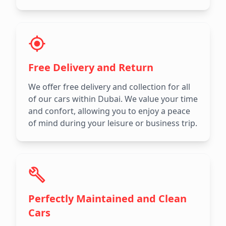
Free Delivery and Return
We offer free delivery and collection for all
of our cars within Dubai. We value your time
and confort, allowing you to enjoy a peace
of mind during your leisure or business trip.
Perfectly Maintained and Clean
Cars