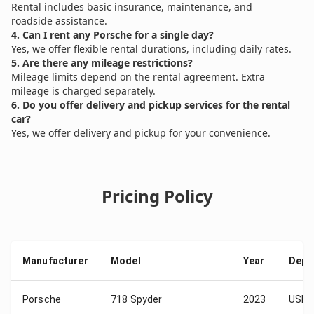
Rental includes basic insurance, maintenance, and
roadside assistance.
4. Can I rent any Porsche for a single day?
Yes, we offer flexible rental durations, including daily rates.
5. Are there any mileage restrictions?
Mileage limits depend on the rental agreement. Extra
mileage is charged separately.
6. Do you offer delivery and pickup services for the rental
car?
Yes, we offer delivery and pickup for your convenience.
Pricing Policy
Manufacturer
Model
Year
Depo
Porsche
718 Spyder
2023
USD 