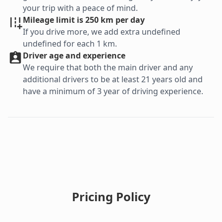
your trip with a peace of mind.
Mileage limit is 250 km per day
If you drive more, we add extra undefined
undefined for each 1 km.
Driver age and experience
We require that both the main driver and any
additional drivers to be at least 21 years old and
have a minimum of 3 year of driving experience.
Pricing Policy