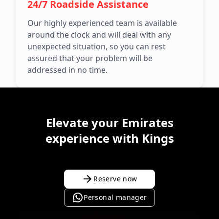
24/7 Roadside Assistance
Our highly experienced team is available
around the clock and will deal with any
unexpected situation, so you can rest
assured that your problem will be
addressed in no time.
Elevate your Emirates
experience with Kings
Reserve now
Personal manager