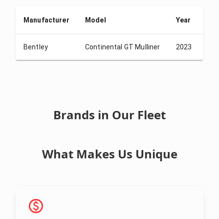
Manufacturer
Model
Year
De
Bentley
Continental GT Mulliner
2023
USD
Brands in Our Fleet
What Makes Us Unique