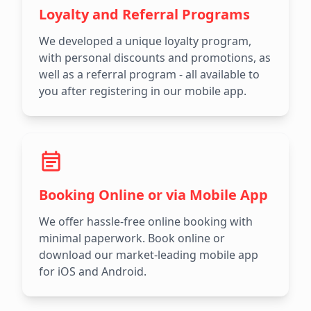
Loyalty and Referral Programs
We developed a unique loyalty program,
with personal discounts and promotions, as
well as a referral program - all available to
you after registering in our mobile app.
Booking Online or via Mobile App
We offer hassle-free online booking with
minimal paperwork. Book online or
download our market-leading mobile app
for iOS and Android.