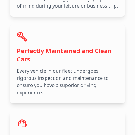
of mind during your leisure or business trip.
Perfectly Maintained and Clean
Cars
Every vehicle in our fleet undergoes
rigorous inspection and maintenance to
ensure you have a superior driving
experience.