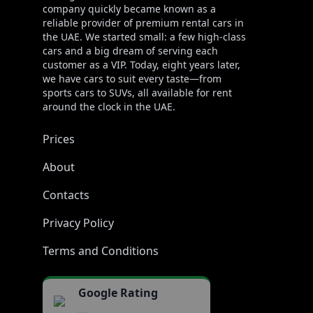
company quickly became known as a
reliable provider of premium rental cars in
the UAE. We started small: a few high-class
cars and a big dream of serving each
customer as a VIP. Today, eight years later,
we have cars to suit every taste—from
sports cars to SUVs, all available for rent
around the clock in the UAE.
Prices
About
Contacts
Privacy Policy
Terms and Conditions
Google Rating
...