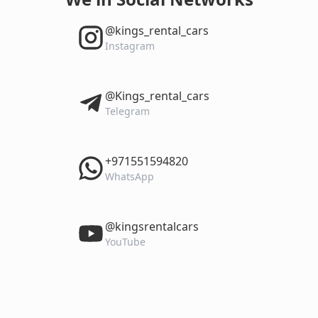
‎@kings_rental_cars
Instagram
‎@Kings_rental_cars
Telegram
‎+971551594820
WhatsApp
‎@kingsrentalcars
YouTube