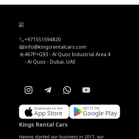
+971551594820
info@kingsrentalcars.com
467P+G93 - Al Quoz Industrial Area 4
- Al Quoz - Dubai, UAE
Download on the
GET IT ON
App Store
Google Play
Kings Rental Cars
Having started our business in 2017, our