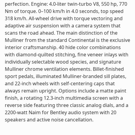
perfection. Engine: 4.0-liter twin-turbo V8, 550 hp, 770
Nm of torque. 0–100 km/h in 4.0 seconds, top speed
318 km/h. All-wheel drive with torque vectoring and
adaptive air suspension with a camera system that
scans the road ahead. The main distinction of the
Mulliner from the standard Continental is the exclusive
interior craftsmanship. 40 hide color combinations
with diamond-quilted stitching, fine veneer inlays with
individually selectable wood species, and signature
Mulliner chrome ventilation elements. Billet-finished
sport pedals, illuminated Mulliner-branded sill plates,
and 22-inch wheels with self-centering caps that
always remain upright. Options include a matte paint
finish, a rotating 12.3-inch multimedia screen with a
reverse side featuring three classic analog dials, and a
2200-watt Naim for Bentley audio system with 20
speakers and active noise cancellation.