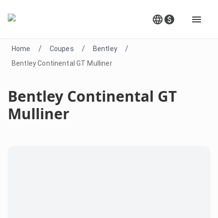
/
/
/
Home
Coupes
Bentley
Bentley Continental GT Mulliner
Bentley Continental GT
Mulliner