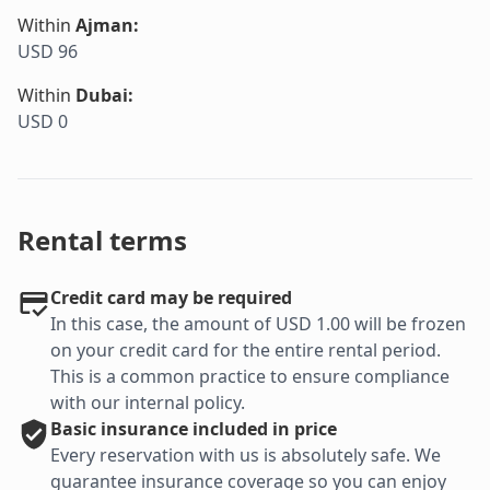
Within
Ajman
:
USD 96
Within
Dubai
:
USD 0
Rental terms
Credit card may be required
In this case, the amount of USD 1.00 will be frozen
on your credit card for the entire rental period.
This is a common practice to ensure compliance
with our internal policy.
Basic
insurance included in price
Every reservation with us is absolutely safe. We
guarantee insurance coverage so you can enjoy