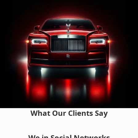
What Our Clients Say
We in Social Networks