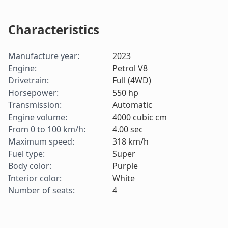
Characteristics
Manufacture year
:
2023
Engine
:
Petrol V8
Drivetrain
:
Full (4WD)
Horsepower
:
550
hp
Transmission
:
Automatic
Engine volume
:
4000
cubic cm
From 0 to 100 km/h
:
4.00
sec
Maximum speed
:
318
km/h
Fuel type
:
Super
Body color
:
Purple
Interior color
:
White
Number of seats
:
4