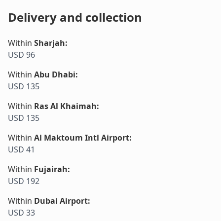
Delivery and collection
Within
Sharjah
:
USD 96
Within
Abu Dhabi
:
USD 135
Within
Ras Al Khaimah
:
USD 135
Within
Al Maktoum Intl Airport
:
USD 41
Within
Fujairah
:
USD 192
Within
Dubai Airport
:
USD 33