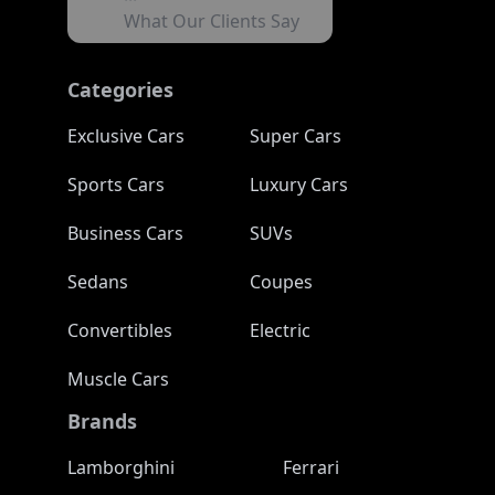
What Our Clients Say
Categories
Exclusive Cars
Super Cars
Sports Cars
Luxury Cars
Business Cars
SUVs
Sedans
Coupes
Convertibles
Electric
Muscle Cars
Brands
Lamborghini
Ferrari