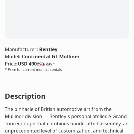
LE
Manufacturer
:
Bentley
Model
:
Continental GT Mulliner
Price
:
USD 490
690
/ day *
* Price for current month's rentals
Description
The pinnacle of British automotive art from the
Mulliner division — Bentley's personal atelier. A Grand
Tourer coupe that combines handcrafted assembly, an
unprecedented level of customization, and technical