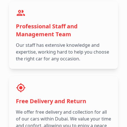
Professional Staff and
Management Team
Our staff has extensive knowledge and
expertise, working hard to help you choose
the right car for any occasion.
Free Delivery and Return
We offer free delivery and collection for all
of our cars within Dubai. We value your time
and confort, allowing you to enjoy a peace