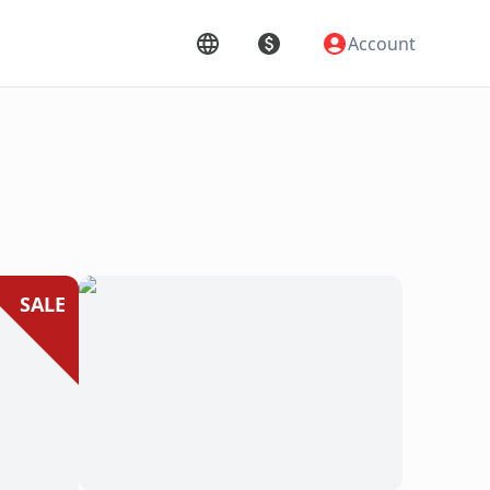
Account
SALE