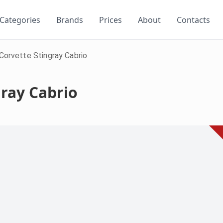
Categories
Brands
Prices
About
Contacts
Corvette Stingray Cabrio
gray Cabrio