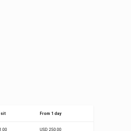
sit
From 1 day
1.00
USD 250.00