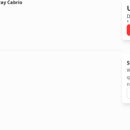
ray Cabrio
D
*
S
W
q
n