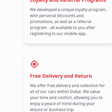
We developed a unique loyalty program,
with personal discounts and
promotions, as well as a referral
program - all available to you after
registering in our mobile app.
Free Delivery and Return
We offer free delivery and collection for
all of our cars within Dubai. We value
your time and confort, allowing you to
enjoy a peace of mind during your
leisure or business trip.