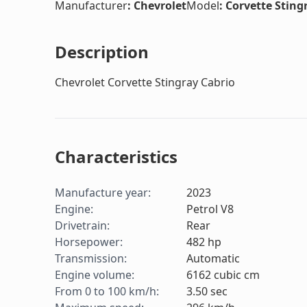
Manufacturer
:
Chevrolet
Model
:
Corvette Sting
Description
Chevrolet Corvette Stingray Cabrio
Characteristics
Manufacture year
:
2023
Engine
:
Petrol V8
Drivetrain
:
Rear
Horsepower
:
482
hp
Transmission
:
Automatic
Engine volume
:
6162
cubic cm
From 0 to 100 km/h
:
3.50
sec