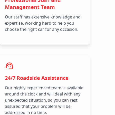
Management Team
Our staff has extensive knowledge and
expertise, working hard to help you
choose the right car for any occasion.
24/7 Roadside Assistance
Our highly experienced team is available
around the clock and will deal with any
unexpected situation, so you can rest
assured that your problem will be
addressed in no time.