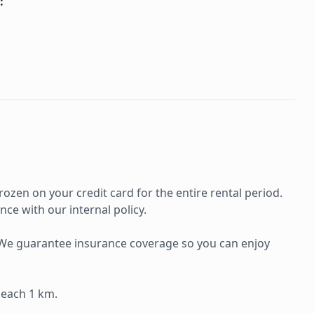
:
rozen on your credit card for the entire rental period.
ce with our internal policy.
e. We guarantee insurance coverage so you can enjoy
 each 1 km.