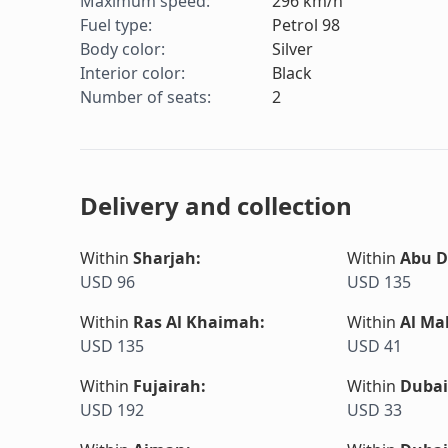
Maximum speed
:
296
km/h
Fuel type
:
Petrol 98
Body color
:
Silver
Interior color
:
Black
Number of seats
:
2
Delivery and collection
Within
Sharjah
:
Within
Abu D
USD 96
USD 135
Within
Ras Al Khaimah
:
Within
Al Ma
USD 135
USD 41
Within
Fujairah
:
Within
Dubai
USD 192
USD 33