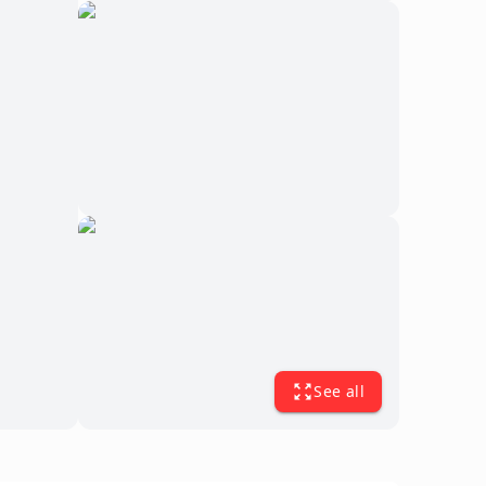
See all