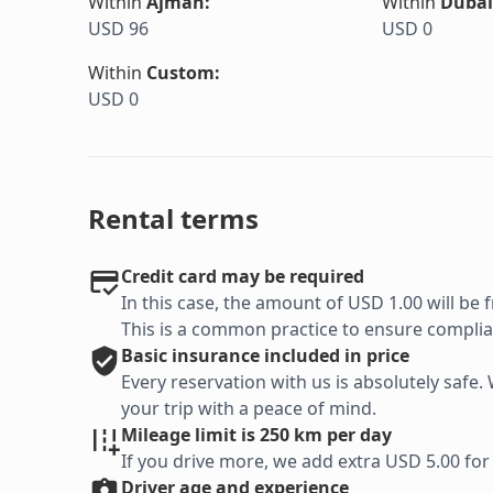
Within
Ajman
:
Within
Dubai
USD 96
USD 0
Within
Custom
:
USD 0
Rental terms
Credit card may be required
In this case, the amount of USD 1.00 will be f
This is a common practice to ensure complian
Basic
insurance included in price
Every reservation with us is absolutely saf
your trip with a peace of mind.
Mileage limit is 250 km per day
If you drive more, we add extra USD 5.00 for
Driver age and experience