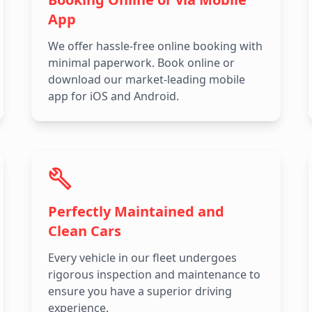
App
We offer hassle-free online booking with
minimal paperwork. Book online or
download our market-leading mobile
app for iOS and Android.
Perfectly Maintained and
Clean Cars
Every vehicle in our fleet undergoes
rigorous inspection and maintenance to
ensure you have a superior driving
experience.