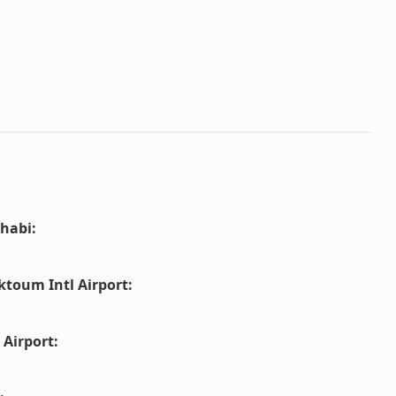
habi
:
ktoum Intl Airport
:
 Airport
: