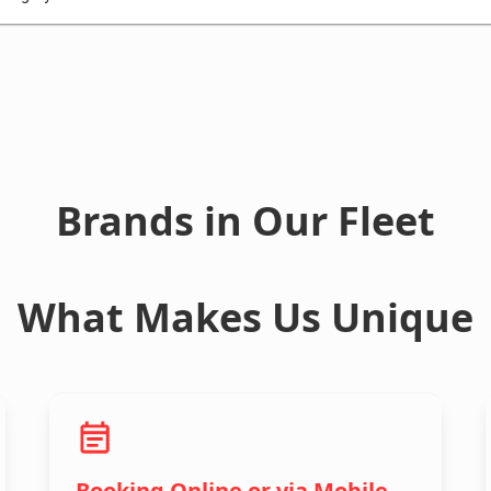
Brands in Our Fleet
What Makes Us Unique
Booking Online or via Mobile