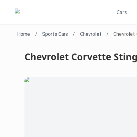
Cars
Home
/
Sports Cars
/
Chevrolet
/
Chevrolet 
Chevrolet Corvette Stin