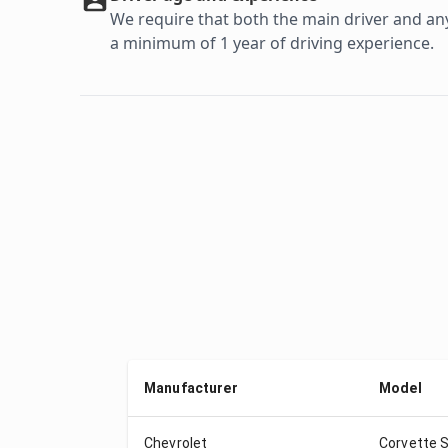
We require that both the main driver and any 
a minimum of 1 year of driving experience.
Manufacturer
Model
Chevrolet
Corvette S