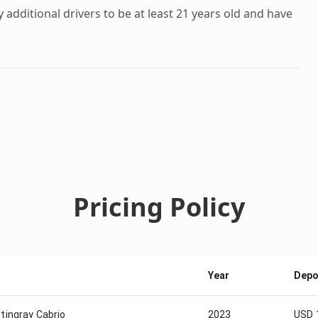
additional drivers to be at least 21 years old and have
Pricing Policy
Year
Depo
tingray Cabrio
2023
USD 