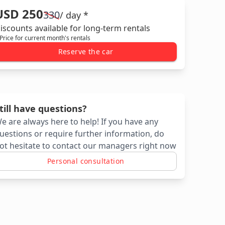
USD 250
330
/ day *
iscounts available for long-term rentals
 Price for current month's rentals
Reserve the car
till have questions?
e are always here to help! If you have any
uestions or require further information, do
ot hesitate to contact our managers right now
Personal consultation