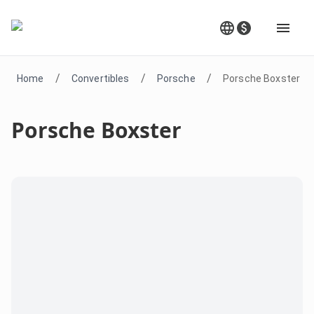
/
/
/
Home
Convertibles
Porsche
Porsche Boxster
Porsche Boxster