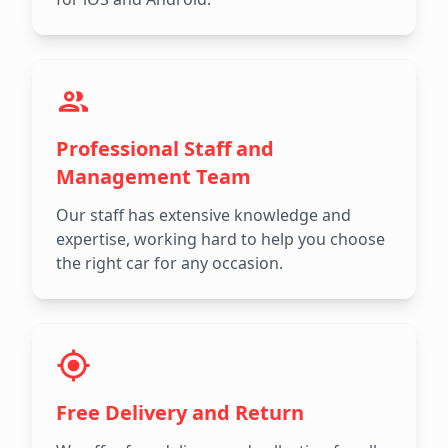
Professional Staff and
Management Team
Our staff has extensive knowledge and
expertise, working hard to help you choose
the right car for any occasion.
Free Delivery and Return