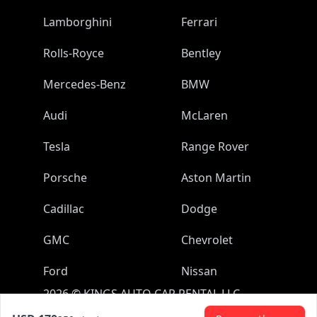
Lamborghini
Ferrari
Rolls-Royce
Bentley
Mercedes-Benz
BMW
Audi
McLaren
Tesla
Range Rover
Porsche
Aston Martin
Cadillac
Dodge
GMC
Chevrolet
Ford
Nissan
2026
©
KINGS AUTO CAR RENTAL LLC
All rights reserved.