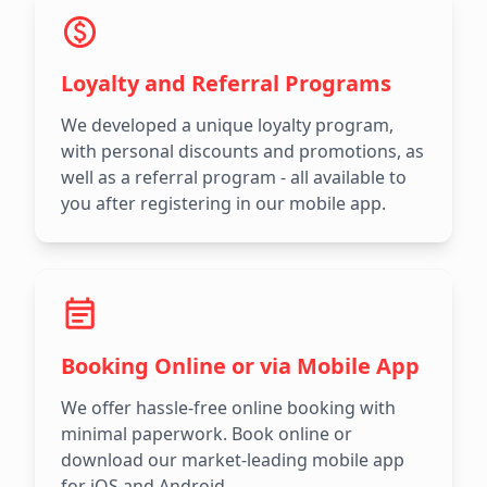
Loyalty and Referral Programs
We developed a unique loyalty program,
with personal discounts and promotions, as
well as a referral program - all available to
you after registering in our mobile app.
Booking Online or via Mobile App
We offer hassle-free online booking with
minimal paperwork. Book online or
download our market-leading mobile app
for iOS and Android.