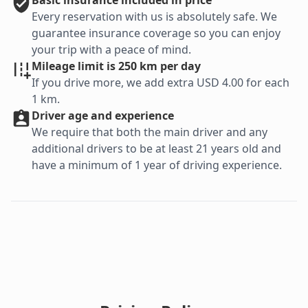
Basic
insurance included in price
Every reservation with us is absolutely safe. We
guarantee insurance coverage so you can enjoy
your trip with a peace of mind.
Mileage limit is 250 km per day
If you drive more, we add extra USD 4.00 for each
1 km.
Driver age and experience
We require that both the main driver and any
additional drivers to be at least 21 years old and
have a minimum of 1 year of driving experience.