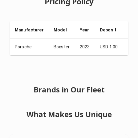
Pricing Policy
Manufacturer
Model
Year
Deposit
From
Porsche
Boxster
2023
USD 1.00
USD 
Brands in Our Fleet
What Makes Us Unique