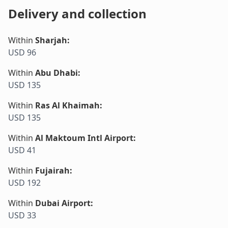
Delivery and collection
Within
Sharjah
:
USD 96
Within
Abu Dhabi
:
USD 135
Within
Ras Al Khaimah
:
USD 135
Within
Al Maktoum Intl Airport
:
USD 41
Within
Fujairah
:
USD 192
Within
Dubai Airport
:
USD 33