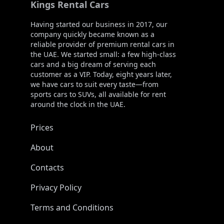
Kings Rental Cars
Having started our business in 2017, our
company quickly became known as a
reliable provider of premium rental cars in
the UAE. We started small: a few high-class
cars and a big dream of serving each
customer as a VIP. Today, eight years later,
we have cars to suit every taste—from
sports cars to SUVs, all available for rent
around the clock in the UAE.
Prices
About
Contacts
Privacy Policy
Terms and Conditions