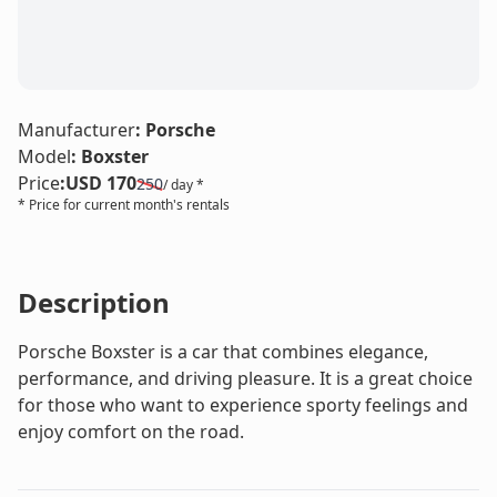
LE
Manufacturer
:
Porsche
Model
:
Boxster
Price
:
USD 170
250
/ day *
* Price for current month's rentals
Description
Porsche Boxster is a car that combines elegance,
performance, and driving pleasure. It is a great choice
for those who want to experience sporty feelings and
enjoy comfort on the road.