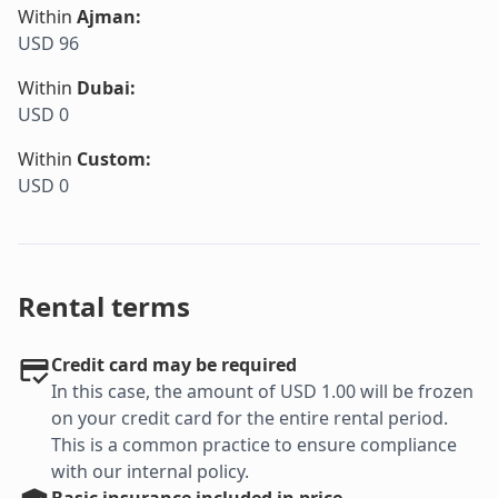
Within
Ajman
:
USD 96
Within
Dubai
:
USD 0
Within
Custom
:
USD 0
Rental terms
Credit card may be required
In this case, the amount of USD 1.00 will be frozen
on your credit card for the entire rental period.
This is a common practice to ensure compliance
with our internal policy.