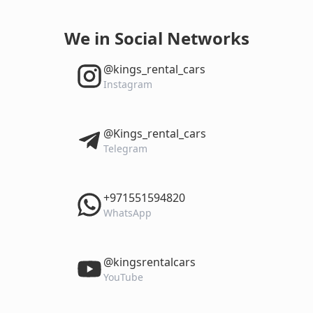
We in Social Networks
‎@kings_rental_cars
Instagram
‎@Kings_rental_cars
Telegram
‎+971551594820
WhatsApp
‎@kingsrentalcars
YouTube