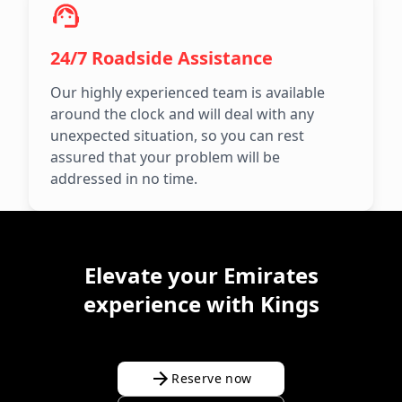
24/7 Roadside Assistance
Our highly experienced team is available
around the clock and will deal with any
unexpected situation, so you can rest
assured that your problem will be
addressed in no time.
Elevate your Emirates
experience with Kings
Reserve now