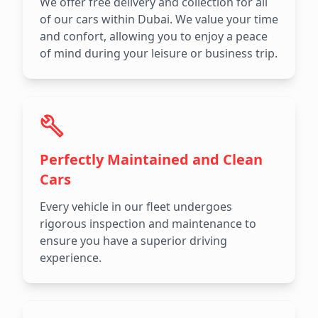
We offer free delivery and collection for all
of our cars within Dubai. We value your time
and confort, allowing you to enjoy a peace
of mind during your leisure or business trip.
Perfectly Maintained and Clean
Cars
Every vehicle in our fleet undergoes
rigorous inspection and maintenance to
ensure you have a superior driving
experience.