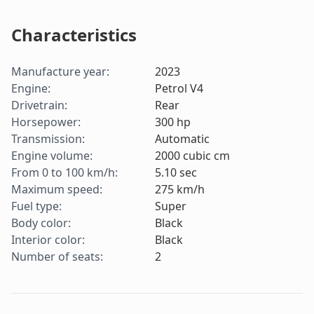
Characteristics
Manufacture year
:
2023
Engine
:
Petrol V4
Drivetrain
:
Rear
Horsepower
:
300
hp
Transmission
:
Automatic
Engine volume
:
2000
cubic cm
From 0 to 100 km/h
:
5.10
sec
Maximum speed
:
275
km/h
Fuel type
:
Super
Body color
:
Black
Interior color
:
Black
Number of seats
:
2