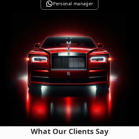
Personal manager
What Our Clients Say