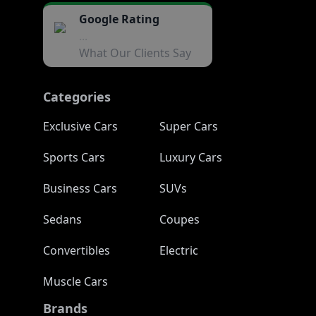
Google Rating
...
What Our Clients Say
Categories
Exclusive Cars
Super Cars
Sports Cars
Luxury Cars
Business Cars
SUVs
Sedans
Coupes
Convertibles
Electric
Muscle Cars
Brands