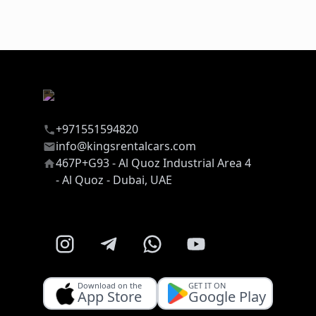
+971551594820
info@kingsrentalcars.com
467P+G93 - Al Quoz Industrial Area 4
- Al Quoz - Dubai, UAE
Download on the
GET IT ON
App Store
Google Play