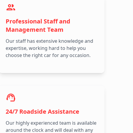
Professional Staff and
Management Team
Our staff has extensive knowledge and
expertise, working hard to help you
choose the right car for any occasion.
24/7 Roadside Assistance
Our highly experienced team is available
around the clock and will deal with any