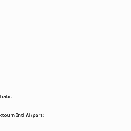
habi
:
ktoum Intl Airport
: