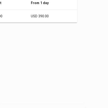
t
From 1 day
00
USD 390.00