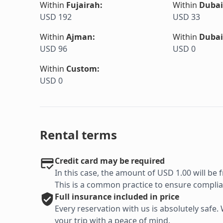
Within
Fujairah
:
Within
Dubai
USD 192
USD 33
Within
Ajman
:
Within
Dubai
USD 96
USD 0
Within
Custom
:
USD 0
Rental terms
Credit card may be required
In this case, the amount of USD 1.00 will be f
This is a common practice to ensure complian
Full
insurance included in price
Every reservation with us is absolutely saf
your trip with a peace of mind.