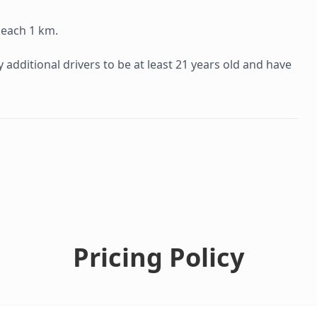
 each 1 km.
additional drivers to be at least 21 years old and have
Pricing Policy