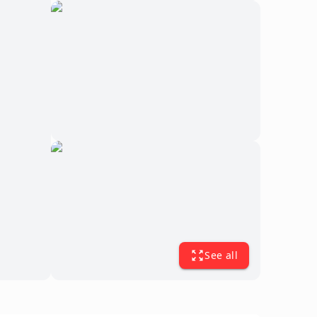
See all