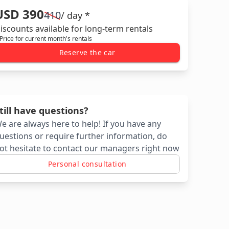
USD 390
410
/ day *
iscounts available for long-term rentals
 Price for current month's rentals
Reserve the car
till have questions?
e are always here to help! If you have any
uestions or require further information, do
ot hesitate to contact our managers right now
Personal consultation