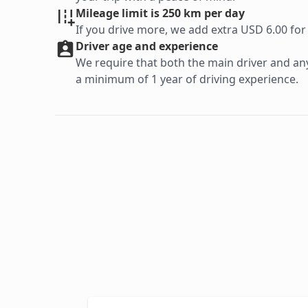
Mileage limit is 250 km per day
If you drive more, we add extra USD 6.00 for
Driver age and experience
We require that both the main driver and any 
a minimum of 1 year of driving experience.