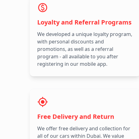
Loyalty and Referral Programs
We developed a unique loyalty program,
with personal discounts and
promotions, as well as a referral
program - all available to you after
registering in our mobile app.
Free Delivery and Return
We offer free delivery and collection for
all of our cars within Dubai. We value