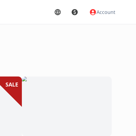
Account
SALE