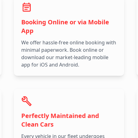
Booking Online or via Mobile
App
We offer hassle-free online booking with
minimal paperwork. Book online or
download our market-leading mobile
app for iOS and Android.
Perfectly Maintained and
Clean Cars
Every vehicle in our fleet undergoes