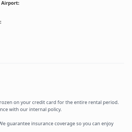
 Airport
:
:
rozen on your credit card for the entire rental period.
ce with our internal policy.
e. We guarantee insurance coverage so you can enjoy