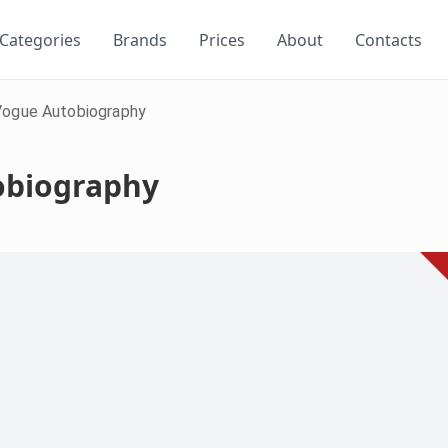
Categories
Brands
Prices
About
Contacts
Vogue Autobiography
obiography