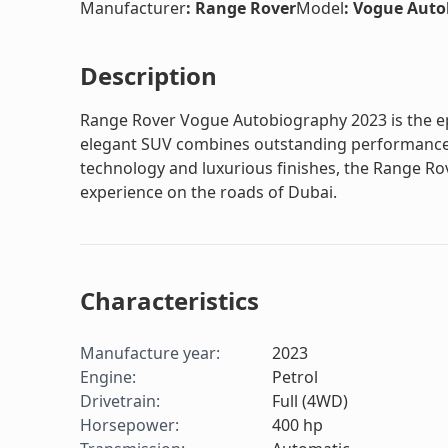
Manufacturer
:
Range Rover
Model
:
Vogue Auto
Description
Range Rover Vogue Autobiography 2023 is the epi
elegant SUV combines outstanding performance 
technology and luxurious finishes, the Range Ro
experience on the roads of Dubai.
Characteristics
Manufacture year
:
2023
Engine
:
Petrol
Drivetrain
:
Full (4WD)
Horsepower
:
400
hp