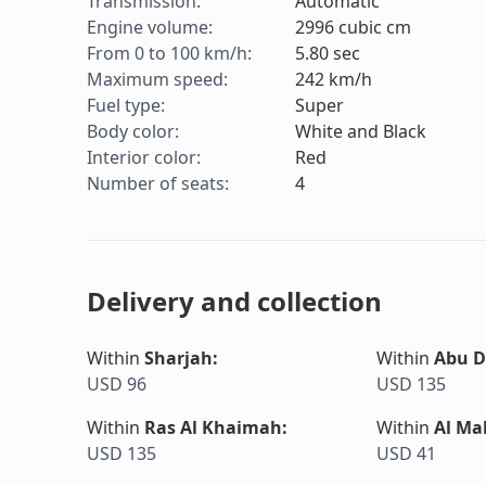
Transmission
:
Automatic
Engine volume
:
2996
cubic cm
From 0 to 100 km/h
:
5.80
sec
Maximum speed
:
242
km/h
Fuel type
:
Super
Body color
:
White and Black
Interior color
:
Red
Number of seats
:
4
Delivery and collection
Within
Sharjah
:
Within
Abu D
USD 96
USD 135
Within
Ras Al Khaimah
:
Within
Al Ma
USD 135
USD 41