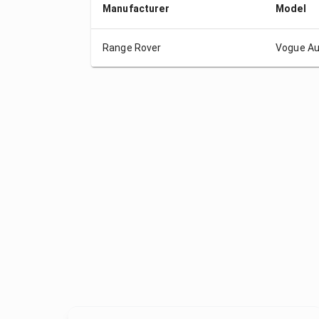
Manufacturer
Model
Range Rover
Vogue Au