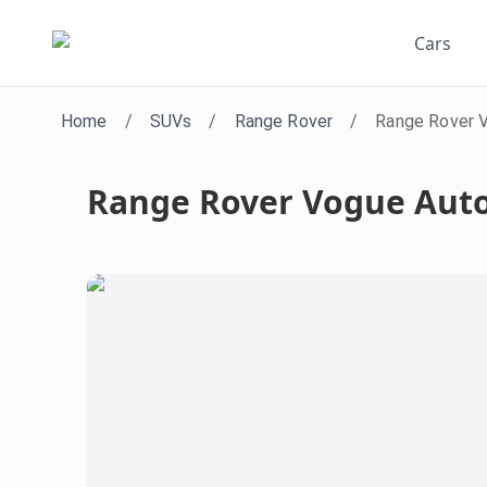
Cars
Home
/
SUVs
/
Range Rover
/
Range Rover 
Range Rover Vogue Aut