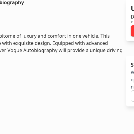
biography
D
*
tome of luxury and comfort in one vehicle. This
with exquisite design. Equipped with advanced
ver Vogue Autobiography will provide a unique driving
S
W
q
n