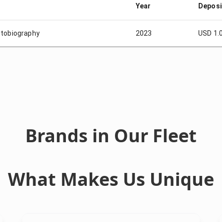
Year
Deposi
tobiography
2023
USD 1.
Brands in Our Fleet
What Makes Us Unique