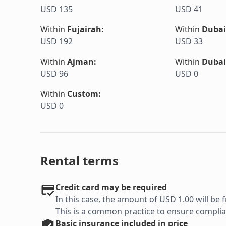
USD 135
USD 41
Within
Fujairah
:
Within
Dubai
USD 192
USD 33
Within
Ajman
:
Within
Dubai
USD 96
USD 0
Within
Custom
:
USD 0
Rental terms
Credit card may be required
In this case, the amount of USD 1.00 will be f
This is a common practice to ensure complian
Basic
insurance included in price