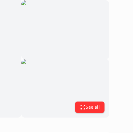
See all