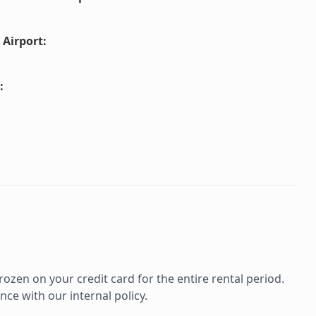
 Airport
:
:
rozen on your credit card for the entire rental period.
ce with our internal policy.