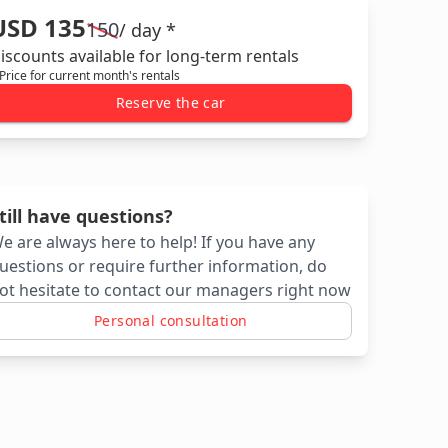
USD 135
150
/ day *
iscounts available for long-term rentals
 Price for current month's rentals
Reserve the car
till have questions?
e are always here to help! If you have any
uestions or require further information, do
ot hesitate to contact our managers right now
Personal consultation