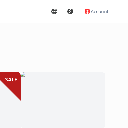
Account
SALE