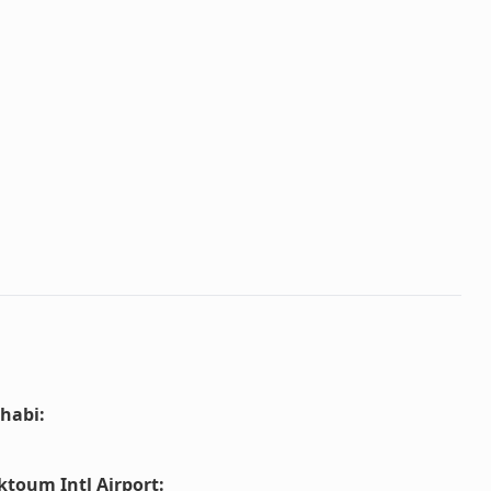
habi
:
ktoum Intl Airport
: