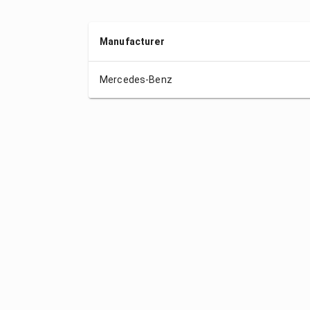
Manufacturer
Mercedes-Benz