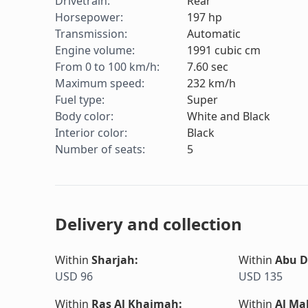
Drivetrain
:
Rear
Horsepower
:
197
hp
Transmission
:
Automatic
Engine volume
:
1991
cubic cm
From 0 to 100 km/h
:
7.60
sec
Maximum speed
:
232
km/h
Fuel type
:
Super
Body color
:
White and Black
Interior color
:
Black
Number of seats
:
5
Delivery and collection
Within
Sharjah
:
Within
Abu D
USD 96
USD 135
Within
Ras Al Khaimah
:
Within
Al Ma