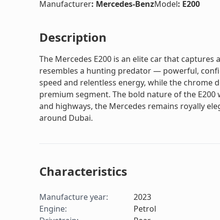
Manufacturer
:
Mercedes-Benz
Model
:
E200
Description
The Mercedes E200 is an elite car that captures at
resembles a hunting predator — powerful, confid
speed and relentless energy, while the chrome det
premium segment. The bold nature of the E200 wil
and highways, the Mercedes remains royally elega
around Dubai.
Characteristics
Manufacture year
:
2023
Engine
:
Petrol