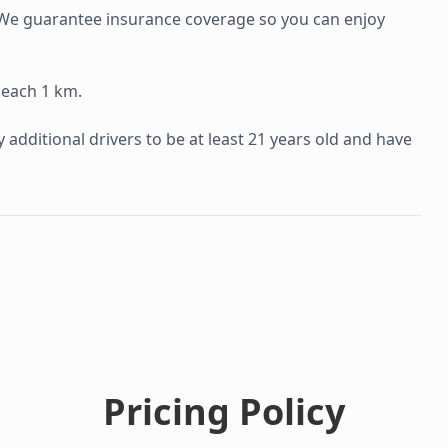
e. We guarantee insurance coverage so you can enjoy
 each 1 km.
additional drivers to be at least 21 years old and have
Pricing Policy