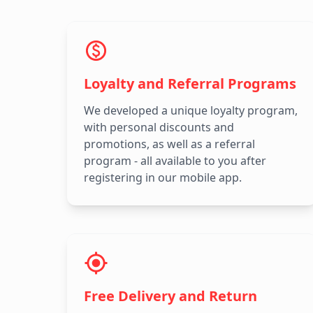
Loyalty and Referral Programs
We developed a unique loyalty program,
with personal discounts and
promotions, as well as a referral
program - all available to you after
registering in our mobile app.
Free Delivery and Return