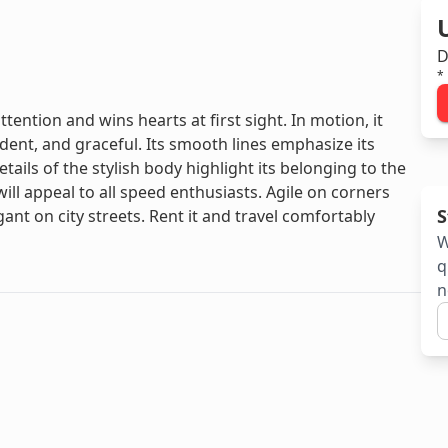
D
*
tention and wins hearts at first sight. In motion, it
ent, and graceful. Its smooth lines emphasize its
ails of the stylish body highlight its belonging to the
l appeal to all speed enthusiasts. Agile on corners
S
nt on city streets. Rent it and travel comfortably
W
q
n