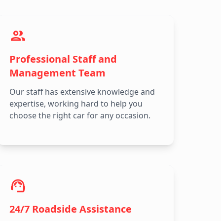
Professional Staff and
Management Team
Our staff has extensive knowledge and
expertise, working hard to help you
choose the right car for any occasion.
24/7 Roadside Assistance