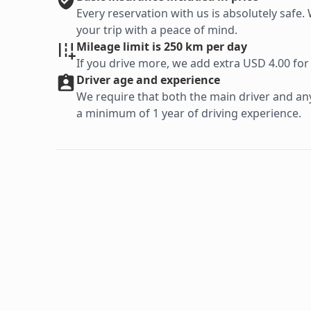
Every reservation with us is absolutely saf
your trip with a peace of mind.
Mileage limit is 250 km per day
If you drive more, we add extra USD 4.00 for
Driver age and experience
We require that both the main driver and any 
a minimum of 1 year of driving experience.