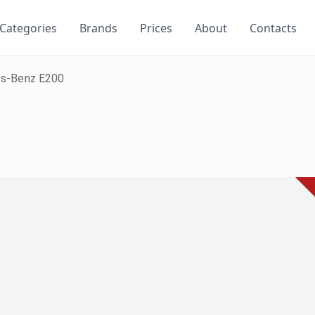
Categories
Brands
Prices
About
Contacts
s-Benz E200