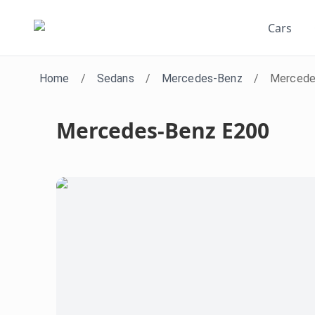
Cars
Home
/
Sedans
/
Mercedes-Benz
/
Mercede
Mercedes-Benz E200