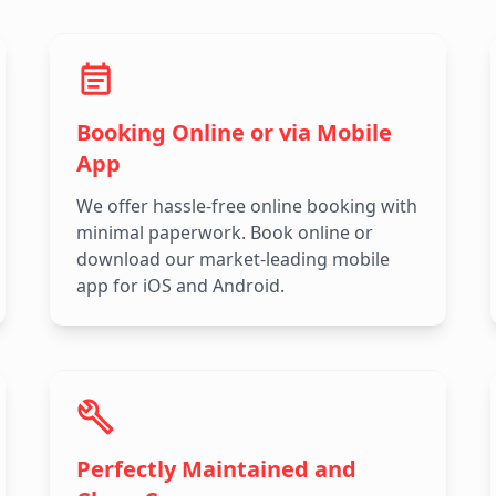
Booking Online or via Mobile
App
We offer hassle-free online booking with
minimal paperwork. Book online or
download our market-leading mobile
app for iOS and Android.
Perfectly Maintained and