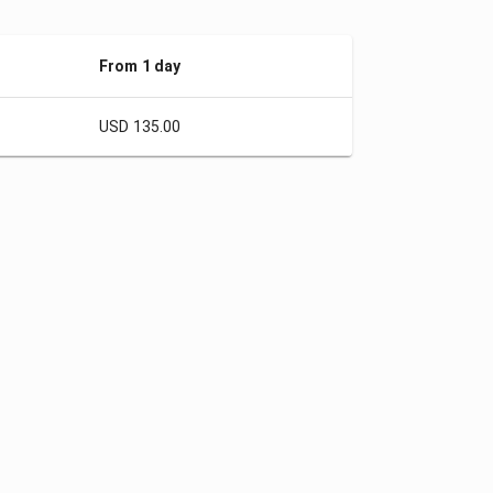
From 1 day
USD 135.00