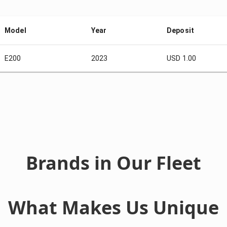
Model
Year
Deposit
E200
2023
USD 1.00
Brands in Our Fleet
What Makes Us Unique