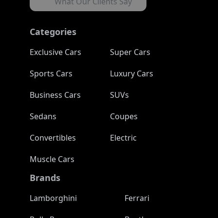
What Our Clients Say
Categories
Exclusive Cars
Super Cars
Sports Cars
Luxury Cars
Business Cars
SUVs
Sedans
Coupes
Convertibles
Electric
Muscle Cars
Brands
Lamborghini
Ferrari