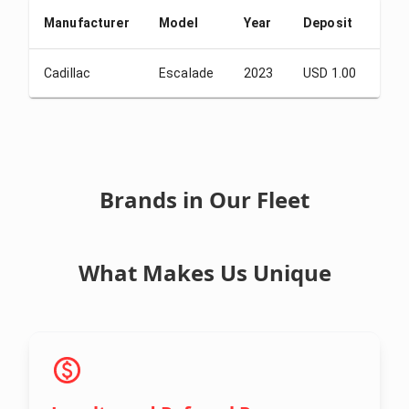
Manufacturer
Model
Year
Deposit
Fro
Cadillac
Escalade
2023
USD 1.00
USD
Brands in Our Fleet
What Makes Us Unique