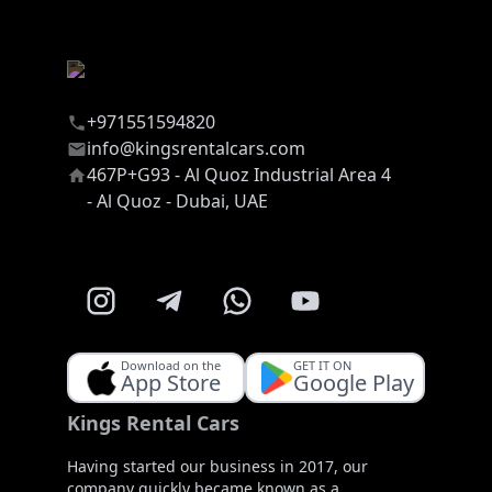
+971551594820
info@kingsrentalcars.com
467P+G93 - Al Quoz Industrial Area 4
- Al Quoz - Dubai, UAE
Download on the
GET IT ON
App Store
Google Play
Kings Rental Cars
Having started our business in 2017, our
company quickly became known as a