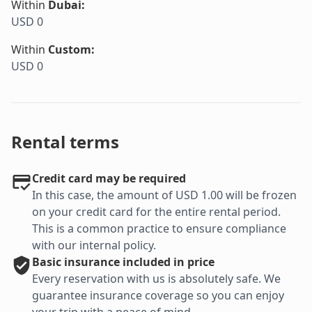
Within
Dubai
:
USD 0
Within
Custom
:
USD 0
Rental terms
Credit card may be required
In this case, the amount of USD 1.00 will be frozen
on your credit card for the entire rental period.
This is a common practice to ensure compliance
with our internal policy.
Basic
insurance included in price
Every reservation with us is absolutely safe. We
guarantee insurance coverage so you can enjoy