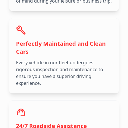
of mind during your leisure or business trip.
Perfectly Maintained and Clean
Cars
Every vehicle in our fleet undergoes
rigorous inspection and maintenance to
ensure you have a superior driving
experience.
24/7 Roadside Assistance