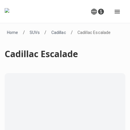
/
/
/
Home
SUVs
Cadillac
Cadillac Escalade
Cadillac Escalade