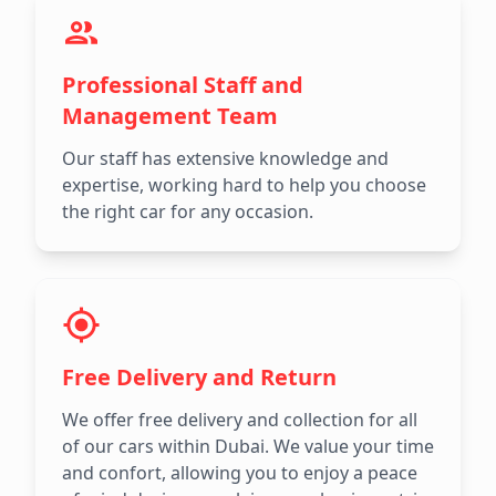
Professional Staff and
Management Team
Our staff has extensive knowledge and
expertise, working hard to help you choose
the right car for any occasion.
Free Delivery and Return
We offer free delivery and collection for all
of our cars within Dubai. We value your time
and confort, allowing you to enjoy a peace