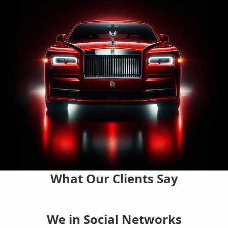
What Our Clients Say
We in Social Networks