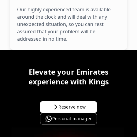
Our highly experienced team is available
around the clock and will deal with any
unexpected situation, so you can rest
assured that your problem will be
addressed in no time.
Elevate your Emirates
experience with Kings
Reserve now
Personal manager