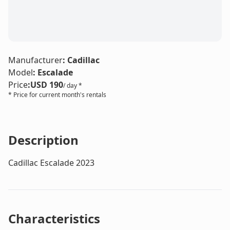
Manufacturer
:
Cadillac
Model
:
Escalade
Price
:
USD 190
/ day *
* Price for current month's rentals
Description
Cadillac Escalade 2023
Characteristics