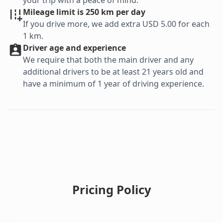
your trip with a peace of mind.
Mileage limit is 250 km per day
If you drive more, we add extra USD 5.00 for each
1 km.
Driver age and experience
We require that both the main driver and any
additional drivers to be at least 21 years old and
have a minimum of 1 year of driving experience.
Pricing Policy