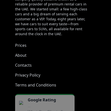
reliable provider of premium rental cars in
the UAE. We started small: a few high-class
cars and a big dream of serving each
customer as a VIP. Today, eight years later,
we have cars to suit every taste—from
sports cars to SUVs, all available for rent
around the clock in the UAE.
Prices
About
Contacts
Privacy Policy
Terms and Conditions
Google Rating
...