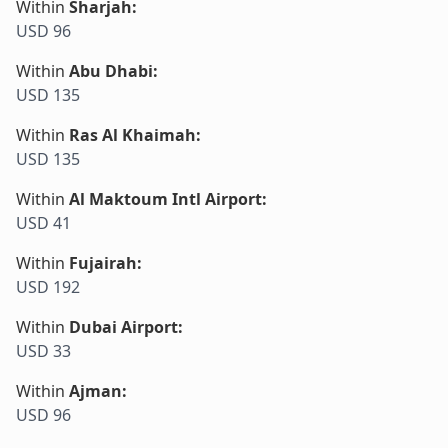
Within
Sharjah
:
USD 96
Within
Abu Dhabi
:
USD 135
Within
Ras Al Khaimah
:
USD 135
Within
Al Maktoum Intl Airport
:
USD 41
Within
Fujairah
:
USD 192
Within
Dubai Airport
:
USD 33
Within
Ajman
:
USD 96