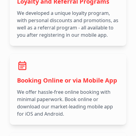
Loyalty and Referral Programs
We developed a unique loyalty program,
with personal discounts and promotions, as
well as a referral program - all available to
you after registering in our mobile app.
Booking Online or via Mobile App
We offer hassle-free online booking with
minimal paperwork. Book online or
download our market-leading mobile app
for iOS and Android.