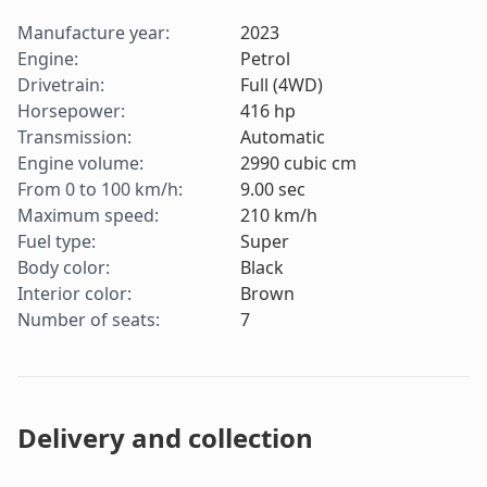
Manufacture year
:
2023
Engine
:
Petrol
Drivetrain
:
Full (4WD)
Horsepower
:
416
hp
Transmission
:
Automatic
Engine volume
:
2990
cubic cm
From 0 to 100 km/h
:
9.00
sec
Maximum speed
:
210
km/h
Fuel type
:
Super
Body color
:
Black
Interior color
:
Brown
Number of seats
:
7
Delivery and collection