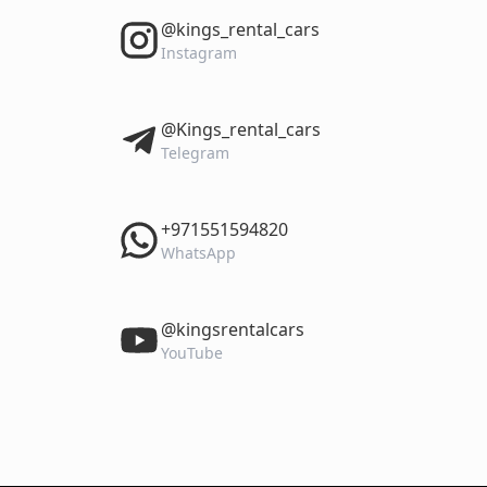
‎@kings_rental_cars
Instagram
‎@Kings_rental_cars
Telegram
‎+971551594820
WhatsApp
‎@kingsrentalcars
YouTube