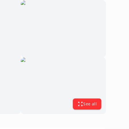
See all