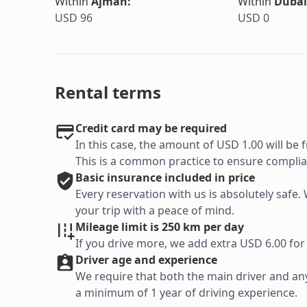
Within
Ajman
:
Within
Dubai
USD 96
USD 0
Rental terms
Credit card may be required
In this case, the amount of USD 1.00 will be f
This is a common practice to ensure complian
Basic
insurance included in price
Every reservation with us is absolutely saf
your trip with a peace of mind.
Mileage limit is 250 km per day
If you drive more, we add extra USD 6.00 for
Driver age and experience
We require that both the main driver and any 
a minimum of 1 year of driving experience.