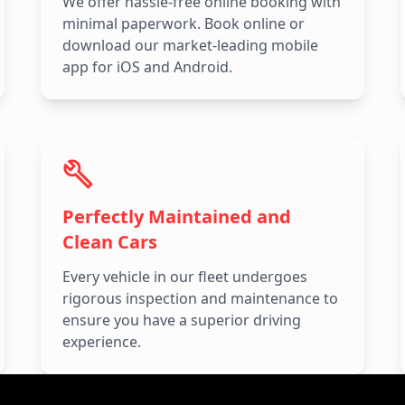
We offer hassle-free online booking with
minimal paperwork. Book online or
download our market-leading mobile
app for iOS and Android.
Perfectly Maintained and
Clean Cars
Every vehicle in our fleet undergoes
rigorous inspection and maintenance to
ensure you have a superior driving
experience.