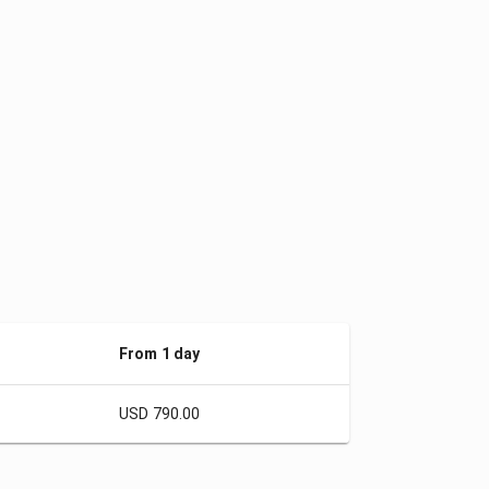
From 1 day
USD 790.00