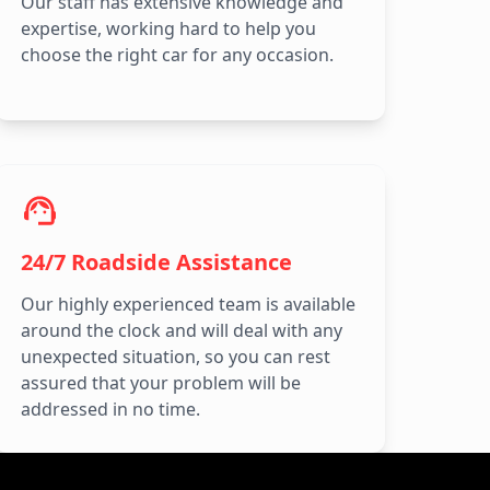
Our staff has extensive knowledge and
expertise, working hard to help you
choose the right car for any occasion.
24/7 Roadside Assistance
Our highly experienced team is available
around the clock and will deal with any
unexpected situation, so you can rest
assured that your problem will be
addressed in no time.