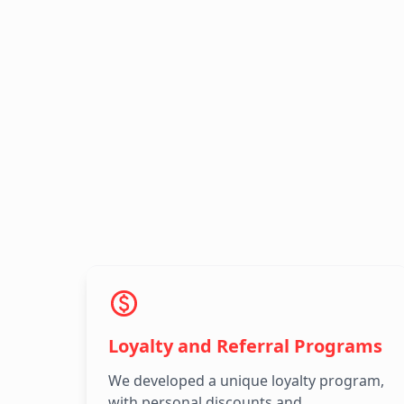
Loyalty and Referral Programs
We developed a unique loyalty program,
with personal discounts and