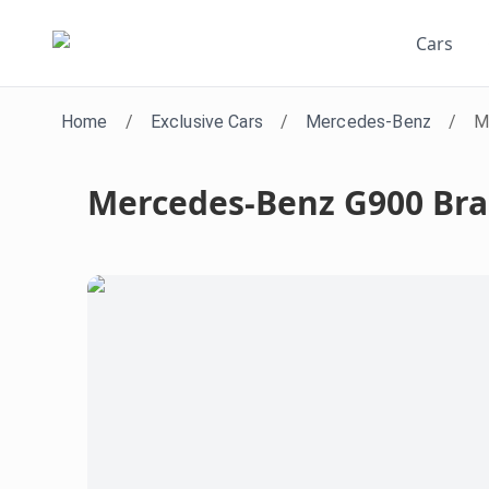
Cars
Home
/
Exclusive Cars
/
Mercedes-Benz
/
M
Mercedes-Benz G900 Br