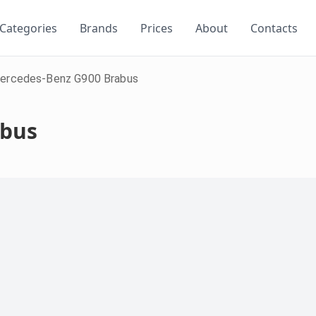
Categories
Brands
Prices
About
Contacts
ercedes-Benz G900 Brabus
abus