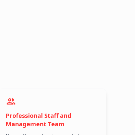
Professional Staff and
Management Team