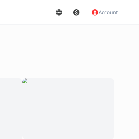
Account