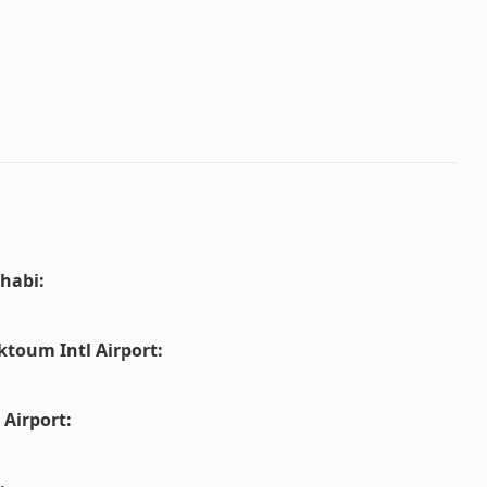
habi
:
ktoum Intl Airport
:
 Airport
: