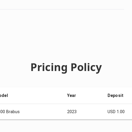
Pricing Policy
odel
Year
Deposit
00 Brabus
2023
USD 1.00