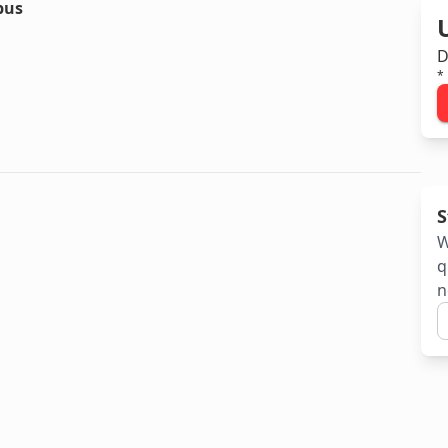
bus
D
*
S
W
q
n