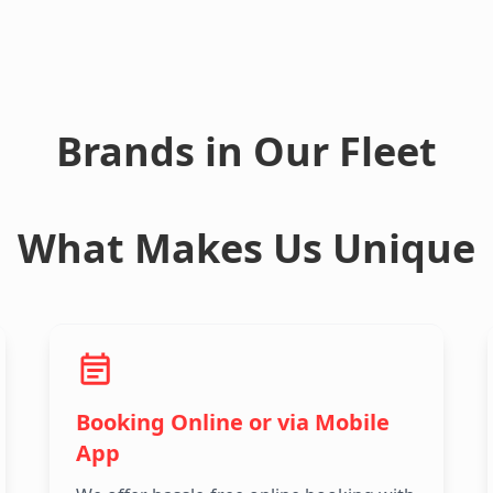
Brands in Our Fleet
What Makes Us Unique
Booking Online or via Mobile
App