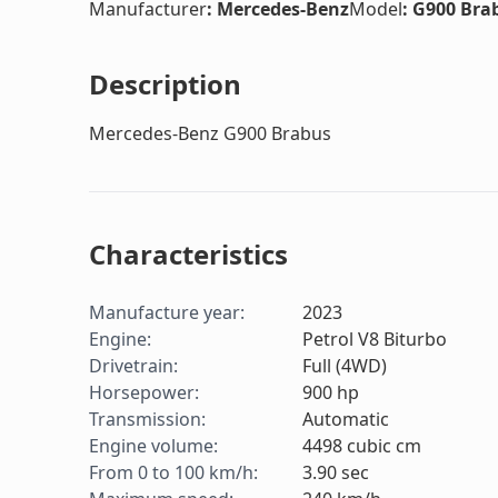
Manufacturer
:
Mercedes-Benz
Model
:
G900 Bra
Description
Mercedes-Benz G900 Brabus
Characteristics
Manufacture year
:
2023
Engine
:
Petrol V8 Biturbo
Drivetrain
:
Full (4WD)
Horsepower
:
900
hp
Transmission
:
Automatic
Engine volume
:
4498
cubic cm
From 0 to 100 km/h
:
3.90
sec