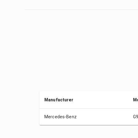
Manufacturer
M
Mercedes-Benz
G9