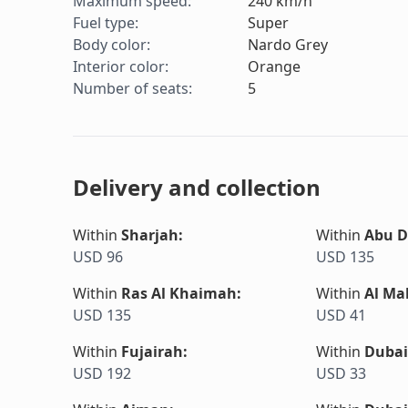
Maximum speed
:
240
km/h
Fuel type
:
Super
Body color
:
Nardo Grey
Interior color
:
Orange
Number of seats
:
5
Delivery and collection
Within
Sharjah
:
Within
Abu D
USD 96
USD 135
Within
Ras Al Khaimah
:
Within
Al Ma
USD 135
USD 41
Within
Fujairah
:
Within
Dubai
USD 192
USD 33