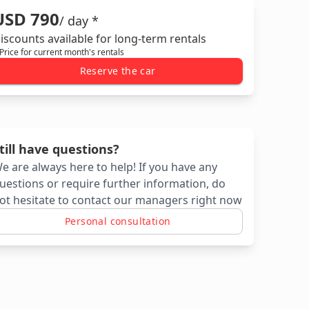
USD 790
/ day *
iscounts available for long-term rentals
 Price for current month's rentals
Reserve the car
till have questions?
e are always here to help! If you have any
uestions or require further information, do
ot hesitate to contact our managers right now
Personal consultation