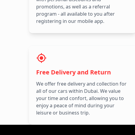
promotions, as well as a referral
program - all available to you after
registering in our mobile app.
Free Delivery and Return
We offer free delivery and collection for
all of our cars within Dubai. We value
your time and confort, allowing you to
enjoy a peace of mind during your
leisure or business trip.