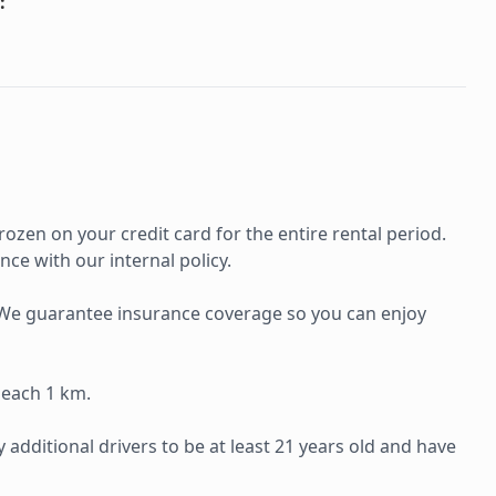
:
rozen on your credit card for the entire rental period.
ce with our internal policy.
e. We guarantee insurance coverage so you can enjoy
 each 1 km.
additional drivers to be at least 21 years old and have