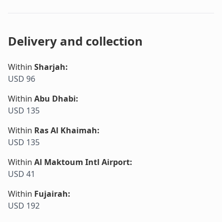
Delivery and collection
Within
Sharjah
:
USD 96
Within
Abu Dhabi
:
USD 135
Within
Ras Al Khaimah
:
USD 135
Within
Al Maktoum Intl Airport
:
USD 41
Within
Fujairah
:
USD 192