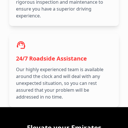
rigorous inspection and maintenance to
ensure you have a superior driving
experience.
24/7 Roadside Assistance
Our highly experienced team is available
around the clock and will deal with any
unexpected situation, so you can rest
assured that your problem will be
addressed in no time.
Elevate your Emirates