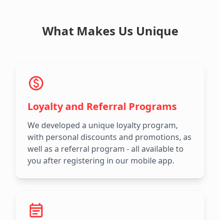
What Makes Us Unique
Loyalty and Referral Programs
We developed a unique loyalty program,
with personal discounts and promotions, as
well as a referral program - all available to
you after registering in our mobile app.