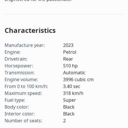
Characteristics
Manufacture year
:
2023
Engine
:
Petrol
Drivetrain
:
Rear
Horsepower
:
510
hp
Transmission
:
Automatic
Engine volume
:
3996
cubic cm
From 0 to 100 km/h
:
3.40
sec
Maximum speed
:
318
km/h
Fuel type
:
Super
Body color
:
Black
Interior color
:
Black
Number of seats
:
2