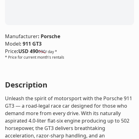
LE
Manufacturer
:
Porsche
Model
:
911 GT3
Price
:
USD 490
690
/ day *
* Price for current month's rentals
Description
Unleash the spirit of motorsport with the Porsche 911
GT3 — a road-legal race car designed for those who
demand more from every drive. With its naturally
aspirated 4.0-liter flat-six engine producing up to 502
horsepower, the GT3 delivers breathtaking
acceleration, razor-sharp handling, and an