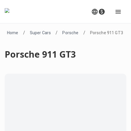
/
/
/
Home
Super Cars
Porsche
Porsche 911 GT3
Porsche 911 GT3