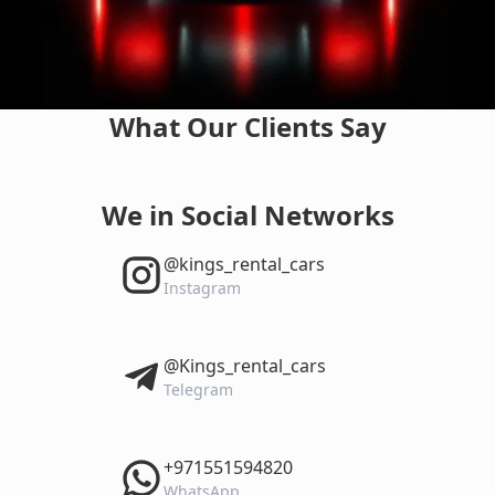
What Our Clients Say
We in Social Networks
‎@kings_rental_cars
Instagram
‎@Kings_rental_cars
Telegram
‎+971551594820
WhatsApp