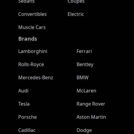
Sedans
Coupes
Convertibles
Electric
Muscle Cars
Brands
Lamborghini
Ferrari
Rolls-Royce
Bentley
Mercedes-Benz
BMW
Audi
McLaren
Tesla
Range Rover
Porsche
Aston Martin
Cadillac
Dodge