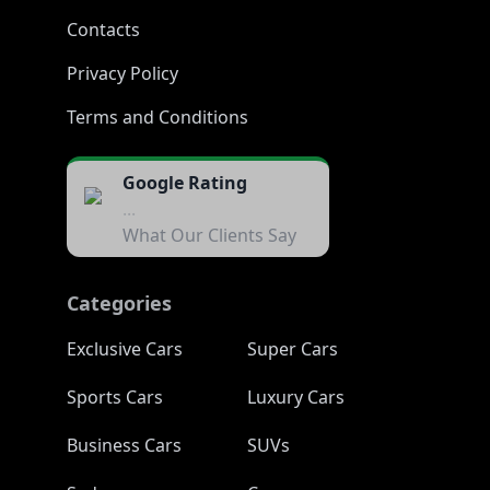
Contacts
Privacy Policy
Terms and Conditions
Google Rating
...
What Our Clients Say
Categories
Exclusive Cars
Super Cars
Sports Cars
Luxury Cars
Business Cars
SUVs