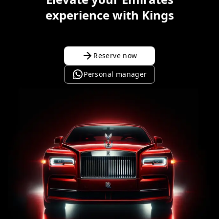
experience with Kings
Reserve now
Personal manager