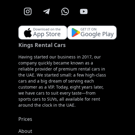
Download on the
GET IT ON
App Store
Google Play
Kings Rental Cars
Having started our business in 2017, our
company quickly became known as a
reliable provider of premium rental cars in
the UAE. We started small: a few high-class
cars and a big dream of serving each
customer as a VIP. Today, eight years later,
we have cars to suit every taste—from
sports cars to SUVs, all available for rent
around the clock in the UAE.
Prices
About