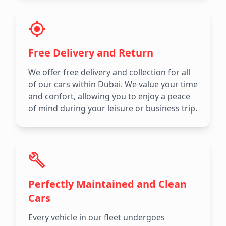
Free Delivery and Return
We offer free delivery and collection for all
of our cars within Dubai. We value your time
and confort, allowing you to enjoy a peace
of mind during your leisure or business trip.
Perfectly Maintained and Clean
Cars
Every vehicle in our fleet undergoes