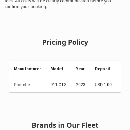
fees. All costs will be clearly communicated before you
confirm your booking.
Pricing Policy
Manufacturer
Model
Year
Deposit
From
Porsche
911 GT3
2023
USD 1.00
USD 
Brands in Our Fleet