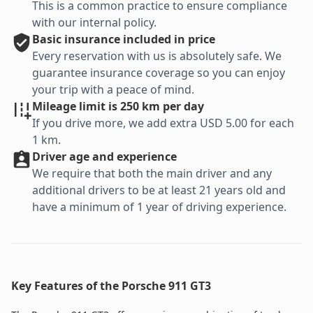
This is a common practice to ensure compliance
with our internal policy.
Basic
insurance included in price
Every reservation with us is absolutely safe. We
guarantee insurance coverage so you can enjoy
your trip with a peace of mind.
Mileage limit is 250 km per day
If you drive more, we add extra USD 5.00 for each
1 km.
Driver age and experience
We require that both the main driver and any
additional drivers to be at least 21 years old and
have a minimum of 1 year of driving experience.
Key Features of the Porsche 911 GT3