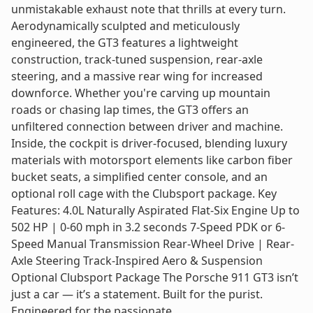
unmistakable exhaust note that thrills at every turn.
Aerodynamically sculpted and meticulously
engineered, the GT3 features a lightweight
construction, track-tuned suspension, rear-axle
steering, and a massive rear wing for increased
downforce. Whether you're carving up mountain
roads or chasing lap times, the GT3 offers an
unfiltered connection between driver and machine.
Inside, the cockpit is driver-focused, blending luxury
materials with motorsport elements like carbon fiber
bucket seats, a simplified center console, and an
optional roll cage with the Clubsport package. Key
Features: 4.0L Naturally Aspirated Flat-Six Engine Up to
502 HP | 0-60 mph in 3.2 seconds 7-Speed PDK or 6-
Speed Manual Transmission Rear-Wheel Drive | Rear-
Axle Steering Track-Inspired Aero & Suspension
Optional Clubsport Package The Porsche 911 GT3 isn’t
just a car — it’s a statement. Built for the purist.
Engineered for the passionate.