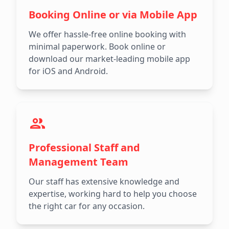
Booking Online or via Mobile App
We offer hassle-free online booking with
minimal paperwork. Book online or
download our market-leading mobile app
for iOS and Android.
Professional Staff and
Management Team
Our staff has extensive knowledge and
expertise, working hard to help you choose
the right car for any occasion.