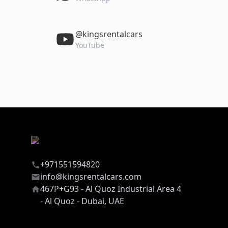
‎@kingsrentalcars
YouTube
+971551594820
info@kingsrentalcars.com
467P+G93 - Al Quoz Industrial Area 4
- Al Quoz - Dubai, UAE