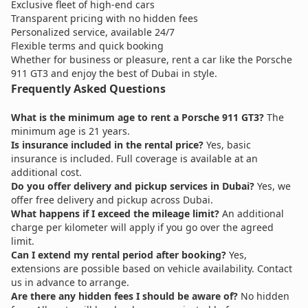
Exclusive fleet of high-end cars
Transparent pricing with no hidden fees
Personalized service, available 24/7
Flexible terms and quick booking
Whether for business or pleasure, rent a car like the Porsche
911 GT3 and enjoy the best of Dubai in style.
Frequently Asked Questions
What is the minimum age to rent a Porsche 911 GT3?
The
minimum age is 21 years.
Is insurance included in the rental price?
Yes, basic
insurance is included. Full coverage is available at an
additional cost.
Do you offer delivery and pickup services in Dubai?
Yes, we
offer free delivery and pickup across Dubai.
What happens if I exceed the mileage limit?
An additional
charge per kilometer will apply if you go over the agreed
limit.
Can I extend my rental period after booking?
Yes,
extensions are possible based on vehicle availability. Contact
us in advance to arrange.
Are there any hidden fees I should be aware of?
No hidden