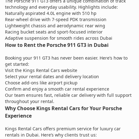
The Porsche 911 GT3 offers a unique combination of track
technology and everyday usability. Highlights include:
Naturally aspirated 4.0L engine with 510 hp
Rear-wheel drive with 7-speed PDK transmission
Lightweight chassis and aerodynamic rear wing
Racing bucket seats and sport-focused interior
Adaptive suspension for smooth rides across Dubai
How to Rent the Porsche 911 GT3 in Dubai
Booking your 911 GT3 has never been easier. Here’s how to
get started:
Visit the Kings Rental Cars website
Select your rental dates and delivery location
Choose add-ons like airport pickup
Confirm and enjoy a smooth car rental experience
Our team ensures fast, reliable car delivery with full support
throughout your rental.
Why Choose Kings Rental Cars for Your Porsche
Experience
Kings Rental Cars offers premium service for luxury car
rentals in Dubai. Here’s why clients trust us: