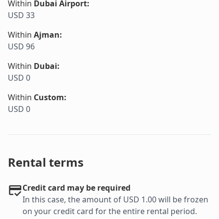
Within
Dubai Airport
:
USD 33
Within
Ajman
:
USD 96
Within
Dubai
:
USD 0
Within
Custom
:
USD 0
Rental terms
Credit card may be required
In this case, the amount of USD 1.00 will be frozen
on your credit card for the entire rental period.