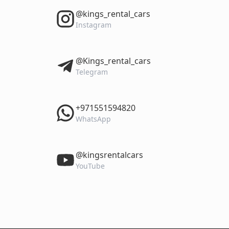
‎@kings_rental_cars
Instagram
‎@Kings_rental_cars
Telegram
‎+971551594820
WhatsApp
‎@kingsrentalcars
YouTube