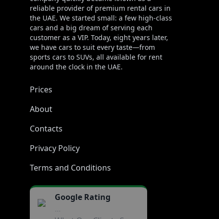
reliable provider of premium rental cars in
the UAE. We started small: a few high-class
cars and a big dream of serving each
customer as a VIP. Today, eight years later,
we have cars to suit every taste—from
sports cars to SUVs, all available for rent
around the clock in the UAE.
Prices
About
Contacts
Privacy Policy
Terms and Conditions
Google Rating
...