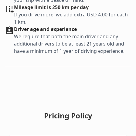
your trip with a peace of mind.
Mileage limit is 250 km per day
If you drive more, we add extra USD 4.00 for each
1 km.
Driver age and experience
We require that both the main driver and any
additional drivers to be at least 21 years old and
have a minimum of 1 year of driving experience.
Pricing Policy