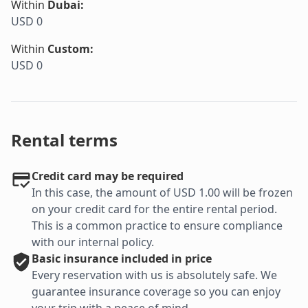
Within
Dubai
:
USD 0
Within
Custom
:
USD 0
Rental terms
Credit card may be required
In this case, the amount of USD 1.00 will be frozen
on your credit card for the entire rental period.
This is a common practice to ensure compliance
with our internal policy.
Basic
insurance included in price
Every reservation with us is absolutely safe. We
guarantee insurance coverage so you can enjoy