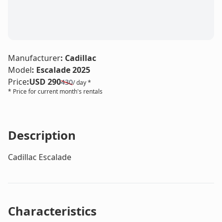
LE
Manufacturer
:
Cadillac
Model
:
Escalade 2025
Price
:
USD 290
430
/ day *
* Price for current month's rentals
Description
Cadillac Escalade
Characteristics