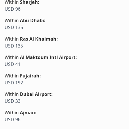
Within
Sharjah
:
USD 96
Within
Abu Dhabi
:
USD 135
Within
Ras Al Khaimah
:
USD 135
Within
Al Maktoum Intl Airport
:
USD 41
Within
Fujairah
:
USD 192
Within
Dubai Airport
:
USD 33
Within
Ajman
:
USD 96