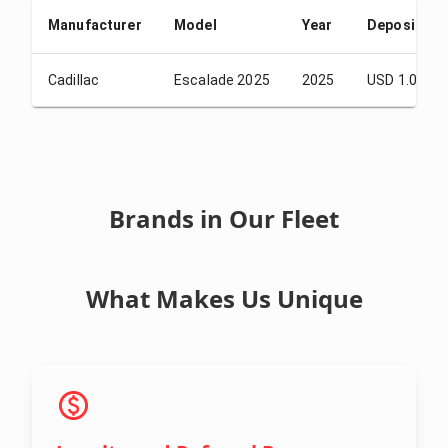
Manufacturer
Model
Year
Deposit
Cadillac
Escalade 2025
2025
USD 1.00
Brands in Our Fleet
What Makes Us Unique