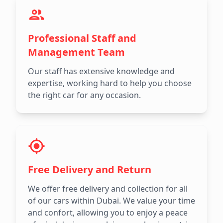
Professional Staff and
Management Team
Our staff has extensive knowledge and
expertise, working hard to help you choose
the right car for any occasion.
Free Delivery and Return
We offer free delivery and collection for all
of our cars within Dubai. We value your time
and confort, allowing you to enjoy a peace