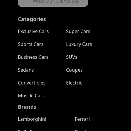
What Our Clients Say
Categories
Exclusive Cars
Super Cars
Sports Cars
Luxury Cars
Business Cars
SUVs
Sedans
Coupes
Convertibles
Electric
Muscle Cars
Brands
Lamborghini
Ferrari