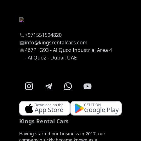
+971551594820
info@kingsrentalcars.com
467P+G93 - Al Quoz Industrial Area 4
- Al Quoz - Dubai, UAE
Download on the
GET IT ON
App Store
Google Play
Kings Rental Cars
Having started our business in 2017, our
company quickly became known as a