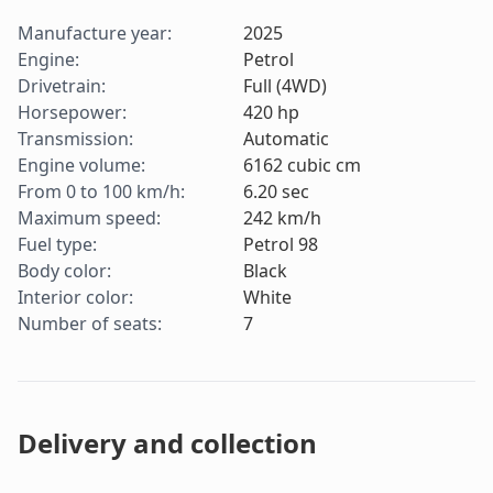
Manufacture year
:
2025
Engine
:
Petrol
Drivetrain
:
Full (4WD)
Horsepower
:
420
hp
Transmission
:
Automatic
Engine volume
:
6162
cubic cm
From 0 to 100 km/h
:
6.20
sec
Maximum speed
:
242
km/h
Fuel type
:
Petrol 98
Body color
:
Black
Interior color
:
White
Number of seats
:
7
Delivery and collection