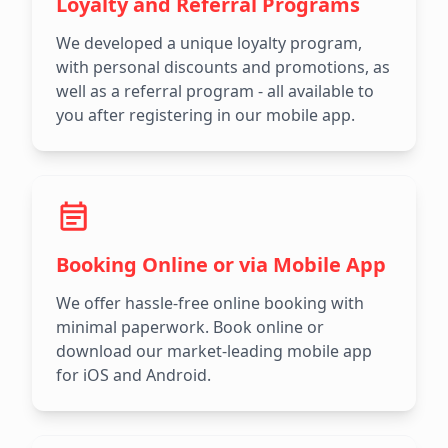
Loyalty and Referral Programs
We developed a unique loyalty program,
with personal discounts and promotions, as
well as a referral program - all available to
you after registering in our mobile app.
Booking Online or via Mobile App
We offer hassle-free online booking with
minimal paperwork. Book online or
download our market-leading mobile app
for iOS and Android.