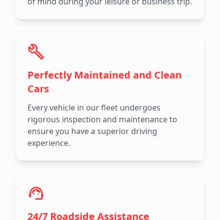
of mind during your leisure or business trip.
Perfectly Maintained and Clean
Cars
Every vehicle in our fleet undergoes
rigorous inspection and maintenance to
ensure you have a superior driving
experience.
24/7 Roadside Assistance