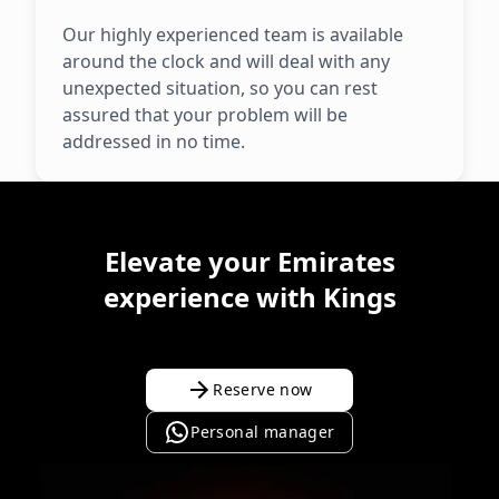
Our highly experienced team is available
around the clock and will deal with any
unexpected situation, so you can rest
assured that your problem will be
addressed in no time.
Elevate your Emirates
experience with Kings
Reserve now
Personal manager