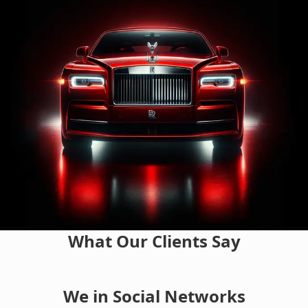
What Our Clients Say
We in Social Networks