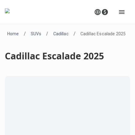
/
/
/
Home
SUVs
Cadillac
Cadillac Escalade 2025
Cadillac Escalade 2025