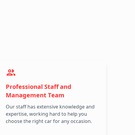
Professional Staff and
Management Team
Our staff has extensive knowledge and
expertise, working hard to help you
choose the right car for any occasion.