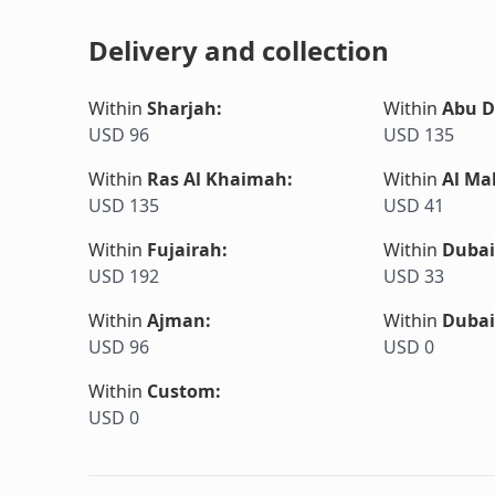
Delivery and collection
Within
Sharjah
:
Within
Abu D
USD 96
USD 135
Within
Ras Al Khaimah
:
Within
Al Ma
USD 135
USD 41
Within
Fujairah
:
Within
Dubai
USD 192
USD 33
Within
Ajman
:
Within
Dubai
USD 96
USD 0
Within
Custom
:
USD 0