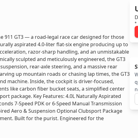
D
*
he 911 GT3 — a road-legal race car designed for those
ally aspirated 4.0-liter flat-six engine producing up to
cceleration, razor-sharp handling, and an unmistakable
amically sculpted and meticulously engineered, the GT3
S
 suspension, rear-axle steering, and a massive rear
arving up mountain roads or chasing lap times, the GT3
W
nd machine. Inside, the cockpit is driver-focused,
q
ts like carbon fiber bucket seats, a simplified center
n
sport package. Key Features: 4.0L Naturally Aspirated
 seconds 7-Speed PDK or 6-Speed Manual Transmission
spired Aero & Suspension Optional Clubsport Package
ement. Built for the purist. Engineered for the