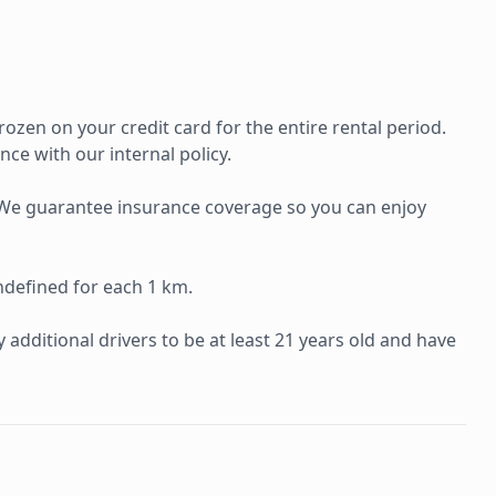
rozen on your credit card for the entire rental period.
ce with our internal policy.
e. We guarantee insurance coverage so you can enjoy
ndefined for each 1 km.
additional drivers to be at least 21 years old and have