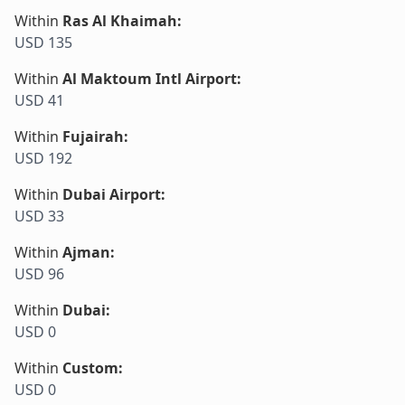
Within
Ras Al Khaimah
:
USD 135
Within
Al Maktoum Intl Airport
:
USD 41
Within
Fujairah
:
USD 192
Within
Dubai Airport
:
USD 33
Within
Ajman
:
USD 96
Within
Dubai
:
USD 0
Within
Custom
:
USD 0