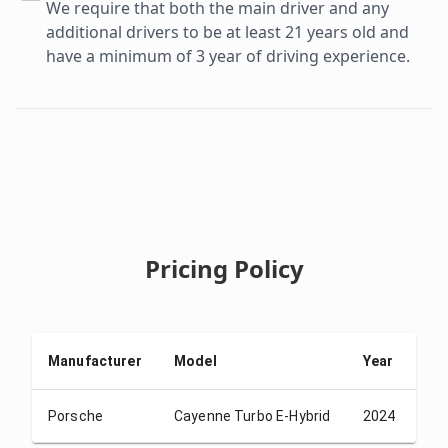
We require that both the main driver and any
additional drivers to be at least 21 years old and
have a minimum of 3 year of driving experience.
Pricing Policy
Manufacturer
Model
Year
De
Porsche
Cayenne Turbo E-Hybrid
2024
US