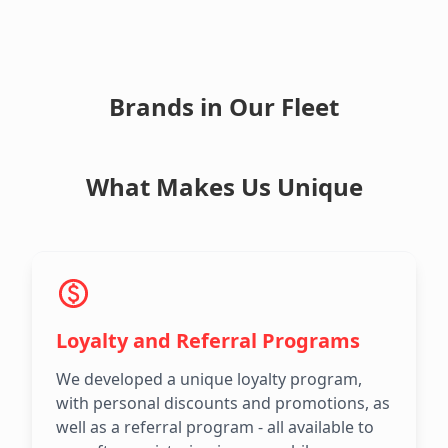
Brands in Our Fleet
What Makes Us Unique
Loyalty and Referral Programs
We developed a unique loyalty program,
with personal discounts and promotions, as
well as a referral program - all available to