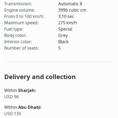
Transmission
:
Automatic 8
Engine volume
:
3996
cubic cm
From 0 to 100 km/h
:
3.10
sec
Maximum speed
:
275
km/h
Fuel type
:
Special
Body color
:
Grey
Interior color
:
Black
Number of seats
:
5
Delivery and collection
Within
Sharjah
:
USD 96
Within
Abu Dhabi
:
USD 135