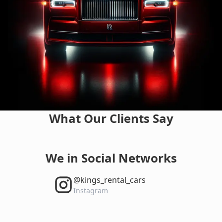
What Our Clients Say
We in Social Networks
‎@kings_rental_cars
Instagram