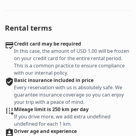
Rental terms
Credit card may be required
In this case, the amount of USD 1.00 will be frozen
on your credit card for the entire rental period.
This is a common practice to ensure compliance
with our internal policy.
Basic
insurance included in price
Every reservation with us is absolutely safe. We
guarantee insurance coverage so you can enjoy
your trip with a peace of mind.
Mileage limit is 250 km per day
If you drive more, we add extra undefined
undefined for each 1 km.
Driver age and experience