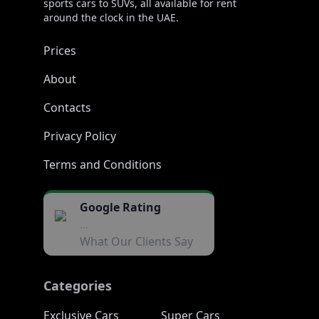
sports cars to SUVs, all available for rent
around the clock in the UAE.
Prices
About
Contacts
Privacy Policy
Terms and Conditions
Google Rating
...
What Our Clients Say
Categories
Exclusive Cars
Super Cars