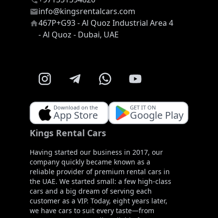
info@kingsrentalcars.com
467P+G93 - Al Quoz Industrial Area 4
- Al Quoz - Dubai, UAE
Download on the
GET IT ON
App Store
Google Play
Kings Rental Cars
Having started our business in 2017, our
company quickly became known as a
reliable provider of premium rental cars in
the UAE. We started small: a few high-class
cars and a big dream of serving each
customer as a VIP. Today, eight years later,
we have cars to suit every taste—from