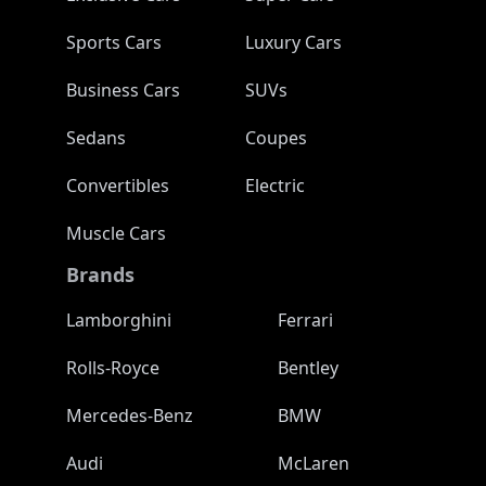
Sports Cars
Luxury Cars
Business Cars
SUVs
Sedans
Coupes
Convertibles
Electric
Muscle Cars
Brands
Lamborghini
Ferrari
Rolls-Royce
Bentley
Mercedes-Benz
BMW
Audi
McLaren