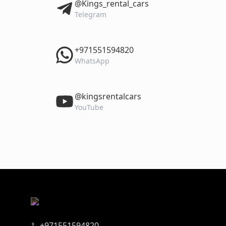
‎@Kings_rental_cars
Telegram
‎+971551594820
WhatsApp
‎@kingsrentalcars
YouTube
+971551594820