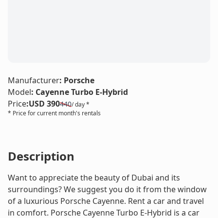
LE
Manufacturer
:
Porsche
Model
:
Cayenne Turbo E-Hybrid
Price
:
USD 390
440
/ day *
* Price for current month's rentals
Description
Want to appreciate the beauty of Dubai and its
surroundings? We suggest you do it from the window
of a luxurious Porsche Cayenne. Rent a car and travel
in comfort. Porsche Cayenne Turbo E-Hybrid is a car