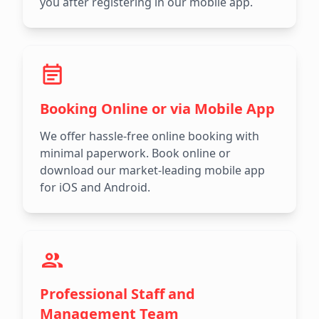
you after registering in our mobile app.
Booking Online or via Mobile App
We offer hassle-free online booking with
minimal paperwork. Book online or
download our market-leading mobile app
for iOS and Android.
Professional Staff and
Management Team