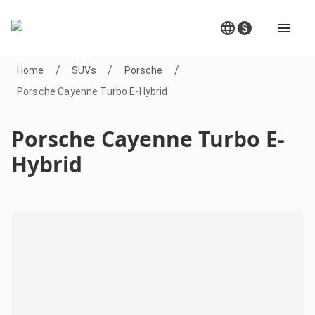
/
/
/
Home
SUVs
Porsche
Porsche Cayenne Turbo E-Hybrid
Porsche Cayenne Turbo E-
Hybrid