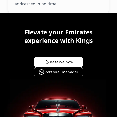
addressed in no time.
Elevate your Emirates
experience with Kings
Reserve now
Personal manager