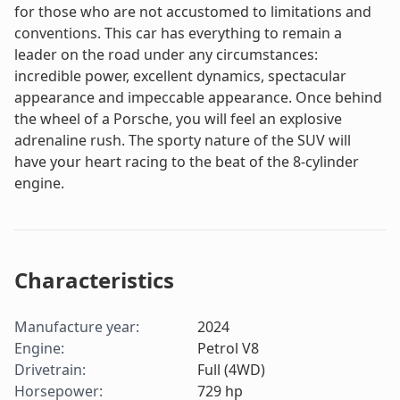
for those who are not accustomed to limitations and
conventions. This car has everything to remain a
leader on the road under any circumstances:
incredible power, excellent dynamics, spectacular
appearance and impeccable appearance. Once behind
the wheel of a Porsche, you will feel an explosive
adrenaline rush. The sporty nature of the SUV will
have your heart racing to the beat of the 8-cylinder
engine.
Characteristics
Manufacture year
:
2024
Engine
:
Petrol V8
Drivetrain
:
Full (4WD)
Horsepower
:
729
hp