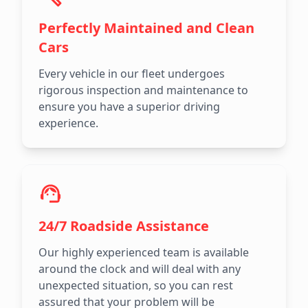
Perfectly Maintained and Clean
Cars
Every vehicle in our fleet undergoes
rigorous inspection and maintenance to
ensure you have a superior driving
experience.
24/7 Roadside Assistance
Our highly experienced team is available
around the clock and will deal with any
unexpected situation, so you can rest
assured that your problem will be