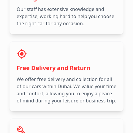
Our staff has extensive knowledge and
expertise, working hard to help you choose
the right car for any occasion.
Free Delivery and Return
We offer free delivery and collection for all
of our cars within Dubai. We value your time
and confort, allowing you to enjoy a peace
of mind during your leisure or business trip.