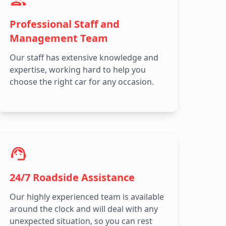
Professional Staff and
Management Team
Our staff has extensive knowledge and
expertise, working hard to help you
choose the right car for any occasion.
24/7 Roadside Assistance
Our highly experienced team is available
around the clock and will deal with any
unexpected situation, so you can rest