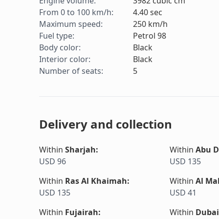
Engine volume
:
3982
cubic cm
From 0 to 100 km/h
:
4.40
sec
Maximum speed
:
250
km/h
Fuel type
:
Petrol 98
Body color
:
Black
Interior color
:
Black
Number of seats
:
5
Delivery and collection
Within
Sharjah
:
Within
Abu D
USD 96
USD 135
Within
Ras Al Khaimah
:
Within
Al Ma
USD 135
USD 41
Within
Fujairah
:
Within
Dubai