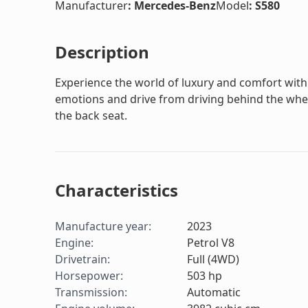
Manufacturer
:
Mercedes-Benz
Model
:
S580
Description
Experience the world of luxury and comfort with 
emotions and drive from driving behind the whee
the back seat.
Characteristics
Manufacture year
:
2023
Engine
:
Petrol V8
Drivetrain
:
Full (4WD)
Horsepower
:
503
hp
Transmission
:
Automatic