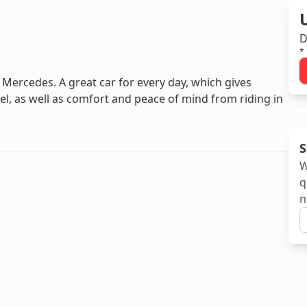
D
*
Mercedes. A great car for every day, which gives
l, as well as comfort and peace of mind from riding in
S
W
q
n