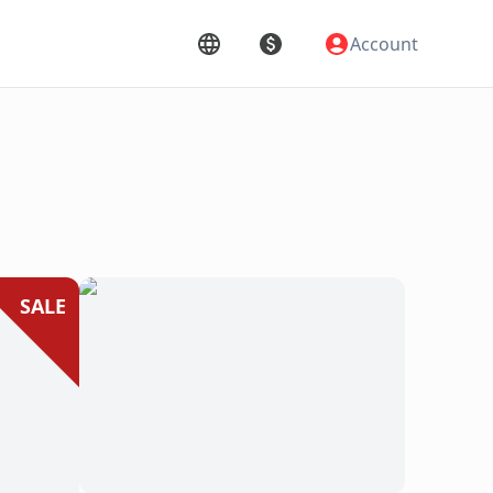
Account
SALE