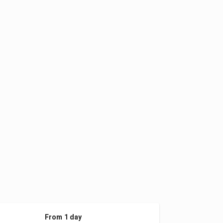
From 1 day