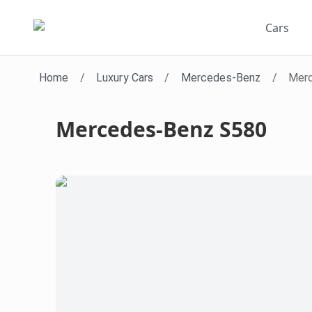
Cars
Home
/
Luxury Cars
/
Mercedes-Benz
/
Mer
Mercedes-Benz S580