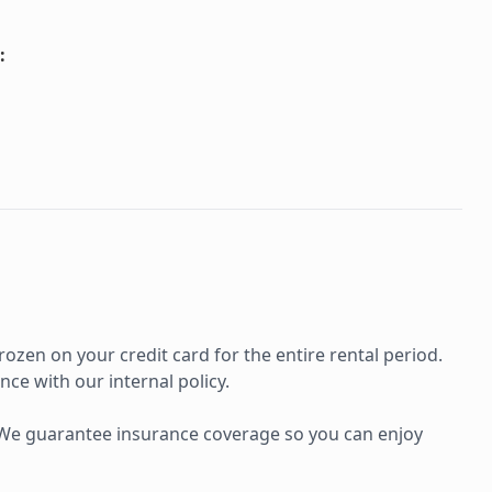
:
rozen on your credit card for the entire rental period.
ce with our internal policy.
e. We guarantee insurance coverage so you can enjoy