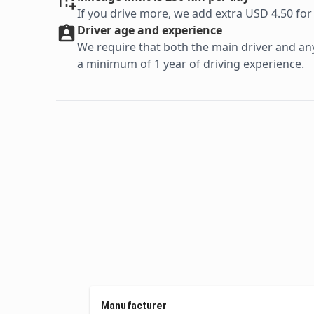
If you drive more, we add extra USD 4.50 for
Driver age and experience
We require that both the main driver and any 
a minimum of 1 year of driving experience.
Manufacturer