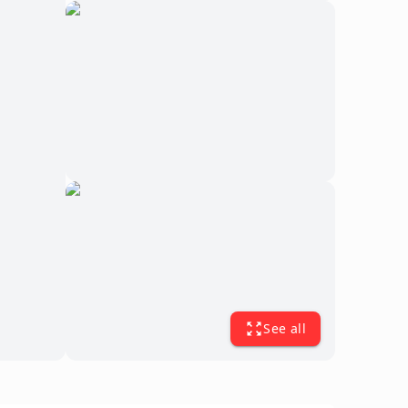
See all