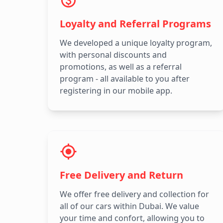
Loyalty and Referral Programs
We developed a unique loyalty program,
with personal discounts and
promotions, as well as a referral
program - all available to you after
registering in our mobile app.
Free Delivery and Return
We offer free delivery and collection for
all of our cars within Dubai. We value
your time and confort, allowing you to