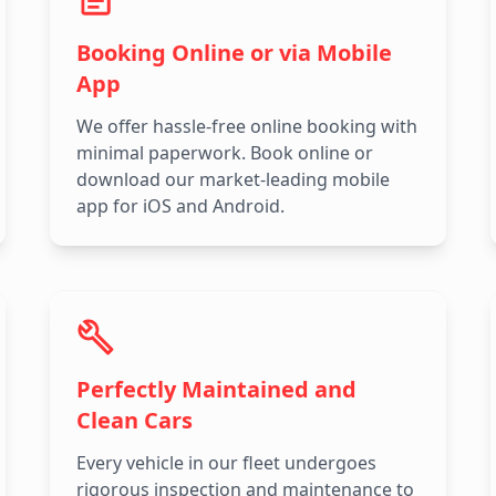
Booking Online or via Mobile
App
We offer hassle-free online booking with
minimal paperwork. Book online or
download our market-leading mobile
app for iOS and Android.
Perfectly Maintained and
Clean Cars
Every vehicle in our fleet undergoes
rigorous inspection and maintenance to