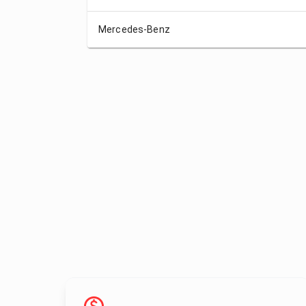
Mercedes-Benz