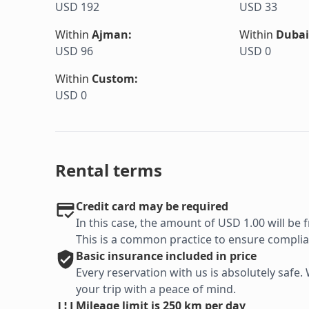
USD 192
USD 33
Within
Ajman
:
Within
Dubai
USD 96
USD 0
Within
Custom
:
USD 0
Rental terms
Credit card may be required
In this case, the amount of USD 1.00 will be f
This is a common practice to ensure complian
Basic
insurance included in price
Every reservation with us is absolutely saf
your trip with a peace of mind.
Mileage limit is 250 km per day