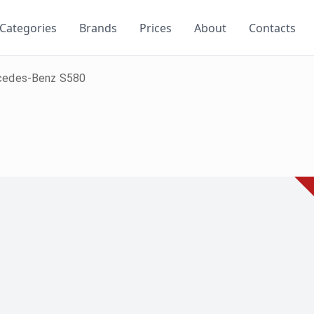
Categories
Brands
Prices
About
Contacts
cedes-Benz S580