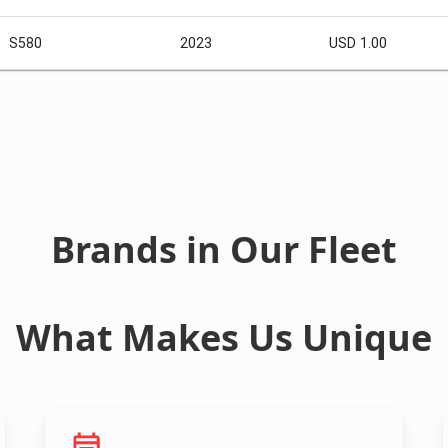
S580
2023
USD 1.00
Brands in Our Fleet
What Makes Us Unique