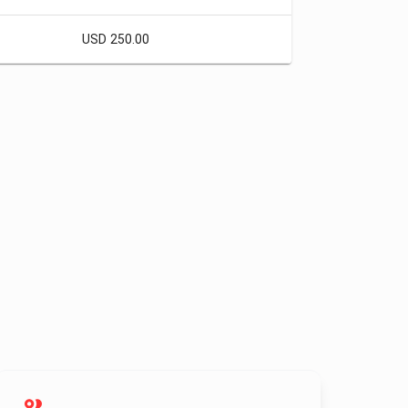
USD 250.00