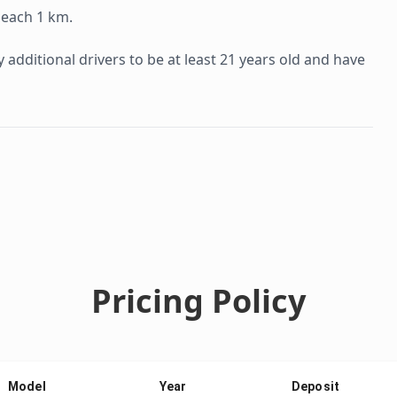
 each 1 km.
additional drivers to be at least 21 years old and have
Pricing Policy
Model
Year
Deposit