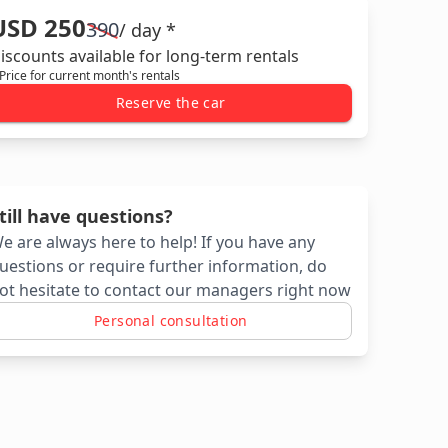
USD 250
390
/ day *
iscounts available for long-term rentals
 Price for current month's rentals
Reserve the car
till have questions?
e are always here to help! If you have any
uestions or require further information, do
ot hesitate to contact our managers right now
Personal consultation