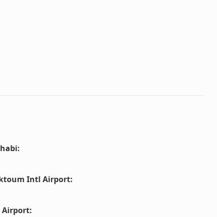
habi
:
ktoum Intl Airport
:
 Airport
: