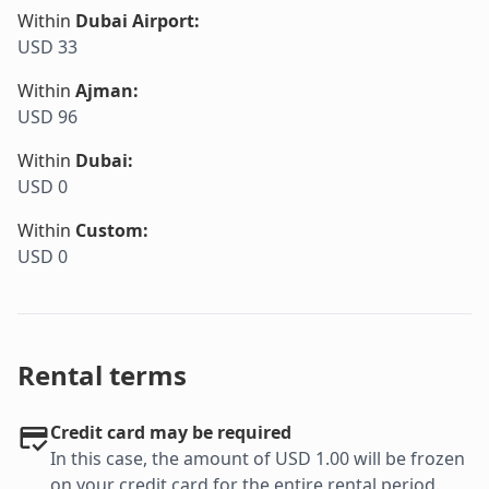
Within
Dubai Airport
:
USD 33
Within
Ajman
:
USD 96
Within
Dubai
:
USD 0
Within
Custom
:
USD 0
Rental terms
Credit card may be required
In this case, the amount of USD 1.00 will be frozen
on your credit card for the entire rental period.