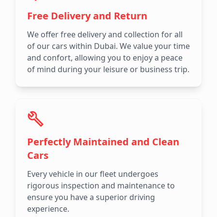
Free Delivery and Return
We offer free delivery and collection for all
of our cars within Dubai. We value your time
and confort, allowing you to enjoy a peace
of mind during your leisure or business trip.
Perfectly Maintained and Clean
Cars
Every vehicle in our fleet undergoes
rigorous inspection and maintenance to
ensure you have a superior driving
experience.