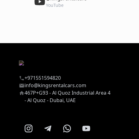
YouTube
+971551594820
info@kingsrentalcars.com
467P+G93 - Al Quoz Industrial Area 4
- Al Quoz - Dubai, UAE