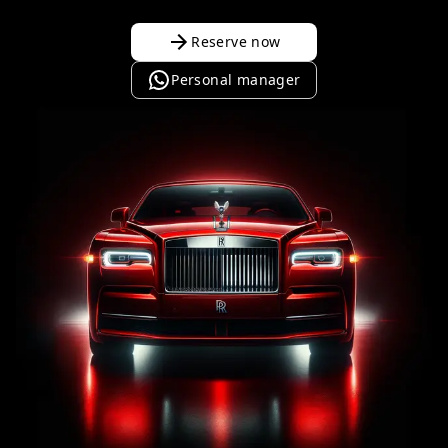
Reserve now
Personal manager