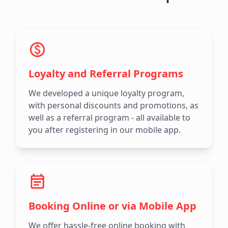
Loyalty and Referral Programs
We developed a unique loyalty program,
with personal discounts and promotions, as
well as a referral program - all available to
you after registering in our mobile app.
Booking Online or via Mobile App
We offer hassle-free online booking with