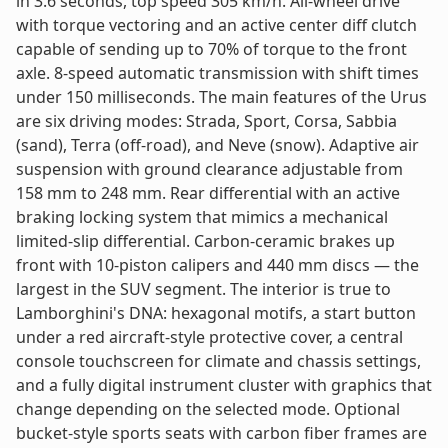
in 3.6 seconds, top speed 305 km/h. All-wheel drive
with torque vectoring and an active center diff clutch
capable of sending up to 70% of torque to the front
axle. 8-speed automatic transmission with shift times
under 150 milliseconds. The main features of the Urus
are six driving modes: Strada, Sport, Corsa, Sabbia
(sand), Terra (off-road), and Neve (snow). Adaptive air
suspension with ground clearance adjustable from
158 mm to 248 mm. Rear differential with an active
braking locking system that mimics a mechanical
limited-slip differential. Carbon-ceramic brakes up
front with 10-piston calipers and 440 mm discs — the
largest in the SUV segment. The interior is true to
Lamborghini's DNA: hexagonal motifs, a start button
under a red aircraft-style protective cover, a central
console touchscreen for climate and chassis settings,
and a fully digital instrument cluster with graphics that
change depending on the selected mode. Optional
bucket-style sports seats with carbon fiber frames are