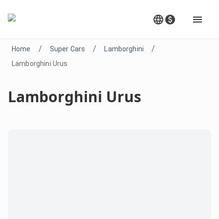
/
/
/
Home
Super Cars
Lamborghini
Lamborghini Urus
Lamborghini Urus