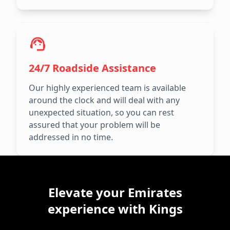
24/7 Roadside Assistance
Our highly experienced team is available
around the clock and will deal with any
unexpected situation, so you can rest
assured that your problem will be
addressed in no time.
Elevate your Emirates
experience with Kings