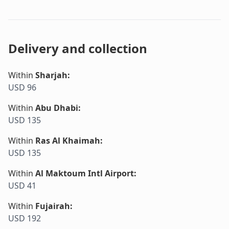
Delivery and collection
Within
Sharjah
:
USD 96
Within
Abu Dhabi
:
USD 135
Within
Ras Al Khaimah
:
USD 135
Within
Al Maktoum Intl Airport
:
USD 41
Within
Fujairah
:
USD 192