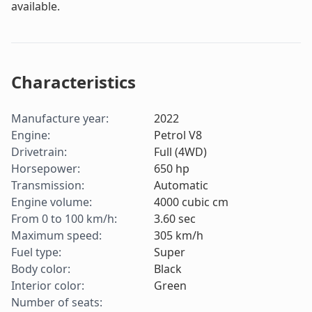
available.
Characteristics
Manufacture year
:
2022
Engine
:
Petrol V8
Drivetrain
:
Full (4WD)
Horsepower
:
650
hp
Transmission
:
Automatic
Engine volume
:
4000
cubic cm
From 0 to 100 km/h
:
3.60
sec
Maximum speed
:
305
km/h
Fuel type
:
Super
Body color
:
Black
Interior color
:
Green
Number of seats
: