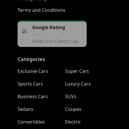
Terms and Conditions
Google Rating
...
What Our Clients Say
Categories
Exclusive Cars
Super Cars
Sports Cars
Luxury Cars
Business Cars
SUVs
Sedans
Coupes
Convertibles
Electric