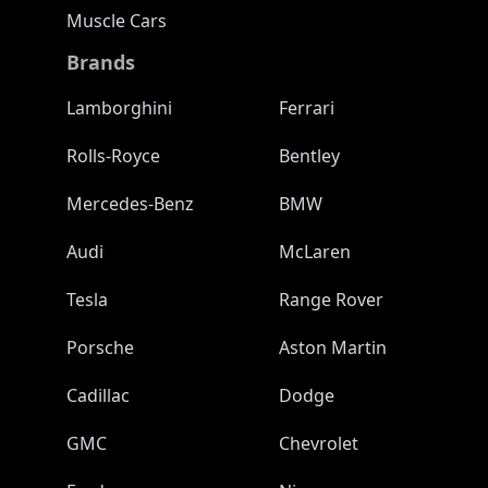
Muscle Cars
Brands
Lamborghini
Ferrari
Rolls-Royce
Bentley
Mercedes-Benz
BMW
Audi
McLaren
Tesla
Range Rover
Porsche
Aston Martin
Cadillac
Dodge
GMC
Chevrolet