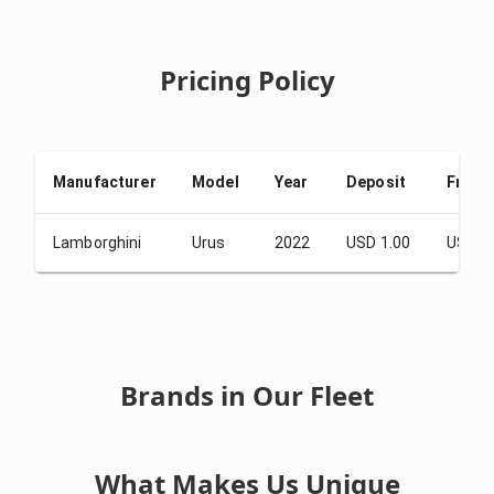
Pricing Policy
Manufacturer
Model
Year
Deposit
From 
Lamborghini
Urus
2022
USD 1.00
USD 6
Brands in Our Fleet
What Makes Us Unique