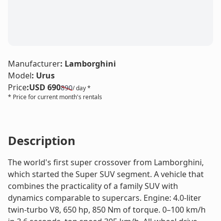
LE
Manufacturer
:
Lamborghini
Model
:
Urus
Price
:
USD 690
890
/ day *
* Price for current month's rentals
Description
The world's first super crossover from Lamborghini,
which started the Super SUV segment. A vehicle that
combines the practicality of a family SUV with
dynamics comparable to supercars. Engine: 4.0-liter
twin-turbo V8, 650 hp, 850 Nm of torque. 0–100 km/h