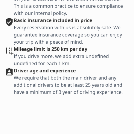
This is a common practice to ensure compliance
with our internal policy.
Basic
insurance included in price
Every reservation with us is absolutely safe. We
guarantee insurance coverage so you can enjoy
your trip with a peace of mind.
Mileage limit is 250 km per day
If you drive more, we add extra undefined
undefined for each 1 km.
Driver age and experience
We require that both the main driver and any
additional drivers to be at least 25 years old and
have a minimum of 3 year of driving experience.