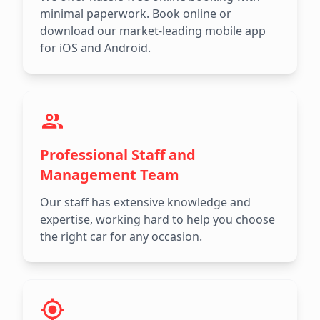
minimal paperwork. Book online or
download our market-leading mobile app
for iOS and Android.
Professional Staff and
Management Team
Our staff has extensive knowledge and
expertise, working hard to help you choose
the right car for any occasion.