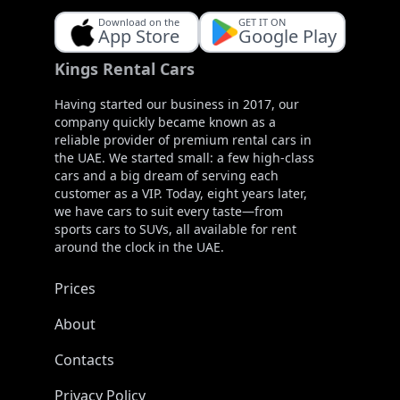
Download on the
GET IT ON
App Store
Google Play
Kings Rental Cars
Having started our business in 2017, our
company quickly became known as a
reliable provider of premium rental cars in
the UAE. We started small: a few high-class
cars and a big dream of serving each
customer as a VIP. Today, eight years later,
we have cars to suit every taste—from
sports cars to SUVs, all available for rent
around the clock in the UAE.
Prices
About
Contacts
Privacy Policy