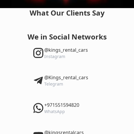
What Our Clients Say
We in Social Networks
‎@kings_rental_cars
Instagram
‎@Kings_rental_cars
Telegram
‎+971551594820
WhatsApp
‎@kingsrentalcars