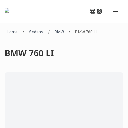
/
/
/
Home
Sedans
BMW
BMW 760 LI
BMW 760 LI