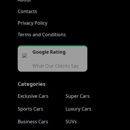
Contacts
Privacy Policy
Terms and Conditions
Google Rating
...
What Our Clients Say
Categories
Exclusive Cars
Super Cars
Sports Cars
Luxury Cars
Business Cars
SUVs