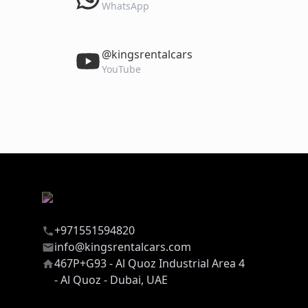
WhatsApp
‎@kingsrentalcars
YouTube
+971551594820
info@kingsrentalcars.com
467P+G93 - Al Quoz Industrial Area 4
- Al Quoz - Dubai, UAE