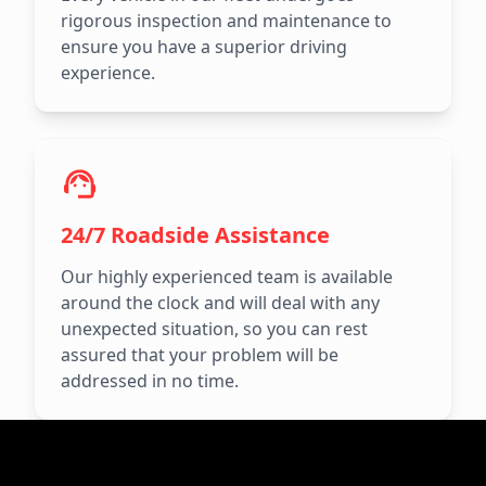
rigorous inspection and maintenance to
ensure you have a superior driving
experience.
24/7 Roadside Assistance
Our highly experienced team is available
around the clock and will deal with any
unexpected situation, so you can rest
assured that your problem will be
addressed in no time.