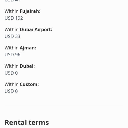
Within
Fujairah
:
USD 192
Within
Dubai Airport
:
USD 33
Within
Ajman
:
USD 96
Within
Dubai
:
USD 0
Within
Custom
:
USD 0
Rental terms