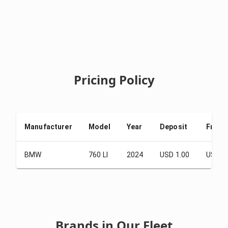
Pricing Policy
Manufacturer
Model
Year
Deposit
From 
BMW
760 LI
2024
USD 1.00
USD 2
Brands in Our Fleet