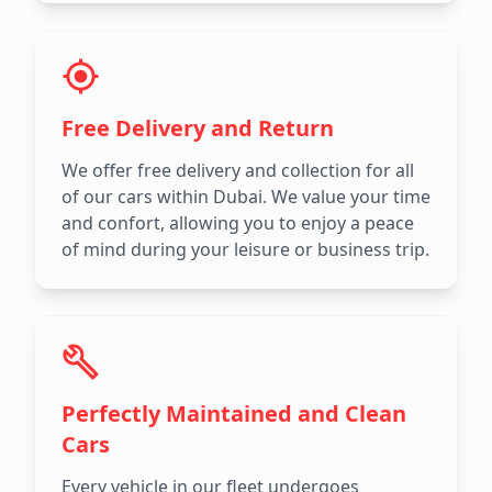
Free Delivery and Return
We offer free delivery and collection for all
of our cars within Dubai. We value your time
and confort, allowing you to enjoy a peace
of mind during your leisure or business trip.
Perfectly Maintained and Clean
Cars
Every vehicle in our fleet undergoes