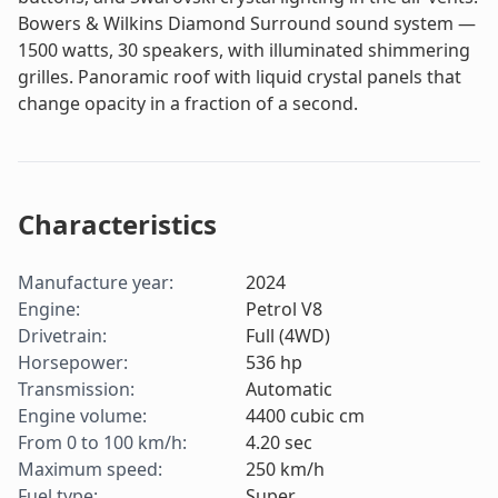
Bowers & Wilkins Diamond Surround sound system —
1500 watts, 30 speakers, with illuminated shimmering
grilles. Panoramic roof with liquid crystal panels that
change opacity in a fraction of a second.
Characteristics
Manufacture year
:
2024
Engine
:
Petrol V8
Drivetrain
:
Full (4WD)
Horsepower
:
536
hp
Transmission
:
Automatic
Engine volume
:
4400
cubic cm
From 0 to 100 km/h
:
4.20
sec
Maximum speed
:
250
km/h
Fuel type
:
Super