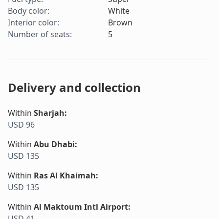
Body color
:
White
Interior color
:
Brown
Number of seats
:
5
Delivery and collection
Within
Sharjah
:
USD 96
Within
Abu Dhabi
:
USD 135
Within
Ras Al Khaimah
:
USD 135
Within
Al Maktoum Intl Airport
:
USD 41