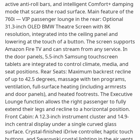
active anti-roll bars, and intelligent Comfort+ damping
mode that scans the road surface. Main feature of the
760i — VIP passenger lounge in the rear: Optional
31.3-inch OLED BMW Theatre Screen with 8K
resolution, integrated into the ceiling panel and
lowering at the touch of a button. The screen supports
Amazon Fire TV and can stream from any service. In
the door panels, 5.5-inch Samsung touchscreen
tablets are integrated to control climate, media, and
seat positions. Rear Seats: Maximum backrest recline
of up to 42.5 degrees, massage with ten programs,
ventilation, full-surface heating (including armrests
and door panels), and heated footrests. The Executive
Lounge function allows the right passenger to fully
extend their legs and recline to a horizontal position.
Front Cabin: A 12.3-inch instrument cluster and 14.9-
inch central display under a single curved glass
surface. Crystal-finished iDrive controller, haptic touch
buttons, and Swarovski crystal lighting in the air vents.