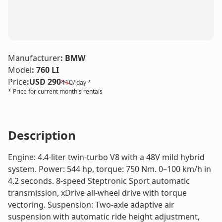
LE
Manufacturer
:
BMW
Model
:
760 LI
Price
:
USD 290
410
/ day *
* Price for current month's rentals
Description
Engine: 4.4-liter twin-turbo V8 with a 48V mild hybrid
system. Power: 544 hp, torque: 750 Nm. 0–100 km/h in
4.2 seconds. 8-speed Steptronic Sport automatic
transmission, xDrive all-wheel drive with torque
vectoring. Suspension: Two-axle adaptive air
suspension with automatic ride height adjustment,