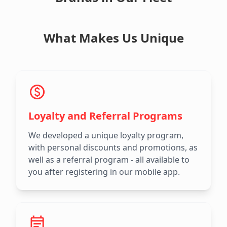
What Makes Us Unique
Loyalty and Referral Programs
We developed a unique loyalty program,
with personal discounts and promotions, as
well as a referral program - all available to
you after registering in our mobile app.