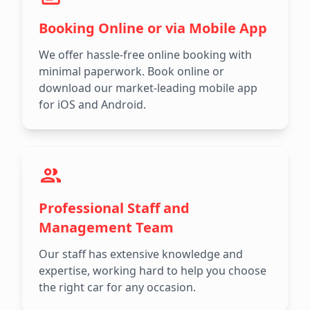
Booking Online or via Mobile App
We offer hassle-free online booking with
minimal paperwork. Book online or
download our market-leading mobile app
for iOS and Android.
Professional Staff and
Management Team
Our staff has extensive knowledge and
expertise, working hard to help you choose
the right car for any occasion.