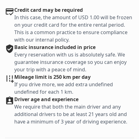
Credit card may be required
In this case, the amount of USD 1.00 will be frozen
on your credit card for the entire rental period.
This is a common practice to ensure compliance
with our internal policy.
Basic
insurance included in price
Every reservation with us is absolutely safe. We
guarantee insurance coverage so you can enjoy
your trip with a peace of mind.
Mileage limit is 250 km per day
If you drive more, we add extra undefined
undefined for each 1 km.
Driver age and experience
We require that both the main driver and any
additional drivers to be at least 21 years old and
have a minimum of 3 year of driving experience.