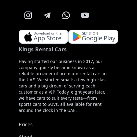
Download on the
GET IT ON
App Store
Google Play
Kings Rental Cars
Having started our business in 2017, our
company quickly became known as a
reliable provider of premium rental cars in
the UAE. We started small: a few high-class
cars and a big dream of serving each
customer as a VIP. Today, eight years later,
we have cars to suit every taste—from
sports cars to SUVs, all available for rent
around the clock in the UAE.
Prices
About