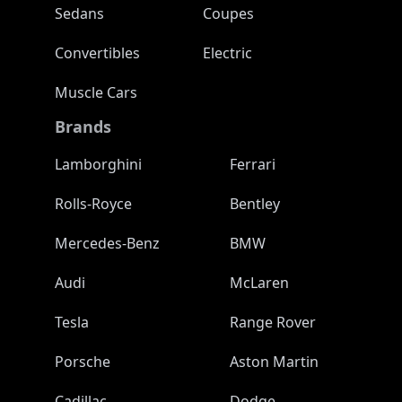
Sedans
Coupes
Convertibles
Electric
Muscle Cars
Brands
Lamborghini
Ferrari
Rolls-Royce
Bentley
Mercedes-Benz
BMW
Audi
McLaren
Tesla
Range Rover
Porsche
Aston Martin
Cadillac
Dodge