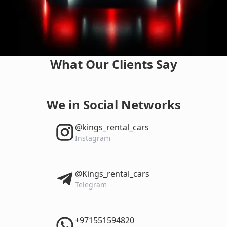
What Our Clients Say
We in Social Networks
‎@kings_rental_cars
Instagram
‎@Kings_rental_cars
Telegram
‎+971551594820