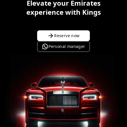
Elevate your Emirates
experience with Kings
Reserve now
Personal manager