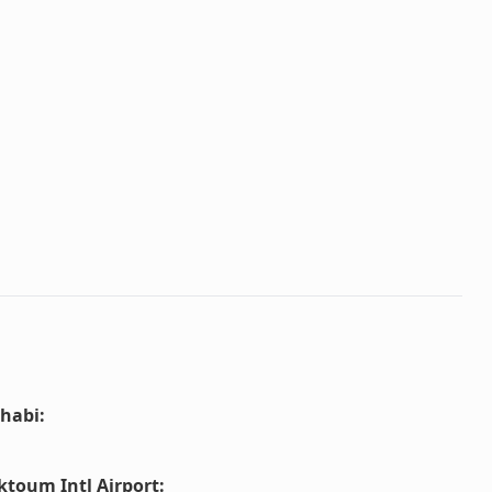
habi
:
ktoum Intl Airport
: