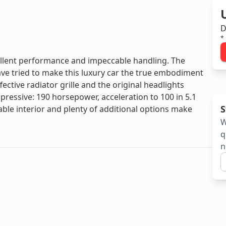
D
*
ellent performance and impeccable handling. The
e tried to make this luxury car the true embodiment
ective radiator grille and the original headlights
mpressive: 190 horsepower, acceleration to 100 in 5.1
S
e interior and plenty of additional options make
W
q
n