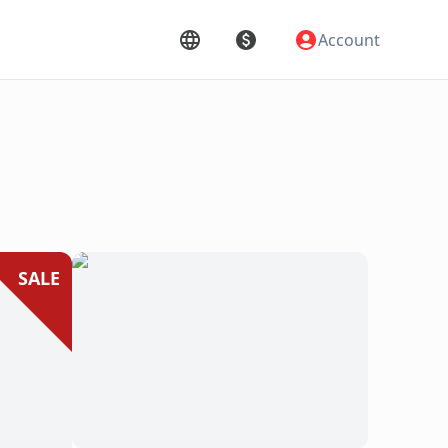
Account
SALE