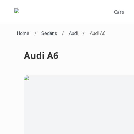
Cars
Home
/
Sedans
/
Audi
/
Audi A6
Audi A6