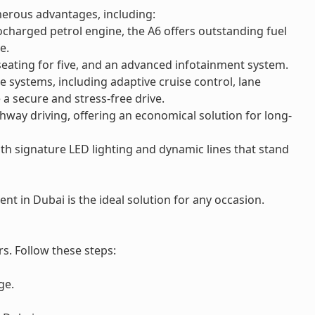
merous advantages, including:
charged petrol engine, the A6 offers outstanding fuel
e.
eating for five, and an advanced infotainment system.
 systems, including adaptive cruise control, lane
a secure and stress-free drive.
hway driving, offering an economical solution for long-
th signature LED lighting and dynamic lines that stand
nt in Dubai is the ideal solution for any occasion.
s. Follow these steps:
ge.