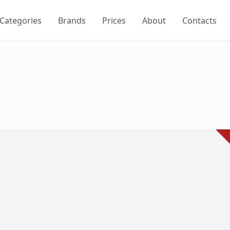
Categories
Brands
Prices
About
Contacts