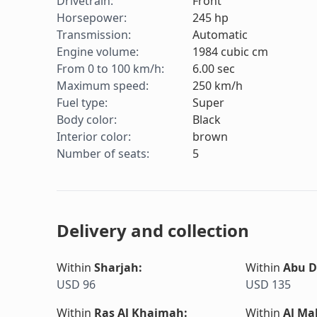
Drivetrain
:
Front
Horsepower
:
245
hp
Transmission
:
Automatic
Engine volume
:
1984
cubic cm
From 0 to 100 km/h
:
6.00
sec
Maximum speed
:
250
km/h
Fuel type
:
Super
Body color
:
Black
Interior color
:
brown
Number of seats
:
5
Delivery and collection
Within
Sharjah
:
Within
Abu D
USD 96
USD 135
Within
Ras Al Khaimah
:
Within
Al Ma