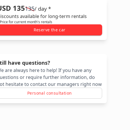
USD 135
135
/ day *
iscounts available for long-term rentals
 Price for current month's rentals
Reserve the car
till have questions?
e are always here to help! If you have any
uestions or require further information, do
ot hesitate to contact our managers right now
Personal consultation