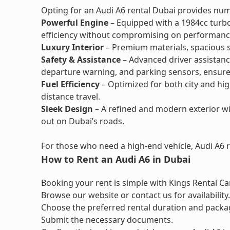
Opting for an Audi A6 rental Dubai provides nu
Powerful Engine
– Equipped with a 1984cc turbo
efficiency without compromising on performanc
Luxury Interior
– Premium materials, spacious s
Safety & Assistance
– Advanced driver assistance
departure warning, and parking sensors, ensure 
Fuel Efficiency
– Optimized for both city and hig
distance travel.
Sleek Design
– A refined and modern exterior wi
out on Dubai’s roads.
For those who need a high-end vehicle, Audi A6 re
How to Rent an Audi A6 in Dubai
Booking your rent is simple with Kings Rental Car
Browse our website or contact us for availability.
Choose the preferred rental duration and packa
Submit the necessary documents.