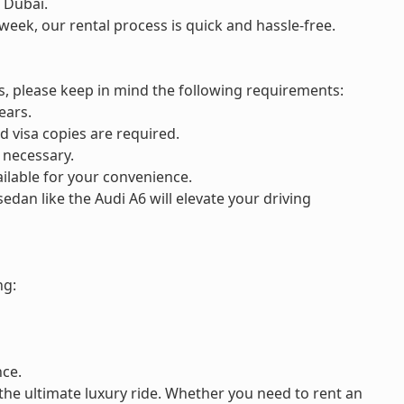
 Dubai.
week, our rental process is quick and hassle-free.
, please keep in mind the following requirements:
ears.
nd visa copies are required.
 necessary.
ilable for your convenience.
sedan like the Audi A6 will elevate your driving
ng:
nce.
the ultimate luxury ride. Whether you need to rent an