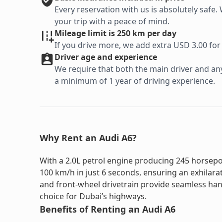
Every reservation with us is absolutely saf
your trip with a peace of mind.
Mileage limit is 250 km per day
If you drive more, we add extra USD 3.00 for
Driver age and experience
We require that both the main driver and any 
a minimum of 1 year of driving experience.
Why Rent an Audi A6?
With a 2.0L petrol engine producing 245 horsepo
100 km/h in just 6 seconds, ensuring an exhilara
and front-wheel drivetrain provide seamless hand
choice for Dubai’s highways.
Benefits of Renting an Audi A6