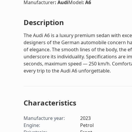
Manufacturer
:
Audi
Model
:
A6
Description
The Audi A6 is a luxury premium sedan with exc
designers of the German automobile concern hav
of elegance. The smooth lines of the body, the eff
underscore its individuality. Specifications are i
seconds, maximum speed — 250 km/h. Comfortabl
every trip to the Audi A6 unforgettable.
Characteristics
Manufacture year
:
2023
Engine
:
Petrol