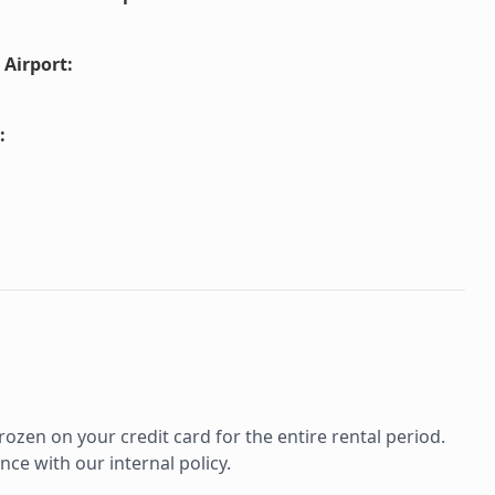
 Airport
:
:
rozen on your credit card for the entire rental period.
ce with our internal policy.