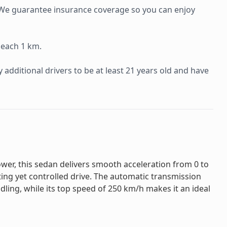
e. We guarantee insurance coverage so you can enjoy
 each 1 km.
additional drivers to be at least 21 years old and have
wer, this sedan delivers smooth acceleration from 0 to
ting yet controlled drive. The automatic transmission
ling, while its top speed of 250 km/h makes it an ideal