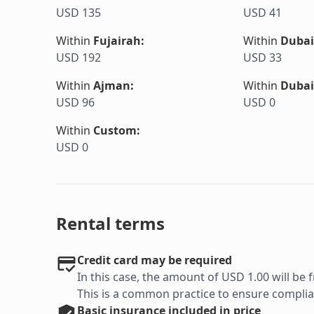
USD 135
USD 41
Within
Fujairah
:
Within
Dubai
USD 192
USD 33
Within
Ajman
:
Within
Dubai
USD 96
USD 0
Within
Custom
:
USD 0
Rental terms
Credit card may be required
In this case, the amount of USD 1.00 will be f
This is a common practice to ensure complian
Basic
insurance included in price