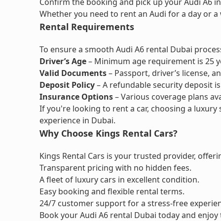
Confirm the booking and pick up your Audi A6 in
Whether you need to rent an Audi for a day or a 
Rental Requirements
To ensure a smooth Audi A6 rental Dubai process
Driver’s Age
– Minimum age requirement is 25 y
Valid Documents
– Passport, driver’s license, a
Deposit Policy
– A refundable security deposit is
Insurance Options
– Various coverage plans ava
If you're looking to rent a car, choosing a luxury 
experience in Dubai.
Why Choose Kings Rental Cars?
Kings Rental Cars is your trusted provider, offeri
Transparent pricing with no hidden fees.
A fleet of luxury cars in excellent condition.
Easy booking and flexible rental terms.
24/7 customer support for a stress-free experie
Book your Audi A6 rental Dubai today and enjoy 