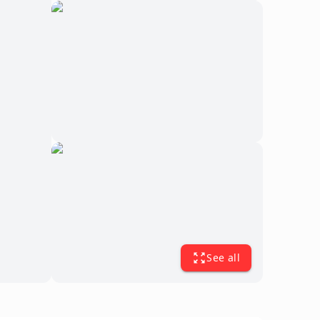
See all