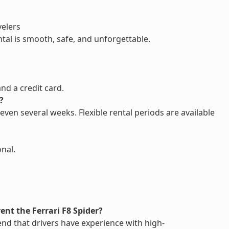
velers
ntal is smooth, safe, and unforgettable.
and a credit card.
?
 even several weeks. Flexible rental periods are available
onal.
rent the Ferrari F8 Spider?
nd that drivers have experience with high-