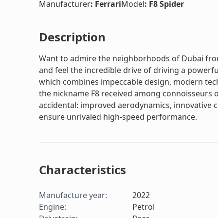
Manufacturer
:
Ferrari
Model
:
F8 Spider
Description
Want to admire the neighborhoods of Dubai from 
and feel the incredible drive of driving a powerful
which combines impeccable design, modern techno
the nickname F8 received among connoisseurs of
accidental: improved aerodynamics, innovative
ensure unrivaled high-speed performance.
Characteristics
Manufacture year
:
2022
Engine
:
Petrol