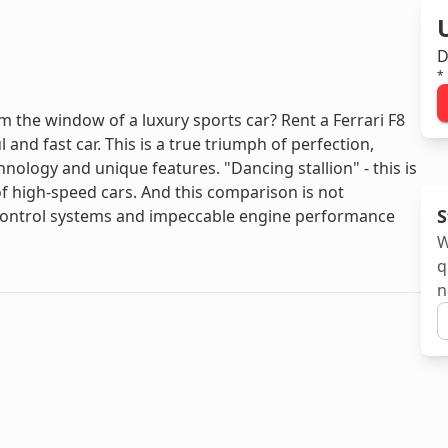
D
*
the window of a luxury sports car? Rent a Ferrari F8
 and fast car. This is a true triumph of perfection,
logy and unique features. "Dancing stallion" - this is
 high-speed cars. And this comparison is not
S
 control systems and impeccable engine performance
W
q
n