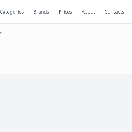
Categories
Brands
Prices
About
Contacts
er