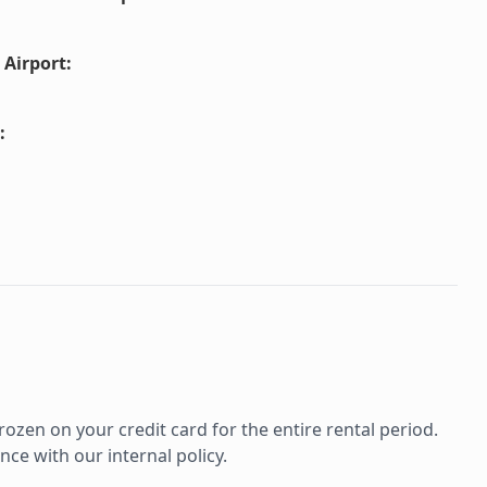
 Airport
:
:
rozen on your credit card for the entire rental period.
ce with our internal policy.