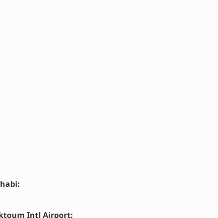
habi
:
ktoum Intl Airport
: