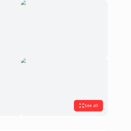
See all