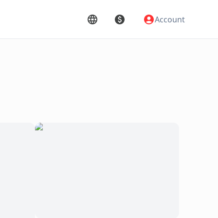
Account