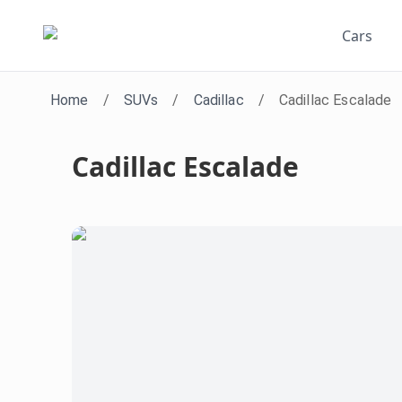
Cars
Home
/
SUVs
/
Cadillac
/
Cadillac Escalade
Cadillac Escalade