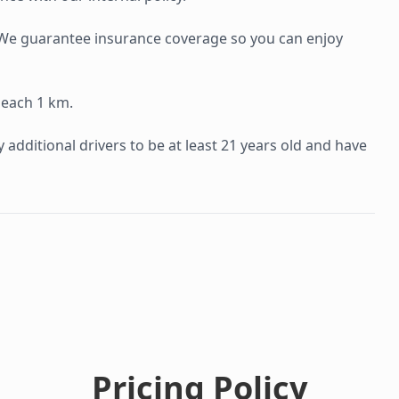
e. We guarantee insurance coverage so you can enjoy
 each 1 km.
additional drivers to be at least 21 years old and have
Pricing Policy