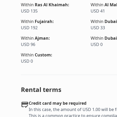
Within
Ras Al Khaimah
:
Within
Al Ma
USD 135
USD 41
Within
Fujairah
:
Within
Dubai
USD 192
USD 33
Within
Ajman
:
Within
Dubai
USD 96
USD 0
Within
Custom
:
USD 0
Rental terms
Credit card may be required
In this case, the amount of USD 1.00 will be f
This is a common practice to ensure complian