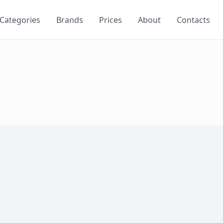
Categories
Brands
Prices
About
Contacts