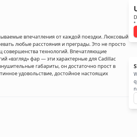
D
*
забываемые впечатления от каждой поездки. Люксовый
вать любые расстояния и преграды. Это не просто
ц совершенства технологий. Впечатляющие
й «взгляд» фар — эти характерные для Cadillac
S
 внушительные габариты, он достаточно прост в
стинное удовольствие, достойное настоящих
W
q
n