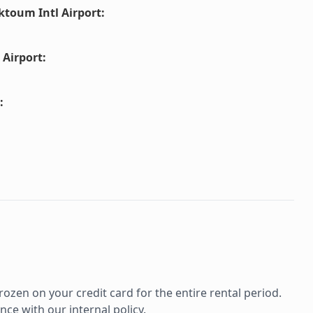
ktoum Intl Airport
:
 Airport
:
:
rozen on your credit card for the entire rental period.
ce with our internal policy.