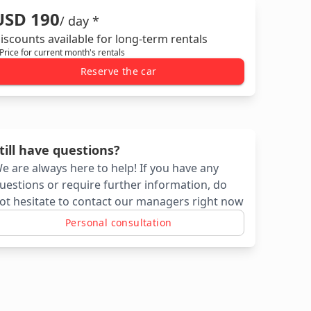
USD 190
/ day *
iscounts available for long-term rentals
 Price for current month's rentals
Reserve the car
till have questions?
e are always here to help! If you have any
uestions or require further information, do
ot hesitate to contact our managers right now
Personal consultation