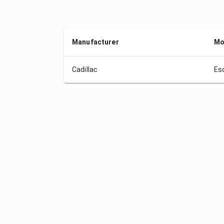
Manufacturer
Mo
Cadillac
Es