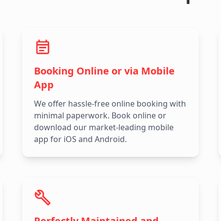
Booking Online or via Mobile
App
We offer hassle-free online booking with
minimal paperwork. Book online or
download our market-leading mobile
app for iOS and Android.
Perfectly Maintained and