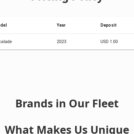
del
Year
Deposit
calade
2023
USD 1.00
Brands in Our Fleet
What Makes Us Unique