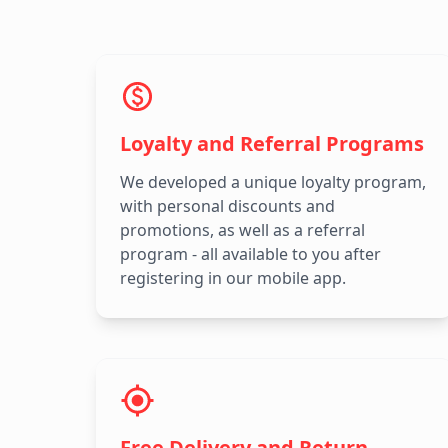
Loyalty and Referral Programs
We developed a unique loyalty program,
with personal discounts and
promotions, as well as a referral
program - all available to you after
registering in our mobile app.
Free Delivery and Return