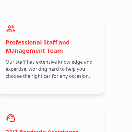
Professional Staff and
Management Team
Our staff has extensive knowledge and
expertise, working hard to help you
choose the right car for any occasion.
24/7 Roadside Assistance