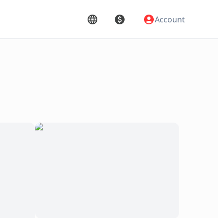
Account