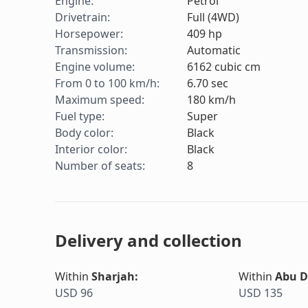
Engine
:
Petrol
Drivetrain
:
Full (4WD)
Horsepower
:
409
hp
Transmission
:
Automatic
Engine volume
:
6162
cubic cm
From 0 to 100 km/h
:
6.70
sec
Maximum speed
:
180
km/h
Fuel type
:
Super
Body color
:
Black
Interior color
:
Black
Number of seats
:
8
Delivery and collection
Within
Sharjah
:
Within
Abu D
USD 96
USD 135