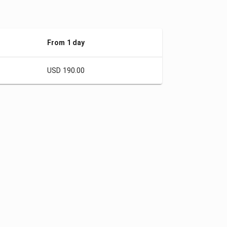
From 1 day
USD 190.00