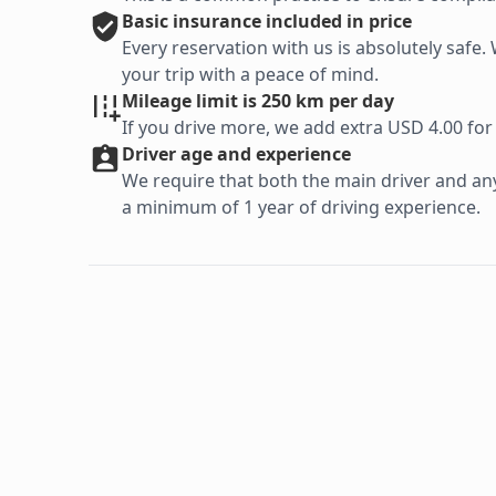
Basic
insurance included in price
Every reservation with us is absolutely saf
your trip with a peace of mind.
Mileage limit is 250 km per day
If you drive more, we add extra USD 4.00 for
Driver age and experience
We require that both the main driver and any 
a minimum of 1 year of driving experience.