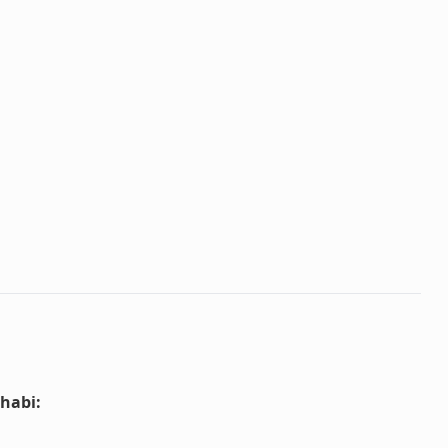
habi
: