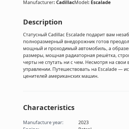
Manufacturer
:
Cadillac
Model
:
Escalade
Description
Статусный Cadillac Escalade подарит вам не
полноразмерный внедорожник готов преодоле
мощный и проходимый автомобиль, а образе
размеры, мощная радиаторная решётка, строги
черты не спутать ни с чем. Несмотря на свои
управлении. Путешествовать на Escalade — и
ценителей американских машин.
Characteristics
Manufacture year
:
2023