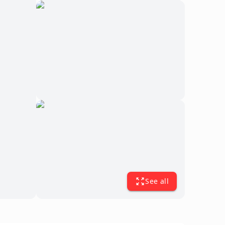
See all